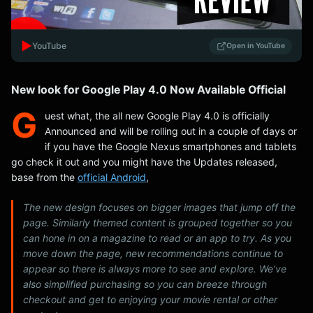
▶️
YouTube
Open in YouTube
New look for Google Play 4.0 Now Available Official
G
uest what, the all new Google Play 4.0 is officially
Announced and will be rolling out in a couple of days or
if you have the Google Nexus smartphones and tablets
go check it out and you might have the Updates released,
base from the
official Android
,
The new design focuses on bigger images that jump off the
page. Similarly themed content is grouped together so you
can hone in on a magazine to read or an app to try. As you
move down the page, new recommendations continue to
appear so there is always more to see and explore. We’ve
also simplified purchasing so you can breeze through
checkout and get to enjoying your movie rental or other