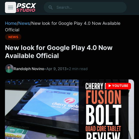
content
Search
Home
/
News
/
New look for Google Play 4.0 Now Available
Official
NEWS
New look for Google Play 4.0 Now
Available Official
Randolph Novino
•
Apr 9, 2013
•
2 min read
▶️ YOUTUBE