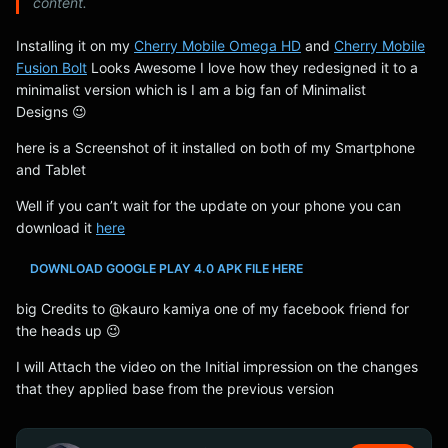
content.
Installing it on my
Cherry Mobile Omega HD
and
Cherry Mobile
Fusion Bolt
Looks Awesome I love how they redesigned it to a
minimalist version which is I am a big fan of Minimalist
Designs 😉
here is a Screenshot of it installed on both of my Smartphone
and Tablet
Well if you can’t wait for the update on your phone you can
download it
here
DOWNLOAD GOOGLE PLAY 4.0 APK FILE HERE
big Credits to @kauro kamiya one of my facebook friend for
the heads up 😉
I will Attach the video on the Initial impression on the changes
that they applied base from the previous version