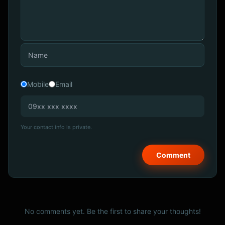
Mobile
Email
Your contact info is private.
No comments yet. Be the first to share your thoughts!