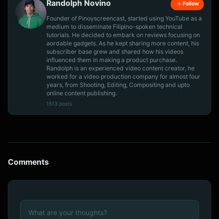
Randolph Novino
Follow
Founder of Pinoyscreencast, started using YouTube as a
medium to disseminate Filipino-spoken technical
tutorials. He decided to embark on reviews focusing on
aordable gadgets. As he kept sharing more content, his
subscriber base grew and shared how his videos
influenced them in making a product purchase.
Randolph is an experienced video content creator, he
worked for a video production company for almost four
years, from Shooting, Editing, Compositing and upto
online content publishing.
1513 posts
Comments