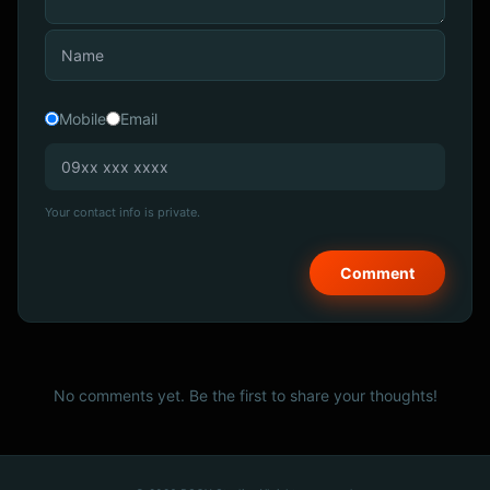
Mobile
Email
Your contact info is private.
No comments yet. Be the first to share your thoughts!