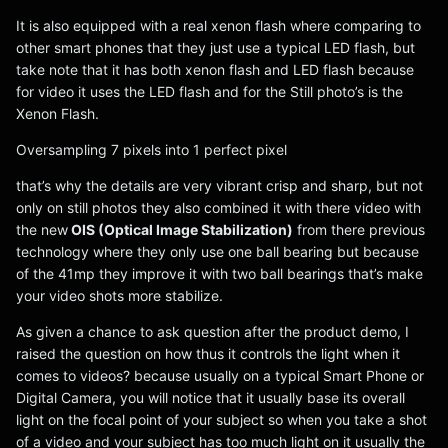
It is also equipped with a real xenon flash where comparing to
other smart phones that they just use a typical LED flash, but
take note that it has both xenon flash and LED flash because
for video it uses the LED flash and for the Still photo’s is the
Xenon Flash.
Oversampling 7 pixels into 1 perfect pixel
that’s why the details are very vibrant crisp and sharp, but not
only on still photos they also combined it with there video with
the new
OIS (Optical Image Stabilization)
from there previous
technology where they only use one ball bearing but because
of the 41mp they improve it with two ball bearings that’s make
your video shots more stabilize.
As given a chance to ask question after the product demo, I
raised the question on how thus it controls the light when it
comes to videos? because usually on a typical Smart Phone or
Digital Camera, you will notice that it usually base its overall
light on the focal point of your subject so when you take a shot
of a video and your subject has too much light on it usually the