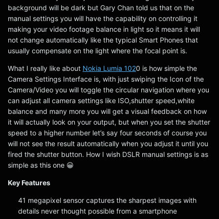
background will be dark but Gary Chan told us that on the
manual settings you will have the capability on controlling it
making your video footage balance in light so it means it will
not change automatically like the typical Smart Phones that
usually compensate on the light where the focal point is.
What I really like about
Nokia Lumia 102
0 is how simple the
Camera Settings Interface is, with just swiping the Icon of the
Camera/Video you will toggle the circular navigation where you
can adjust all camera settings like ISO,shutter speed,white
balance and many more you will get a visual feedback on how
it will actually look on your output, but when you set the shutter
speed to a higher number let’s say four seconds of course you
will not see the result automatically when you adjust it until you
fired the shutter button. How I wish DSLR manual settings is as
simple as this one 😀
Key Features
41 megapixel sensor captures the sharpest images with
details never thought possible from a smartphone