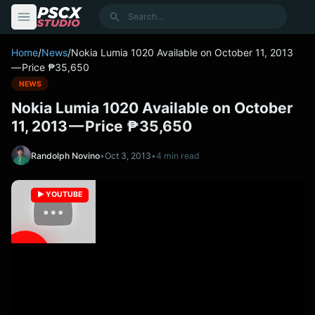
content
Search
Home
/
News
/
Nokia Lumia 1020 Available on October 11, 2013
— Price ₱35,650
NEWS
Nokia Lumia 1020 Available on October
11, 2013 — Price ₱35,650
Randolph Novino
•
Oct 3, 2013
•
4 min read
▶️ YOUTUBE