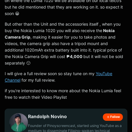
on where the Lumia 1020 will be available on our local telco’s
but he did mentioned that they are working on it. so expect it
soon 😀
But other than the Unit and the accessories itself , when you
buy the Nokia Lumia 1020 you will also receive the
Nokia
Camera Grip
, making it easier for you to take photos and
videos, the camera grip also have a tripod mount and
additional 1020mAh extra battery built into it. typical price of
the Nokia Camera Grip will cost
₱4,000
but it will not be sold
separately 🙁
I will give a full review soon so stay tune on my
YouTube
Channel
for my full review.
if you’re interested to know more about the Nokia Lumia feel
free to watch their Video Playlist
Randolph Novino
Follow
Founder of Pinoyscreencast, started using YouTube as a
medium to disseminate Filipino-spoken technical