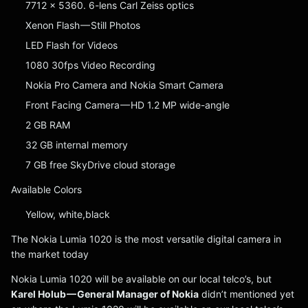
7712 x 5360. 6-lens Carl Zeiss optics
Xenon Flash — Still Photos
LED Flash for Videos
1080 30fps Video Recording
Nokia Pro Camera and Nokia Smart Camera
Front Facing Camera — HD 1.2 MP wide-angle
2 GB RAM
32 GB internal memory
7 GB free SkyDrive cloud storage
Available Colors
Yellow, white,black
The Nokia Lumia 1020 is the most versatile digital camera in
the market today
Nokia Lumia 1020 will be available on our local telco’s, but
Karel Holub — General Manager of Nokia
didn’t mentioned yet