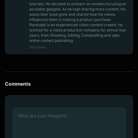
tutorials. He decided to embark on reviews focusing on
aordable gadgets. As he kept sharing more content, his
subscriber base grew and shared how his videos
influenced them in making a product purchase.
Randolph is an experienced video content creator, he
worked for a video production company for almost four
years, from Shooting, Editing, Compositing and upto
online content publishing.
1513 posts
Comments