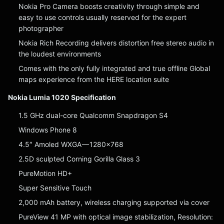
Nokia Pro Camera boosts creativity through simple and
easy to use controls usually reserved for the expert
photographer
Nokia Rich Recording delivers distortion free stereo audio in
the loudest environments
Comes with the only fully integrated and true offline Global
maps experience from the HERE location suite
Nokia Lumia 1020 Specification
1.5 GHz dual-core Qualcomm Snapdragon S4
Windows Phone 8
4.5″ Amoled WXGA — 1280×768
2.5D sculpted Corning Gorilla Glass 3
PureMotion HD+
Super Sensitive Touch
2,000 mAh battery, wireless charging supported via cover
PureView 41 MP with optical image stabilization, Resolution: