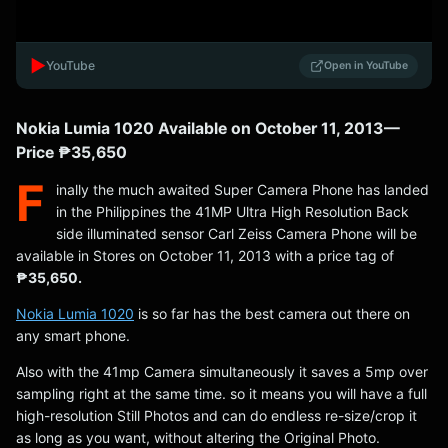
▶️
YouTube
Open in YouTube
Nokia Lumia 1020 Available on October 11, 2013 —
Price ₱35,650
F
inally the much awaited Super Camera Phone has landed
in the Philippines the 41MP Ultra High Resolution Back
side illuminated sensor Carl Zeiss Camera Phone will be
available in Stores on October 11, 2013 with a price tag of
₱35,650.
Nokia Lumia 1020
is so far has the best camera out there on
any smart phone.
Also with the 41mp Camera simultaneously it saves a 5mp over
sampling right at the same time. so it means you will have a full
high-resolution Still Photos and can do endless re-size/crop it
as long as you want, without altering the Original Photo.