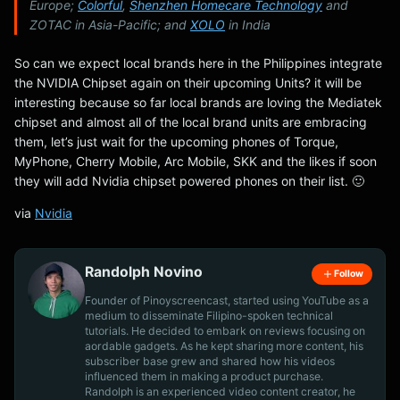
Europe;
Colorful
,
Shenzhen Homecare Technology
and
ZOTAC in Asia-Pacific; and
XOLO
in India
So can we expect local brands here in the Philippines integrate
the NVIDIA Chipset again on their upcoming Units? it will be
interesting because so far local brands are loving the Mediatek
chipset and almost all of the local brand units are embracing
them, let’s just wait for the upcoming phones of Torque,
MyPhone, Cherry Mobile, Arc Mobile, SKK and the likes if soon
they will add Nvidia chipset powered phones on their list. 🙂
via
Nvidia
Randolph Novino
Follow
Founder of Pinoyscreencast, started using YouTube as a
medium to disseminate Filipino-spoken technical
tutorials. He decided to embark on reviews focusing on
aordable gadgets. As he kept sharing more content, his
subscriber base grew and shared how his videos
influenced them in making a product purchase.
Randolph is an experienced video content creator, he