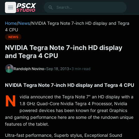
content
Search
Home
/
News
/
NVIDIA Tegra Note 7-inch HD display and Tegra
4 CPU
NEWS
NVIDIA Tegra Note 7-inch HD display
and Tegra 4 CPU
Randolph Novino
•
Sep 18, 2013
•
3 min read
NVIDIA Tegra Note 7-inch HD display and Tegra 4 CPU
N
vidia announced the Tegra Note 7″ an HD display with a
1.8 GHz Quad-Core Nvidia Tegra 4 Processor, Nvidia
powered devices has been known for great Graphics
and gaming performance here are some of the rundown unique
features of the tablet.
Ultra-fast performance, Superb stylus, Exceptional Sound