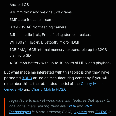
Android OS
9.6 mm thick and weighs 320 grams
5MP auto focus rear camera
0.3MP (VGA) front-facing camera
3.5mm audio jack, Front-facing stereo speakers
WiFi 802.11 b/g/n, Bluetooth, micro HDMI
1GB RAM, 16GB internal memory, expandable up to 32GB
via micro SD
4100 mAh battery with up to 10 hours of HD video playback
But what made me interested with this tablet is that they have
partnered
XOLO
an indian manufacturing company if you will
remember this is the rebranded model of the
Cherry Mobile
Omega HD
and
Charry Mobile HD2.0.
Tegra Note to market worldwide with features that speak to
local consumers, among them are
EVGA
and
PNY
Technologies
in North America; EVGA,
Oysters
and
ZOTAC
in