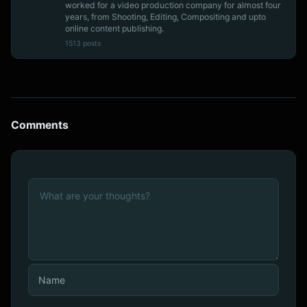
worked for a video production company for almost four
years, from Shooting, Editing, Compositing and upto
online content publishing.
1513 posts
Comments