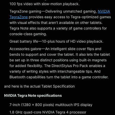
100 fps video with slow-motion playback.
TegraZone gaming — Delivering unmatched gaming,
NVIDIA
TegraZone
provides easy access to Tegra-optimized games
with visual effects that aren’t available on other tablets.
Tegra Note also supports a variety of game controllers for
console-class gaming.
Great battery life — 10-plus hours of HD video playback.
Accessories galore — An intelligent slide cover flips and
bends to support and cover the tablet. It also lets the tablet
be set up in three distinct positions using built-in magnets
for added flexibility. The DirectStylus Pro Pack enables a
variety of writing styles with interchangeable tips. And
Bluetooth capabilities turn the tablet into a game controller.
and here is the actual Tablet Specification
NVIDIA Tegra Note specifications
7-inch (1280 x 800 pixels) multitouch IPS display
1.8 GHz quad-core NVIDIA Tegra 4 processor