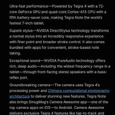
Ultra-fast performance — Powered by Tegra 4 with a 72-
core GeForce GPU and quad-core Cortex-A15 CPU with a
fifth battery-saver core, making Tegra Note the world’s
fastest 7-inch tablet.
Superb stylus — NVIDIA DirectStylus technology transforms
a normal stylus into an incredibly responsive experience
with finer point and broader stroke control. It also comes
bundled with apps for convenient, stroke-based note
taking.
Exceptional sound — NVIDIA PureAudio technology offers
rich, deep audio — including the widest frequency range in a
tablet — through front-facing stereo speakers with a bass-
reflex port.
Groundbreaking camera — The camera uses Tegra 4’s
processing power and
Chimera computational photography
architecture
to deliver stunning new features. Tegra Note
also brings SmugMug’s
Camera Awesome
app — one of the
top camera apps on iOS — to Android.
Camera Awesome
delivers exclusive Tegra 4 features like tap-to-track and