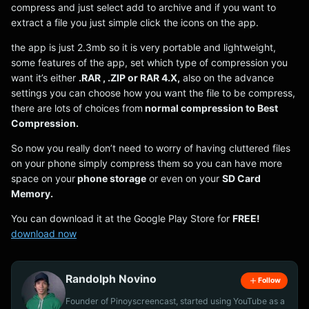
compress and just select add to archive and if you want to
extract a file you just simple click the icons on the app.
the app is just 2.3mb so it is very portable and lightweight,
some features of the app, set which type of compression you
want it’s either
.RAR , .ZIP or RAR 4.X,
also on the advance
settings you can choose how you want the file to be compress,
there are lots of choices from
normal compression to Best
Compression.
So now you really don’t need to worry of having cluttered files
on your phone simply compress them so you can have more
space on your
phone storage
or even on your
SD Card
Memory.
You can download it at the Google Play Store for
FREE!
download now
Randolph Novino
Follow
Founder of Pinoyscreencast, started using YouTube as a