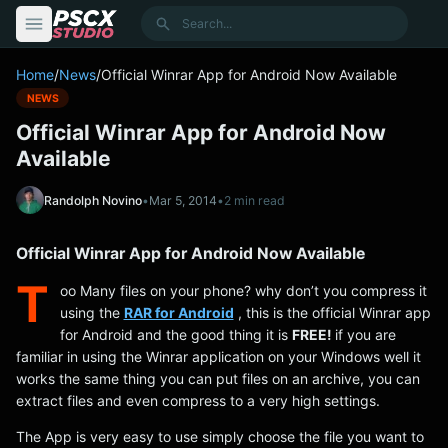
content
Search
Home
/
News
/
Official Winrar App for Android Now Available
NEWS
Official Winrar App for Android Now
Available
Randolph Novino
•
Mar 5, 2014
•
2 min read
Official Winrar App for Android Now Available
T
oo Many files on your phone? why don’t you compress it
using the
RAR for Android
, this is the official Winrar app
for Android and the good thing it is
FREE!
if you are
familiar in using the Winrar application on your Windows well it
works the same thing you can put files on an archive, you can
extract files and even compress to a very high settings.
The App is very easy to use simply choose the file you want to