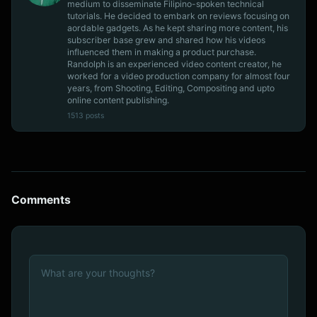
medium to disseminate Filipino-spoken technical
tutorials. He decided to embark on reviews focusing on
aordable gadgets. As he kept sharing more content, his
subscriber base grew and shared how his videos
influenced them in making a product purchase.
Randolph is an experienced video content creator, he
worked for a video production company for almost four
years, from Shooting, Editing, Compositing and upto
online content publishing.
1513 posts
Comments