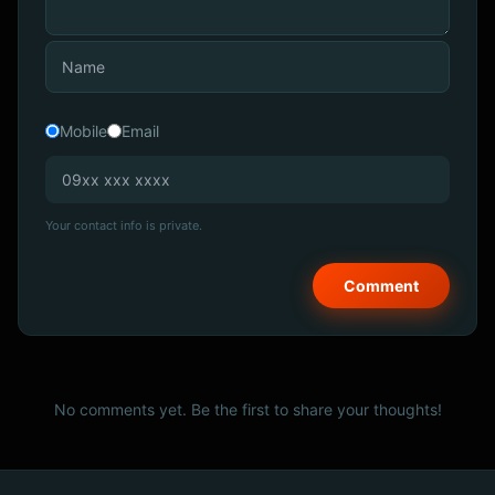
Mobile
Email
Your contact info is private.
No comments yet. Be the first to share your thoughts!