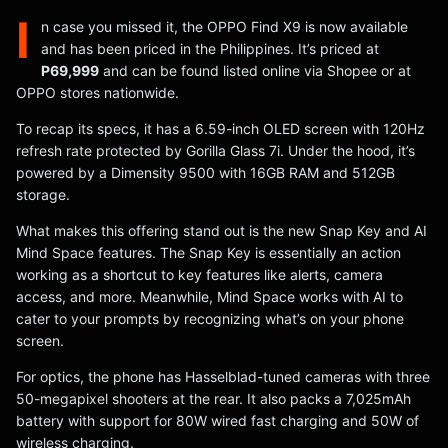
I
n case you missed it, the OPPO Find X9 is now available
and has been priced in the Philippines. It’s priced at
P69,999
and can be found listed online via Shopee or at
OPPO stores nationwide.
To recap its specs, it has a 6.59-inch OLED screen with 120Hz
refresh rate protected by Gorilla Glass 7i. Under the hood, it’s
powered by a Dimensity 9500 with 16GB RAM and 512GB
storage.
What makes this offering stand out is the new Snap Key and AI
Mind Space features. The Snap Key is essentially an action
working as a shortcut to key features like alerts, camera
access, and more. Meanwhile, Mind Space works with AI to
cater to your prompts by recognizing what’s on your phone
screen.
For optics, the phone has Hasselblad-tuned cameras with three
50-megapixel shooters at the rear. It also packs a 7,025mAh
battery with support for 80W wired fast charging and 50W of
wireless charging.