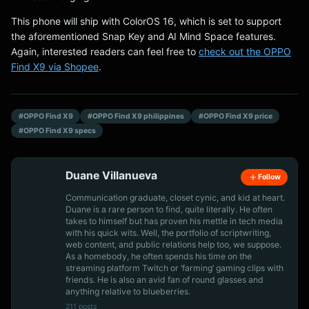
This phone will ship with ColorOS 16, which is set to support
the aforementioned Snap Key and AI Mind Space features.
Again, interested readers can feel free to
check out the OPPO
Find X9 via Shopee
.
#OPPO Find X9
#OPPO Find X9 philippines
#OPPO Find X9 price
#OPPO Find X9 specs
Duane Villanueva
Follow
Communication graduate, closet cynic, and kid at heart.
Duane is a rare person to find, quite literally. He often
takes to himself but has proven his mettle in tech media
with his quick wits. Well, the portfolio of scriptwriting,
web content, and public relations help too, we suppose.
As a homebody, he often spends his time on the
streaming platform Twitch or ‘farming’ gaming clips with
friends. He is also an avid fan of round glasses and
anything relative to blueberries.
211 posts