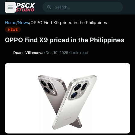
content
Search
Home
/
News
/
OPPO Find X9 priced in the Philippines
NEWS
OPPO Find X9 priced in the Philippines
Duane Villanueva
•
Dec 10, 2025
•
1 min read