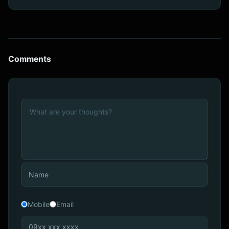
Comments
Mobile
Email