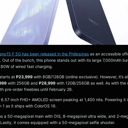
o15 F 5G has been released in the Philippines
as an accessible offe
. Out of the bunch, this phone stands out with its large 7,000mAh ba
 80W of wired fast charging.
tarts at
P23,999
with 8GB/128GB (online exclusive). However, it’s a
999
with 256GB and
P28,999
with 12GB/256GB as well. As with the r
ith pre-order freebies until February 26.
 a 6.57-inch FHD+ AMOLED screen peaking at 1,400 nits. Powering it i
1 as it ships with ColorOS 16.
as a 50-megapixel main with OIS, 8-megapixel ultra wide, and 2-me
 Lastly, it comes equipped with a 50-megapixel selfie shooter.