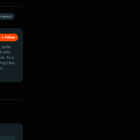
G specs
Follow
, quite
k wits.
ose. As a
ing clips
s.