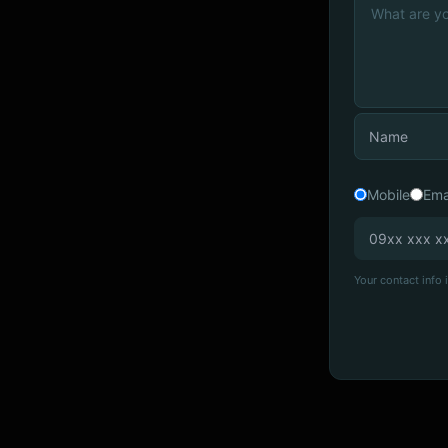
Mobile
Ema
Your contact info i