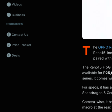
Videos
Business
RESOURCES
Wearables
Contact Us
Promos
Price Tracker
T
Audio
he
OPPO Ren
Reno15 line
Deals
Fintech
paired with
Events
The Reno15 F 5G s
available for
P25,
series, it comes w
For specs, it has
Snapdragon 6 Gen 
Camera-wise, it h
macro at the rear.