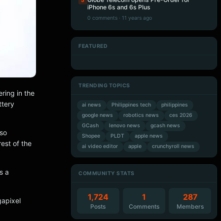
5
iPhone 6s and 6s Plus
0 comments · 11 years ago
FEATURED
Artificial Intelligence
Artificial Intelligence
Artificial Intelligence
Artificial Intelligence
TRENDING TOPICS
ring in the
ttery
ai news
Philippines tech
philippines
google news
robotics news
ces 2026
GCash
lenovo news
gcash news
lso
Shopee
PLDT
apple news
est of the
ai video editor
apple
crunchyroll news
s a
COMMUNITY STATS
1,724
1
287
gapixel
Posts
Comments
Members