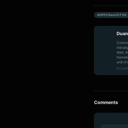
#OPPO Reno15 F 5G
Duan
Communi
literal
Well, t
homebo
with fr
211 post
Comments