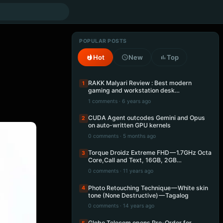
POPULAR POSTS
Hot
New
Top
RAKK Malyari Review : Best modern
1
gaming and workstation desk…
1 comments · 6 years ago
CUDA Agent outcodes Gemini and Opus
2
on auto-written GPU kernels
0 comments · 5 months ago
Torque Droidz Extreme FHD — 1.7GHz Octa
3
Core,Call and Text, 16GB, 2GB…
0 comments · 11 years ago
Photo Retouching Technique — White skin
4
tone (None Destructive) — Tagalog
0 comments · 14 years ago
Globe Telecom opens Pre-Order for