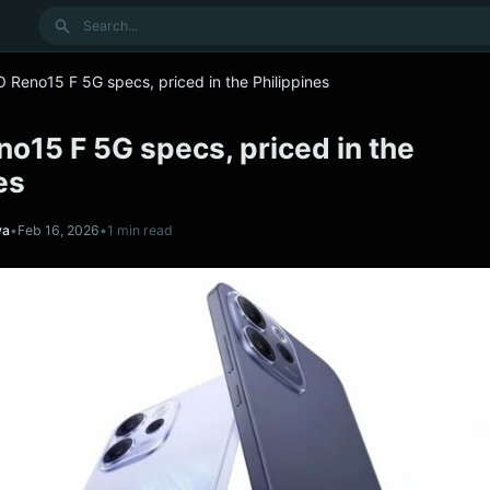
Search
 Reno15 F 5G specs, priced in the Philippines
o15 F 5G specs, priced in the
es
va
•
Feb 16, 2026
•
1 min read