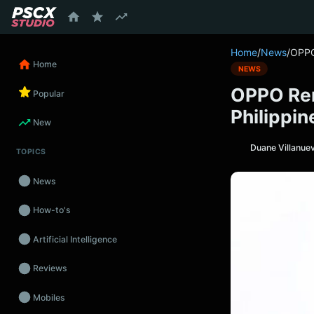
content
Home
/
News
/
OPPO
Home
NEWS
OPPO Ren
Popular
Philippin
New
Duane Villanue
TOPICS
News
How-to's
Artificial Intelligence
Reviews
Mobiles