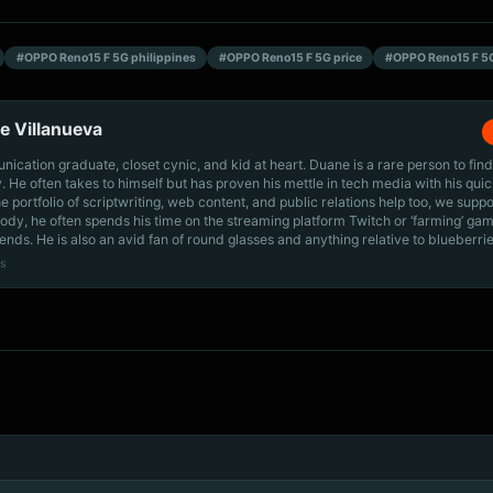
#OPPO Reno15 F 5G philippines
#OPPO Reno15 F 5G price
#OPPO Reno15 F 5
e Villanueva
cation graduate, closet cynic, and kid at heart. Duane is a rare person to find
ly. He often takes to himself but has proven his mettle in tech media with his quic
he portfolio of scriptwriting, web content, and public relations help too, we supp
dy, he often spends his time on the streaming platform Twitch or ‘farming’ gam
iends. He is also an avid fan of round glasses and anything relative to blueberrie
s