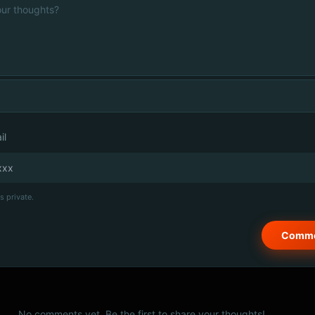
il
s private.
No comments yet. Be the first to share your thoughts!