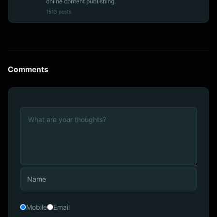
online content publishing.
1513 posts
Comments
Mobile
Email