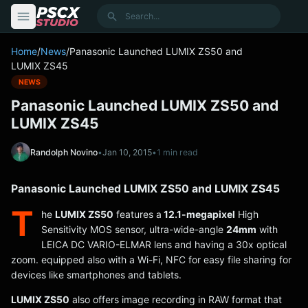
content
Search
Home
/
News
/
Panasonic Launched LUMIX ZS50 and
LUMIX ZS45
NEWS
Panasonic Launched LUMIX ZS50 and
LUMIX ZS45
Randolph Novino
•
Jan 10, 2015
•
1 min read
Panasonic Launched LUMIX ZS50 and LUMIX ZS45
T
he
LUMIX ZS50
features a
12.1-megapixel
High
Sensitivity MOS sensor, ultra-wide-angle
24mm
with
LEICA DC VARIO-ELMAR lens and having a 30x optical
zoom. equipped also with a Wi-Fi, NFC for easy file sharing for
devices like smartphones and tablets.
LUMIX ZS50
also offers image recording in RAW format that