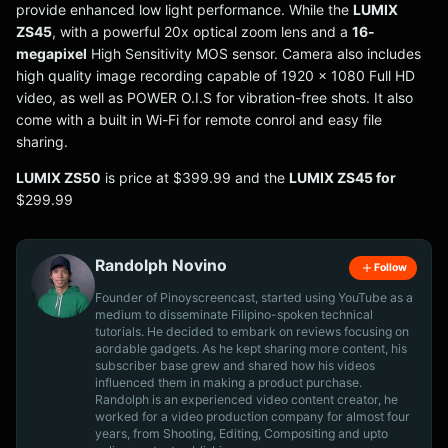
provide enhanced low light performance. While the
LUMIX
ZS45
, with a powerful 20x optical zoom lens and a
16-
megapixel
High Sensitivity MOS sensor. Camera also includes
high quality image recording capable of 1920 x 1080 Full HD
video, as well as POWER O.I.S for vibration-free shots. It also
come with a built in Wi-Fi for remote conrol and easy file
sharing.
LUMIX ZS50
is price at $399.99 and the
LUMIX ZS45 for
$299.99
Randolph Novino
Follow
Founder of Pinoyscreencast, started using YouTube as a
medium to disseminate Filipino-spoken technical
tutorials. He decided to embark on reviews focusing on
aordable gadgets. As he kept sharing more content, his
subscriber base grew and shared how his videos
influenced them in making a product purchase.
Randolph is an experienced video content creator, he
worked for a video production company for almost four
years, from Shooting, Editing, Compositing and upto