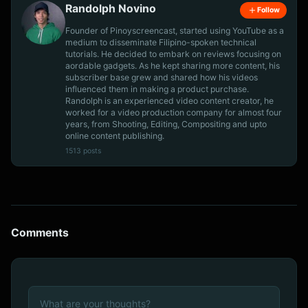
Randolph Novino
Follow
Founder of Pinoyscreencast, started using YouTube as a
medium to disseminate Filipino-spoken technical
tutorials. He decided to embark on reviews focusing on
aordable gadgets. As he kept sharing more content, his
subscriber base grew and shared how his videos
influenced them in making a product purchase.
Randolph is an experienced video content creator, he
worked for a video production company for almost four
years, from Shooting, Editing, Compositing and upto
online content publishing.
1513 posts
Comments