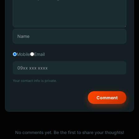
Mobile
Email
Your contact info is private.
No comments yet. Be the first to share your thoughts!