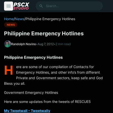
content
Search
Home
/
News
/
Philippine Emergency Hotlines
NEWS
Philippine Emergency Hotlines
Randolph Novino
•
Aug 7, 2012
•
2 min read
Philippine Emergency Hotlines
H
ere are some of our compilation of Contacts for
Emergency Hotlines, and other info’s from different
Private and Government sectors, keep safe and God
Bless you all.
Government Emergency Hotlines
Here are some updates from the tweets of RESCUE5
My Tweetwall – Tweetwally