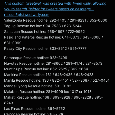
This custom tweetwall was created with Tweetwally, allowing
you to search Twitter for tweets based on hashtags…
rescue5ph.tweetwally.com
Valenzuela Rescue hotline: 292–1405 / 291–8231 / 352–0000
Taguig Rescue hotline: 994–7538 / 623–5244
San Juan Rescue hotline: 468–1697 / 722–9952
Pasig and Pateros Rescue hotline: 641–6373 / 643–0000 /
631–0099
Pasay City Rescue hotline: 833–8512 / 551–7777
Paranaque Rescue hotline: 923–2499
Navotas Rescue hotline: 281–8602 / 281–4174 / 281–8573
Muntinlupa Rescue hotline: 862–2525 / 862–2664
Marikina Rescue hotline: 161 / 646–2436 / 646–2423
Manila Rescue hotline: 136 / 882–4151 / 527–3087 / 527–0451
Mandaluyong Rescue hotline: 531–0182
Malabon Rescue hotline: 281–4999 loc 1017 or 1018
Makati Rescue hotline: 168 / 899–8928 / 896–2828 / 895–
8243
Las Pinas Rescue hotline: 364–5752
Caloocan Rescue hotline: 310–7536