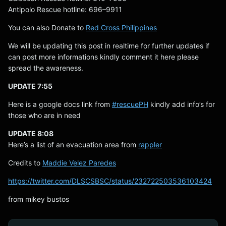
Antipolo Rescue hotline: 696–9911
You can also Donate to
Red Cross Philippines
We will be updating this post in realtime for further updates if
can post more informations kindly comment it here please
spread the awareness.
UPDATE 7:55
Here is a google docs link from
#rescuePH
kindly add info’s for
those who are in need
UPDATE 8:08
Here’s a list of an evacuation area from
rappler
Credits to
Maddie Velez Paredes
https://twitter.com/DLSCSBSC/status/232722503536103424
from mikey bustos