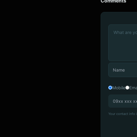
Comments
Mobile
Ema
Your contact info i