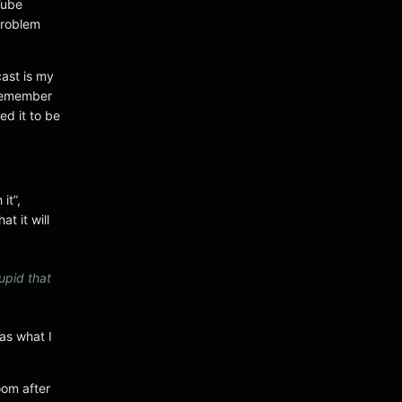
Tube
problem
ast is my
 remember
ed it to be
it”,
t it will
upid that
as what I
om after