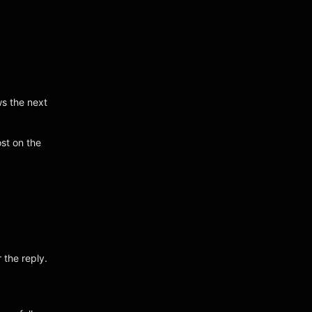
ws the next
st on the
 the reply.