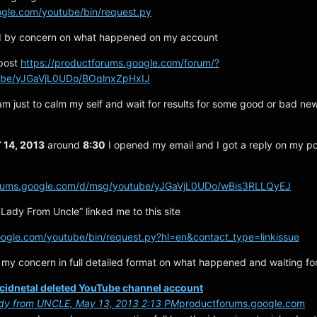
ogle.com/youtube/bin/request.py
ed by concern on what happened on my account
 post
https://productforums.google.com/forum/?
ube/yJGaVjL0UDo/BOqlnxZpHxIJ
am just to calm my self and wait for results for some good or bad ne
14, 2013
around
8:30
I opened my email and I got a reply on my po
forums.google.com/d/msg/youtube/yJGaVjL0UDo/wBis3RLLQyEJ
Lady From Uncle” linked me to this site
oogle.com/youtube/bin/request.py?hl=en&contact_type=linkissue
 my concern in full detailed format on what happened and waiting for
ccidnetal deleted YouTube channel account
dy from UNCLE, May 13, 2013 2:13 PM
productforums.google.com