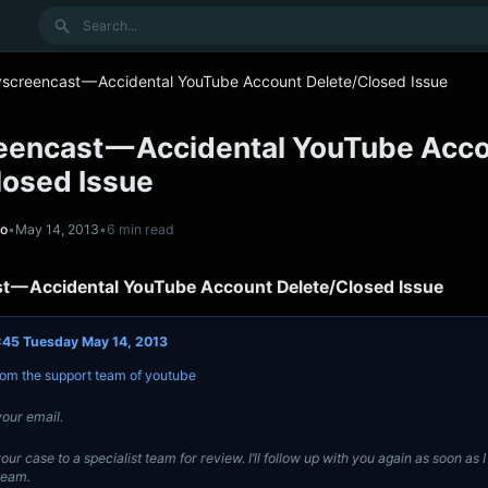
Search
yscreencast — Accidental YouTube Account Delete/Closed Issue
eencast — Accidental YouTube Acc
losed Issue
no
•
May 14, 2013
•
6 min read
t — Accidental YouTube Account Delete/Closed Issue
:45 Tuesday May 14, 2013
from the support team of youtube
our email.
our case to a specialist team for review. I’ll follow up with you again as soon as 
team.