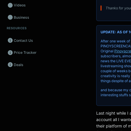
Videos
Thanks for your
Business
RESOURCES
Wearables
UPDATE: AS OF 1
Contact Us
After one week of
Promos
PINOYSCREENCAST a
Original
Pinoyscr
Price Tracker
Audio
subscribers, almos
news the LIVE EVE
Deals
Fintech
livestreaming show
couple of weeks be
creativity is reall
Events
things despite of a
and because my cha
interesting stuffs 
Last night while 
account all I wan
their platform of