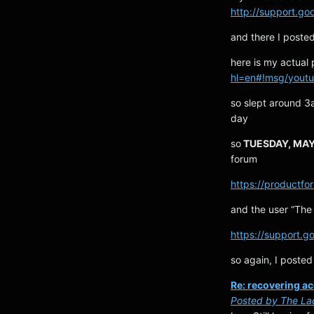
http://support.go
and there I post
here is my actual
hl=en#!msg/yout
so slept around 3
day
so
TUESDAY, MAY 
forum
https://product
and the user “The 
https://support.g
so again, I posted
Re: recovering a
Posted by The La