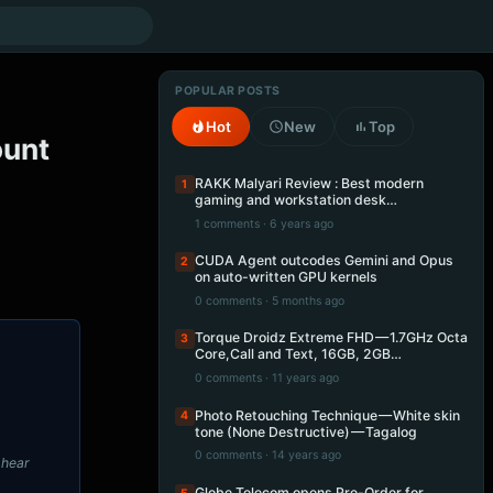
POPULAR POSTS
Hot
New
Top
ount
RAKK Malyari Review : Best modern
1
gaming and workstation desk…
1 comments · 6 years ago
CUDA Agent outcodes Gemini and Opus
2
on auto-written GPU kernels
0 comments · 5 months ago
Torque Droidz Extreme FHD — 1.7GHz Octa
3
Core,Call and Text, 16GB, 2GB…
0 comments · 11 years ago
Photo Retouching Technique — White skin
4
tone (None Destructive) — Tagalog
0 comments · 14 years ago
I hear
Globe Telecom opens Pre-Order for