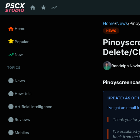
content
Home
/
News
/
Pino
Home
NEWS
Pinoyscr
Popular
Delete/C
New
Randolph Novi
TOPICS
News
Pinoyscreencas
How-to's
UPDATE: AS OF 1
Artificial Intelligence
I’ve got an email 
Thank you for y
Reviews
I’ve escalated y
Mobiles
back from the 