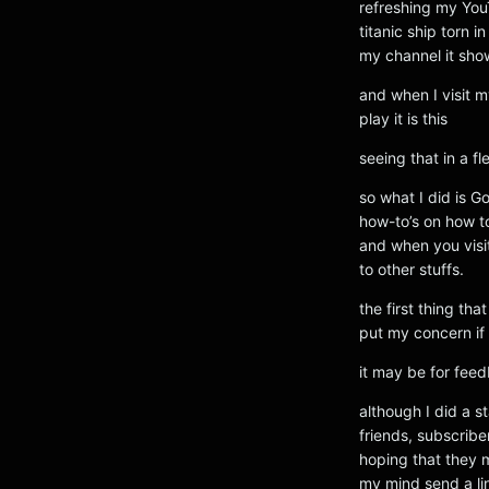
refreshing my YouT
titanic ship torn 
my channel it sh
and when I visit 
play it is this
seeing that in a f
so what I did is G
how-to’s on how to
and when you visit
to other stuffs.
the first thing th
put my concern if f
it may be for fee
although I did a 
friends, subscribe
hoping that they 
my mind send a li