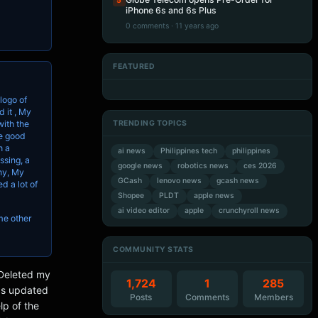
5
iPhone 6s and 6s Plus
0 comments · 11 years ago
FEATURED
Artificial Intelligence
Artificial Intelligence
Artificial Intelligence
Artificial Intelligence
logo of
 it , My
TRENDING TOPICS
with the
he good
h a
ai news
Philippines tech
philippines
ssing, a
google news
robotics news
ces 2026
hy, My
GCash
lenovo news
gcash news
d a lot of
Shopee
PLDT
apple news
ai video editor
apple
crunchyroll news
ome other
COMMUNITY STATS
/Deleted my
1,724
1
285
as updated
Posts
Comments
Members
lp of the