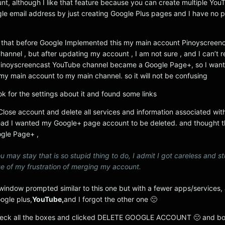
nt, although I like that feature because you can create multiple You
gle email address by just creating Google Plus pages and I have no 
 that before Google Implemented this my main account Pinoyscreenc
hannel , but after updating my account , I am not sure , and I can’t
my Pinoyscreencast YouTube channel became a Google Page+, so I want
my main account to my main channel. so it will not be confusing
ook for the settings about it and found some links
“Close account and delete all services and information associated with 
d I wanted my Google+ page account to be deleted. and thought tha
ogle Page+ ,
u may stay that is so stupid thing to do, I admit I got careless and st
e of my frustration of merging my account.
window prompted similar to this one but with a fewer apps/services, 
ogle plus,
YouTube,
and I forgot the other one 🙁
 check all the boxes and clicked DELETE GOOGLE ACCOUNT 🙁 and bo