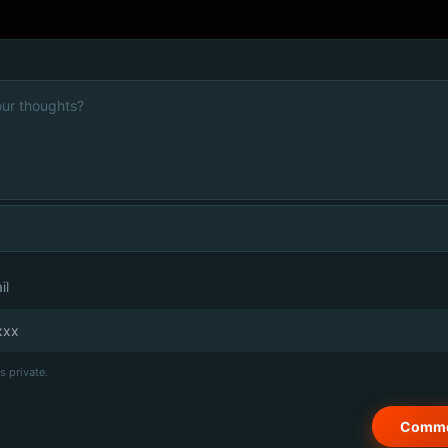
il
s private.