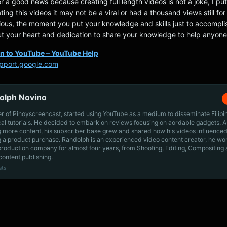
or a good news because creating full length videos is not a joke, I put
ting this videos it may not be a viral or had a thousand views still fo
ious, the moment you put your knowledge and skills just to accompli
t your heart and dedication to share your knowledge to help anyone
in to YouTube – YouTube Help
pport.google.com
olph Novino
r of Pinoyscreencast, started using YouTube as a medium to disseminate Filip
cal tutorials. He decided to embark on reviews focusing on aordable gadgets. A
g more content, his subscriber base grew and shared how his videos influenced
 a product purchase. Randolph is an experienced video content creator, he wo
production company for almost four years, from Shooting, Editing, Compositing
content publishing.
sts