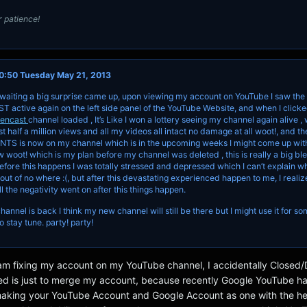
 patience!
0:50 Tuesday May 21, 2013
 waiting a big surprise came up, upon viewing my account on YouTube I saw the 
ctive again on the left side panel of the YouTube Website, and when I clicked
eencast
channel loaded , It’s Like I won a lottery seeing my channel again alive , 
t half a million views and all my videos all intact no damage at all woot!, and t
NTS is now on my channel which is in the upcoming weeks I might come up wit
 woot! which is my plan before my channel was deleted , this is really a big ble
fore this happens I was totally stressed and depressed which I can’t explain w
y out of no where :(, but after this devastating experienced happen to me, I realize
ll the negativity went on after this things happen.
nnel is back I think my new channel will still be there but I might use it for s
so stay tune. party! party!
I am fixing my account on my YouTube channel, I accidentally Closed
ted is just to merge my account, because recently Google YouTube h
 making your YouTube Account and Google Account as one with the he