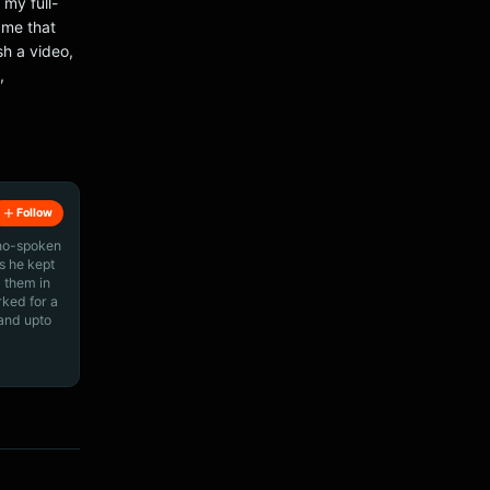
 my full-
r me that
sh a video,
,
Follow
ino-spoken
s he kept
 them in
rked for a
 and upto