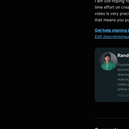
I am Still hoping f
time effort on crea
video is very prec
that means you pu
Get help signing 
Edit description
su
Rand
Founde
techni
sharin
making
video 
online 
1513 po