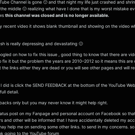
ube Channel is gone 🙁 and that night my life just crashed and shrin
in the middle 🙁 realizing what have I done that is my worst mistake eve
ows
this channel was closed and is no longer available.
my recent video it shows blank thumbnail and showing on the video 
lesh is really depressing and devastating 🙁
oogled on how to fix this issue , good thing to know that there are vid
 fix it but the problem the years are 2010–2012 so it means this are o
 the links either they are dead or you will see other pages and will r
at I did is click the SEND FEEDBACK at the bottom of the YouTube We
ull detail.
dbacks only but you may never know it might help right.
status post on my Fanpage and personal account on Facebook so tha
rs and other will be informed that I have accidentally deleted my acc
may help me on sending some other links. to send in my concerns. so 
nk going to the YouTube forum