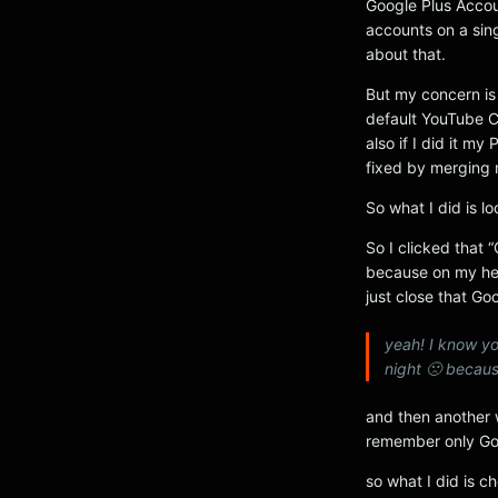
Google Plus Accou
accounts on a sin
about that.
But my concern is
default YouTube C
also if I did it 
fixed by merging 
So what I did is l
So I clicked that 
because on my hea
just close that Go
yeah! I know yo
night 🙁 becaus
and then another 
remember only Go
so what I did is