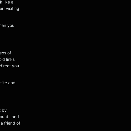
k like a
r! visiting
when you
eos of
ld links
edirect you
bsite and
t by
ount , and
a friend of