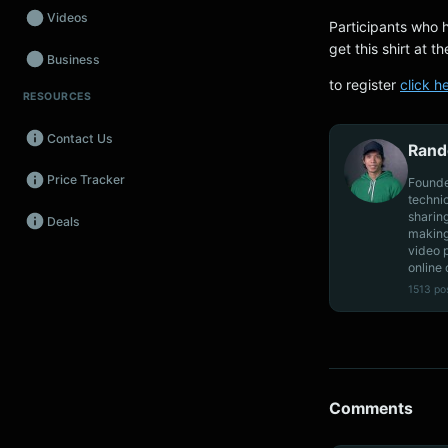
Videos
Participants who 
get this shirt at t
Business
to register
click h
RESOURCES
Wearables
Contact Us
Promos
Rand
Price Tracker
Founde
Audio
techni
sharin
Deals
Fintech
making
video 
Events
online 
1513 po
Comments