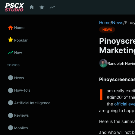
content
Home
/
News
/
Pinoy
Home
NEWS
Pinoyscre
Popular
Marketin
New
Randolph Novi
TOPICS
News
Pinoyscreencast
I
am really exci
How-to's
#dim2012” this
Artificial Intelligence
the
official ev
are going to happ
Reviews
Here is the summa
Mobiles
and who will not b