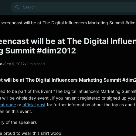
Search
screencast will be at The Digital Influencers Marketing Summit #di
encast will be at The Digital Influe
g Summit #dim2012
no
•
Sep 6, 2012
•
1 min read
 will be at The Digital Influencers Marketing Summit #di
ted to be part of this Event “The Digital Influencers Marketing Summi
 will be whole day event , if you haven’t registered or signed up you 
ent page
or
official post
for further information about the topics and t
en on this event.
ry of the speakers
e proud to wear this shirt woop!