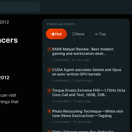
m2012
POPULAR POSTS
Hot
New
Top
ncers
RAKK Malyari Review : Best modern
1
gaming and workstation desk…
1 comments · 6 years ago
CUDA Agent outcodes Gemini and Opus
2
on auto-written GPU kernels
m2012
0 comments · 5 months ago
t
Torque Droidz Extreme FHD — 1.7GHz Octa
3
can visit
Core,Call and Text, 16GB, 2GB…
hings that
0 comments · 11 years ago
Photo Retouching Technique — White skin
4
tone (None Destructive) — Tagalog
0 comments · 14 years ago
Globe Telecom opens Pre-Order for