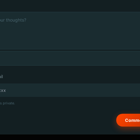
il
s private.