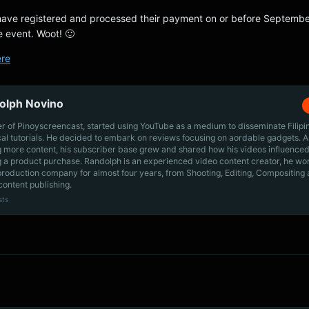
have registered and processed their payment on or before September
he event. Woot! 🙂
ere
olph Novino
r of Pinoyscreencast, started using YouTube as a medium to disseminate Filip
cal tutorials. He decided to embark on reviews focusing on aordable gadgets. A
g more content, his subscriber base grew and shared how his videos influenced
 a product purchase. Randolph is an experienced video content creator, he wo
production company for almost four years, from Shooting, Editing, Compositing
content publishing.
sts