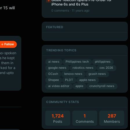
5
iPhone 6s and 6s Plus
 15 will
0 comments · 11 years ago
FEATURED
Artificial Intelligence
Artificial Intelligence
Artificial Intelligence
Artificial Intelligence
Follow
TRENDING TOPICS
ino-spoken
s he kept
ai news
Philippines tech
philippines
 them in
rked for a
google news
robotics news
ces 2026
 and upto
GCash
lenovo news
gcash news
Shopee
PLDT
apple news
ai video editor
apple
crunchyroll news
COMMUNITY STATS
1,724
1
287
Posts
Comments
Members