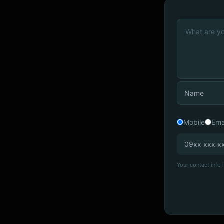
Mobile
Ema
Your contact info i