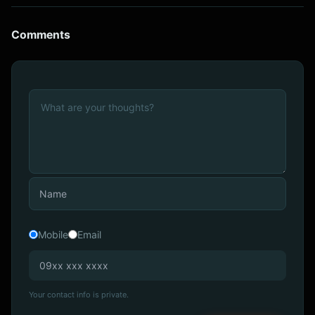
Comments
Mobile
Email
Your contact info is private.