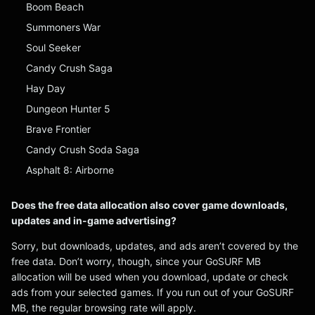
Boom Beach
Summoners War
Soul Seeker
Candy Crush Saga
Hay Day
Dungeon Hunter 5
Brave Frontier
Candy Crush Soda Saga
Asphalt 8: Airborne
Does the free data allocation also cover game downloads,
updates and in-game advertising?
Sorry, but downloads, updates, and ads aren’t covered by the
free data. Don’t worry, though, since your GoSURF MB
allocation will be used when you download, update or check
ads from your selected games. If you run out of your GoSURF
MB, the regular browsing rate will apply.