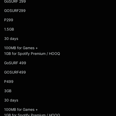
GoSURF 299
GOSURF299
P299
1.5GB
30 days
100MB for Games +
1GB for Spotify Premium / HOOQ
GoSURF 499
GOSURF499
P499
3GB
30 days
100MB for Games +
1GB for Spotify Premium / HOOQ