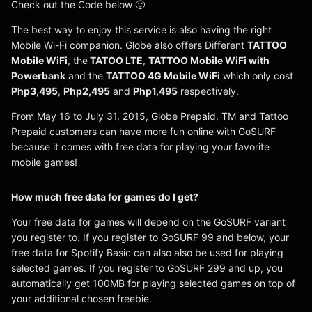
Check out the Code below 🙂
The best way to enjoy this service is also having the right
Mobile Wi-Fi companion. Globe also offers Different
TATTOO
Mobile WiFi
, the
TATOO LTE
,
TATTOO Mobile WiFi with
Powerbank
and the
TATTOO 4G Mobile WiFi
which only cost
Php3,495
,
Php2,495
and
Php1,495
respectively.
From May 16 to July 31, 2015, Globe Prepaid, TM and Tattoo
Prepaid customers can have more fun online with GoSURF
because it comes with free data for playing your favorite
mobile games!
How much free data for games do I get?
Your free data for games will depend on the GoSURF variant
you register to. If you register to GoSURF 99 and below, your
free data for Spotify Basic can also also be used for playing
selected games. If you register to GoSURF 299 and up, you
automatically get 100MB for playing selected games on top of
your additional chosen freebie.