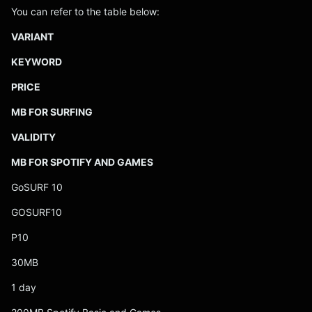
You can refer to the table below:
VARIANT
KEYWORD
PRICE
MB FOR SURFING
VALIDITY
MB FOR SPOTIFY AND GAMES
GoSURF 10
GOSURF10
P10
30MB
1 day