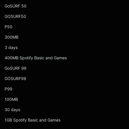
GoSURF 50
GOSURF50
P50
300MB
3 days
400MB Spotify Basic and Games
GoSURF 99
GOSURF99
P99
100MB
30 days
1GB Spotify Basic and Games