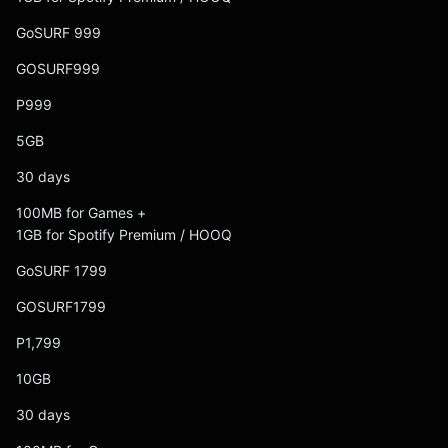
GoSURF 999
GOSURF999
P999
5GB
30 days
100MB for Games +
1GB for Spotify Premium / HOOQ
GoSURF 1799
GOSURF1799
P1,799
10GB
30 days