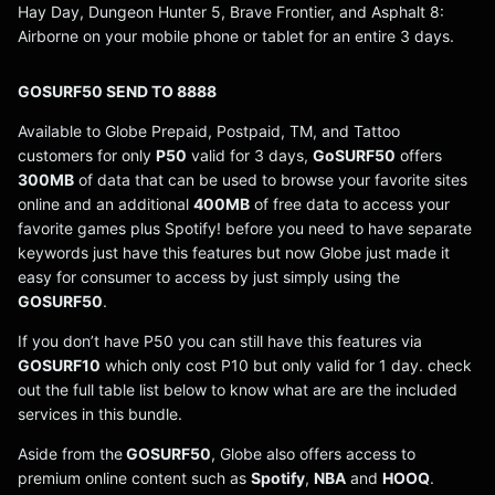
Hay Day, Dungeon Hunter 5, Brave Frontier, and Asphalt 8:
Airborne on your mobile phone or tablet for an entire 3 days.
GOSURF50 SEND TO 8888
Available to Globe Prepaid, Postpaid, TM, and Tattoo
customers for only
P50
valid for 3 days,
GoSURF50
offers
300MB
of data that can be used to browse your favorite sites
online and an additional
400MB
of free data to access your
favorite games plus Spotify! before you need to have separate
keywords just have this features but now Globe just made it
easy for consumer to access by just simply using the
GOSURF50
.
If you don’t have P50 you can still have this features via
GOSURF10
which only cost P10 but only valid for 1 day. check
out the full table list below to know what are are the included
services in this bundle.
Aside from the
GOSURF50
, Globe also offers access to
premium online content such as
Spotify
,
NBA
and
HOOQ
.