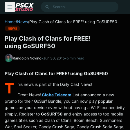
content
Search
Home
/
News
/
Play Clash of Clans for FREE! using GoSURF50
NEWS
Play Clash of Clans for FREE!
using GoSURF50
Randolph Novino
•
Jun 30, 2015
•
5 min read
Play Clash of Clans for FREE! using GoSURF50
T
his news is part of the Daily Cast News!
Great News!
Globe Telecom
just announced a new
promo for their GoSurf Bundle, you can now play popular
games on your device even without having a Wi-Fi connectivity
simply. Register to
GoSURF50
and enjoy access to top mobile
games titles such as Clash of Clans, Boom Beach, Summoners
War, Soul Seeker, Candy Crush Saga, Candy Crush Soda Saga,