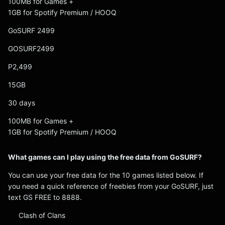
100MB for Games +
1GB for Spotify Premium / HOOQ
GoSURF 2499
GOSURF2499
P2,499
15GB
30 days
100MB for Games +
1GB for Spotify Premium / HOOQ
What games can I play using the free data from GoSURF?
You can use your free data for the 10 games listed below. If
you need a quick reference of freebies from your GoSURF, just
text GS FREE to 8888.
Clash of Clans