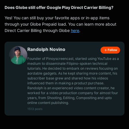
Does Globe still offer Google Play Direct Carrier Billing?
Yes! You can still buy your favorite apps or in-app items
through your Globe Prepaid load. You can learn more about
Direct Carrier Billing through Globe
here
.
Randolph Novino
Follow
Founder of Pinoyscreencast, started using YouTube as a
medium to disseminate Filipino-spoken technical
tutorials. He decided to embark on reviews focusing on
aordable gadgets. As he kept sharing more content, his
subscriber base grew and shared how his videos
influenced them in making a product purchase.
Randolph is an experienced video content creator, he
worked for a video production company for almost four
years, from Shooting, Editing, Compositing and upto
online content publishing.
1513 posts