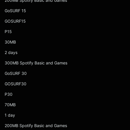
200MB Spotify Basic and Games
GoSURF 15
GOSURF15
P15
30MB
2 days
300MB Spotify Basic and Games
GoSURF 30
GOSURF30
P30
70MB
1 day
200MB Spotify Basic and Games