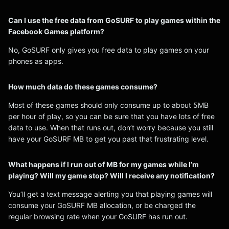
Can I use the free data from GoSURF to play games within the
Facebook Games platform?
No, GoSURF only gives you free data to play games on your
phones as apps.
How much data do these games consume?
Most of these games should only consume up to about 5MB
per hour of play, so you can be sure that you have lots of free
data to use. When that runs out, don’t worry because you still
have your GoSURF MB to get you past that frustrating level.
What happens if I run out of MB for my games while I’m
playing? Will my game stop? Will I receive any notification?
You’ll get a text message alerting you that playing games will
consume your GoSURF MB allocation, or be charged the
regular browsing rate when your GoSURF has run out.