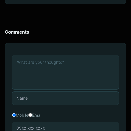
Comments
Mobile
Email