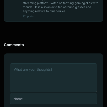
streaming platform Twitch or ‘farming’ gaming clips with
friends. He is also an avid fan of round glasses and
anything relative to blueberries.
211 posts
Comments