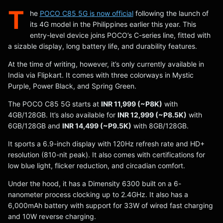
T
he
POCO C85 5G is now official
following the launch of
its 4G model in the Philippines earlier this year. This
entry-level device joins POCO’s C-series line, fitted with
a sizable display, long battery life, and durability features.
At the time of writing, however, it’s only currently available in
India via Flipkart. It comes with three colorways in Mystic
Purple, Power Black, and Spring Green.
The POCO C85 5G starts at
INR 11,999 (~P8K)
with
4GB/128GB. It’s also available for
INR 12,999 (~P8.5K)
with
6GB/128GB and
INR 14,499 (~P9.5K)
with 8GB/128GB.
It sports a 6.9-inch display with 120Hz refresh rate and HD+
resolution (810-nit peak). It also comes with certifications for
low blue light, flicker reduction, and circadian comfort.
Under the hood, it has a Dimensity 6300 built on a 6-
nanometer process clocking up to 2.4GHz. It also has a
6,000mAh battery with support for 33W of wired fast charging
and 10W reverse charging.