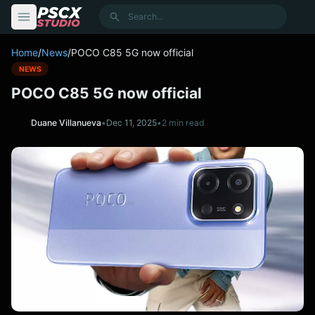
content
Search
Home
/
News
/
POCO C85 5G now official
NEWS
POCO C85 5G now official
Duane Villanueva
•
Dec 11, 2025
•
2 min read