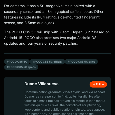
For cameras, it has a 50-megapixel main paired with a
secondary sensor and an 8-megapixel selfie shooter. Other
features include its IP64 rating, side-mounted fingerprint
sensor, and 3.5mm audio jack,
The POCO C85 5G will ship with Xiaomi HyperOS 2.2 based on
Android 15. POCO also promises two major Android OS
updates and four years of security patches.
#POCO C85 5G
#POCO C85 5G official
#POCO C85 5G price
#POCO C85 5G specs
Duane Villanueva
Follow
Communication graduate, closet cynic, and kid at heart.
Duane is a rare person to find, quite literally. He often
takes to himself but has proven his mettle in tech media
with his quick wits. Well, the portfolio of scriptwriting,
web content, and public relations help too, we suppose.
As a homebody, he often spends his time on the