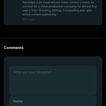
Randolph is an experienced video content creator, he
worked for a video production company for almost four
years, from Shooting, Editing, Compositing and upto
online content publishing.
1513 posts
Comments