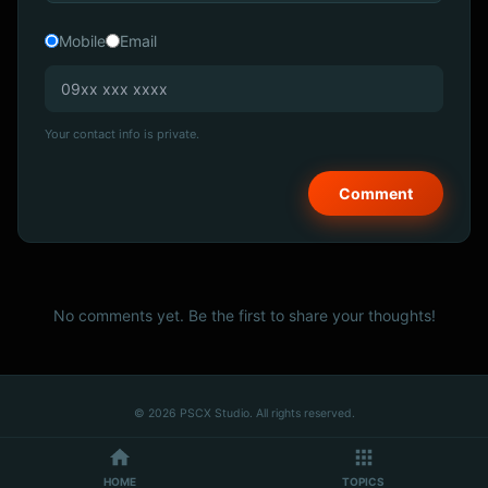
Mobile
Email
Your contact info is private.
No comments yet. Be the first to share your thoughts!
© 2026 PSCX Studio. All rights reserved.
HOME
TOPICS