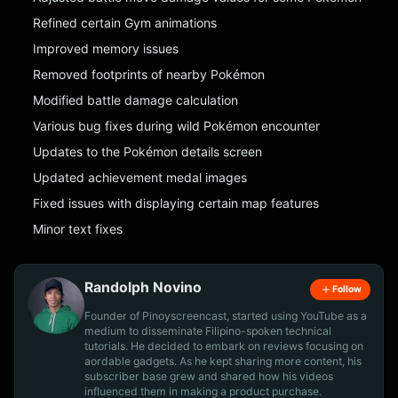
Refined certain Gym animations
Improved memory issues
Removed footprints of nearby Pokémon
Modified battle damage calculation
Various bug fixes during wild Pokémon encounter
Updates to the Pokémon details screen
Updated achievement medal images
Fixed issues with displaying certain map features
Minor text fixes
Randolph Novino
Follow
Founder of Pinoyscreencast, started using YouTube as a
medium to disseminate Filipino-spoken technical
tutorials. He decided to embark on reviews focusing on
aordable gadgets. As he kept sharing more content, his
subscriber base grew and shared how his videos
influenced them in making a product purchase.