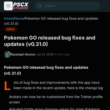
content
Search
Home
/
News
/
Pokemon GO released bug fixes and updates
(v0.31.0)
NEWS
Pokemon GO released bug fixes and
updates (v0.31.0)
Randolph Novino
•
Jul 31, 2016
•
1 min read
Pokemon GO released bug fixes and updates
(v0.31.0)
L
ots of bug fixes and improvements with the app have
been made in the recent update. here is the change log
Avatars can now be re-customized from the Trainer profile
screen
Adjusted battle move damage values for some Pokémon