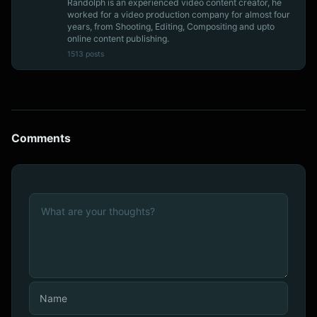
Randolph is an experienced video content creator, he
worked for a video production company for almost four
years, from Shooting, Editing, Compositing and upto
online content publishing.
1513 posts
Comments