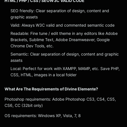
HTML / PHP / CSS / SEOW3C VALID CODE
SEO friendly: Clear separation of design, content and
graphic assets
Valid: Always W3C valid and commented semantic code
Readable: Fine tune / edit theme in any editors like Adobe
Brackets, Sublime Text, Adobe Dreamweaver, Google
Chrome Dev Tools, etc.
Semantic: Clear separation of design, content and graphic
assets
Local: Perfect for work with XAMPP, MAMP, etc. Save PHP,
CSS, HTML, images in a local folder
What Are The Requirements of Divine Elemente?
Photoshop requirements: Adobe Photoshop CS3, CS4, CS5,
CS6, CC (32bit only)
OS requirements: Windows XP, Vista, 7, 8