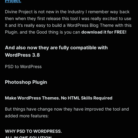
Project.
Divine Project is not new in the Industry I remember way back
then when they first release this tool I was really excited to use
it and it’s really easy to build a WordPress Blog Theme with this
Plugin. and the Good thing is you can
download it for FREE!
And also now they are fully compatible with
WordPress 3.8
PSD to WordPress
Photoshop Plugin
Make WordPress Themes. No HTML Skills Required
But things have change now they have improved the tool and
added more features:
WHY PSD TO WORDPRESS.
ALL IN ONE SOLUTION