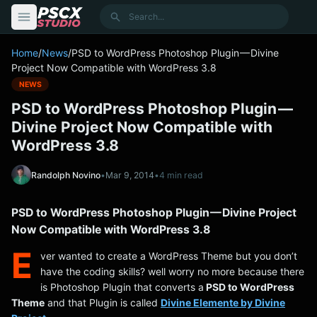
content
Search
Home
/
News
/
PSD to WordPress Photoshop Plugin — Divine
Project Now Compatible with WordPress 3.8
NEWS
PSD to WordPress Photoshop Plugin —
Divine Project Now Compatible with
WordPress 3.8
Randolph Novino
•
Mar 9, 2014
•
4 min read
PSD to WordPress Photoshop Plugin — Divine Project
Now Compatible with WordPress 3.8
E
ver wanted to create a WordPress Theme but you don’t
have the coding skills? well worry no more because there
is Photoshop Plugin that converts a
PSD to WordPress
Theme
and that Plugin is called
Divine Elemente by Divine