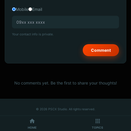
Mobile
Email
Your contact info is private.
No comments yet. Be the first to share your thoughts!
© 2026 PSCX Studio. All rights reserved.
HOME
TOPICS