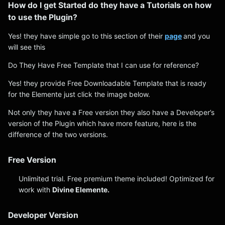
How do I get Started do they have a Tutorials on how
to use the Plugin?
Yes! they have simple go to this section of their
page
and you
will see this
Do They Have Free Template that I can use for reference?
Yes! they provide Free Downloadable Template that is ready
for the Elemente just click the image below.
Not only they have a Free version they also have a Developer’s
version of the Plugin which have more feature, here is the
difference of the two versions.
Free Version
Unlimited trial. Free premium theme included! Optimized for
work with
Divine Elemente.
Developer Version