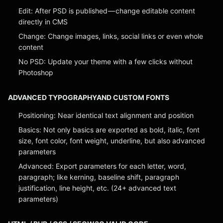
Edit: After PSD is published — change editable content
directly in CMS
Change: Change images, links, social links or even whole
content
No PSD: Update your theme with a few clicks without
Photoshop
ADVANCED TYPOGRAPHYAND CUSTOM FONTS
Positioning: Near identical text alignment and position
Basics: Not only basics are exported as bold, italic, font
size, font color, font weight, underline, but also advanced
parameters
Advanced: Export parameters for each letter, word,
paragraph; like kerning, baseline shift, paragraph
justification, line height, etc. (24+ advanced text
parameters)