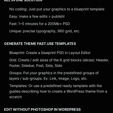
No coding: Just put your graphics to a blueprint template
Easy: make a few edits > publish!
Fast: 1–5 minutes for a 200Mb+ PSD
Unique: precise typography, 960 grid, etc.
GENERATE THEME FAST.USE TEMPLATES
Blueprint: Create a blueprint PSD in Layout Editor
Grid: Create / edit sizes of the 6 grid blocks (slices): Header,
Footer, Sidebar, Post, Side, Side
Groups: Put your graphics in the predefined groups of
layers / sub-groups. Ex: Link, Image, Logo, etc.
Templates: Or use a predefined ready template with the
guides describing how to create a WordPress theme from a
scratch
EDIT WITHOUT PHOTOSHOP IN WORDPRESS