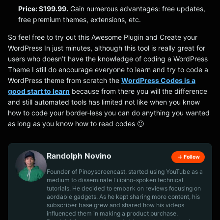
Price: $199.99.
Gain numerous advantages: free updates,
free premium themes, extensions, etc.
So feel free to try out this Awesome Plugin and Create your
WordPress In just minutes, although this tool is really great for
users who doesn’t have the knowledge of coding a WordPress
Theme I still do encourage everyone to learn and try to code a
WordPress theme from scratch the
WordPress Codes is a
good start to learn
because from there you will the difference
and still automated tools has limited not like when you know
how to code your border-less you can do anything you wanted
as long as you know how to read codes 🙂
Randolph Novino
Follow
Founder of Pinoyscreencast, started using YouTube as a
medium to disseminate Filipino-spoken technical
tutorials. He decided to embark on reviews focusing on
aordable gadgets. As he kept sharing more content, his
subscriber base grew and shared how his videos
influenced them in making a product purchase.