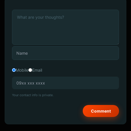
Mobile
Email
Your contact info is private.