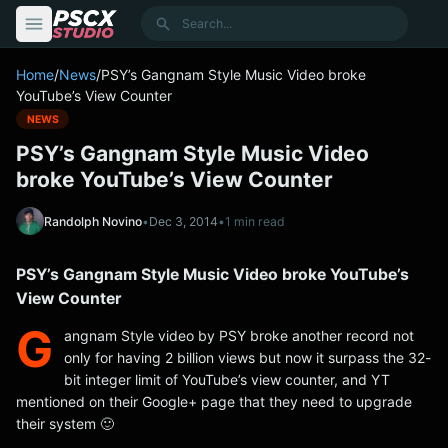
content
Search
Home
/
News
/
PSY’s Gangnam Style Music Video broke
YouTube’s View Counter
NEWS
PSY’s Gangnam Style Music Video
broke YouTube’s View Counter
Randolph Novino
•
Dec 3, 2014
•
1 min read
PSY’s Gangnam Style Music Video broke YouTube’s
View Counter
G
angnam Style video by PSY broke another record not
only for having 2 billion views but now it surpass the 32-
bit integer limit of YouTube’s view counter, and YT
mentioned on their Google+ page that they need to upgrade
their system 🙂