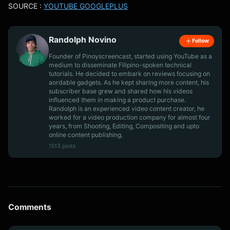
SOURCE :
YOUTUBE GOOGLEPLUS
Randolph Novino
Follow
Founder of Pinoyscreencast, started using YouTube as a
medium to disseminate Filipino-spoken technical
tutorials. He decided to embark on reviews focusing on
aordable gadgets. As he kept sharing more content, his
subscriber base grew and shared how his videos
influenced them in making a product purchase.
Randolph is an experienced video content creator, he
worked for a video production company for almost four
years, from Shooting, Editing, Compositing and upto
online content publishing.
1513 posts
Comments