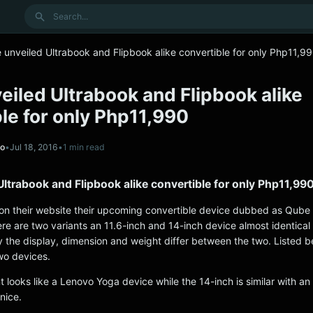
Search
unveiled Ultrabook and Flipbook alike convertible for only Php11,9
iled Ultrabook and Flipbook alike
le for only Php11,990
no
•
Jul 18, 2016
•
1 min read
ltrabook and Flipbook alike convertible for only Php11,99
 on their website their upcoming convertible device dubbed as Qube
re are two variants an 11.6-inch and 14-inch device almost identical 
y the display, dimension and weight differ between the two. Listed be
two devices.
t looks like a Lenovo Yoga device while the 14-inch is similar with an
nice.