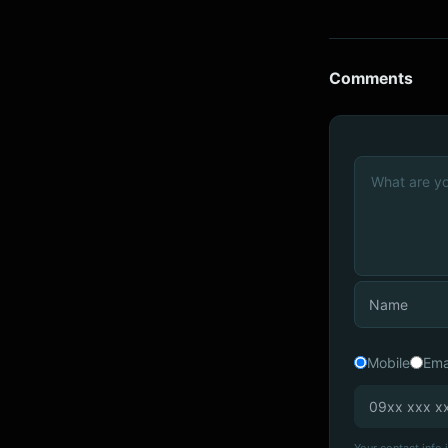
Comments
Mobile
Ema
Your contact info i