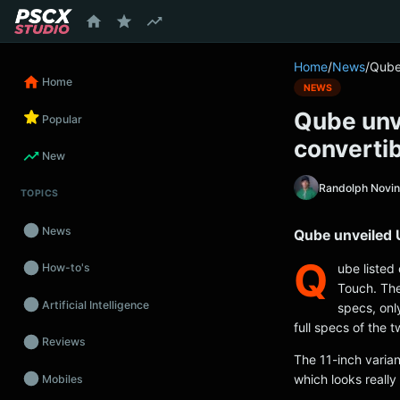
content
Home
/
News
/
Qube 
Home
NEWS
Qube unve
Popular
convertib
New
Randolph Novi
TOPICS
News
Qube unveiled U
Q
ube listed
How-to's
Touch. The
Artificial Intelligence
specs, onl
full specs of the 
Reviews
The 11-inch varian
which looks really 
Mobiles