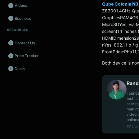
Qube Colonia NB 
Videos
Z83001.4GHz Quad
GraphicsRAM4GB
Business
MicroSDYes, via 
RESOURCES
screen)14 inches
Wearables
HDMIDimension29
Contact Us
Promos
nYes, 802.11 b / 
FrontPrice:Php11
Price Tracker
Audio
Both device is now
Deals
Fintech
Rand
Events
Founde
techni
sharin
making
video 
online 
1513 po