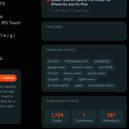
5
-T3
iPhone 6s and 6s Plus
D
0 comments · 11 years ago
ia
 IPS Touch
FEATURED
Artificial Intelligence
Artificial Intelligence
Artificial Intelligence
Artificial Intelligence
b / g /
TRENDING TOPICS
t.
ai news
Philippines tech
philippines
google news
robotics news
ces 2026
GCash
lenovo news
gcash news
Follow
Shopee
PLDT
apple news
ai video editor
apple
crunchyroll news
ino-spoken
s he kept
 them in
rked for a
COMMUNITY STATS
 and upto
1,724
1
287
Posts
Comments
Members