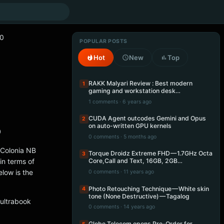
90
POPULAR POSTS
Hot
New
Top
RAKK Malyari Review : Best modern
1
gaming and workstation desk…
1 comments · 6 years ago
CUDA Agent outcodes Gemini and Opus
2
on auto-written GPU kernels
0
0 comments · 5 months ago
 Colonia NB
Torque Droidz Extreme FHD — 1.7GHz Octa
3
in terms of
Core,Call and Text, 16GB, 2GB…
low is the
0 comments · 11 years ago
Photo Retouching Technique — White skin
4
tone (None Destructive) — Tagalog
 ultrabook
0 comments · 14 years ago
Globe Telecom opens Pre-Order for