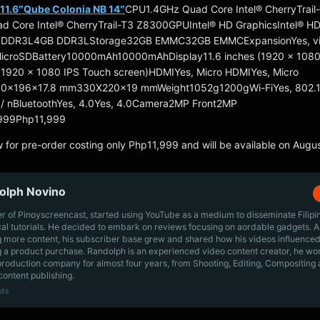
11.6″
Qube Colonia NB 14″
CPU1.4GHz Quad Core Intel® CherryTrail
 Core Intel® CherryTrail-T3 Z8300GPUIntel® HD GraphicsIntel® H
 DDR3L4GB DDR3LStorage32GB EMMC32GB EMMCExpansionYes, v
MicroSDBattery10000mAh10000mAhDisplay11.6 inches (1920 x 1080
 (1920 x 1080 IPS Touch screen)HDMIYes, Micro HDMIYes, Micro
0x196x17.8 mm330X220x19 mmWeight1052g1200gWi-FiYes, 802.11 
g / nBluetoothYes, 4.0Yes, 4.0Camera2MP Front2MP
,999Php11,999
 for pre-order costing only Php11,999 and will be available on Augus
olph Novino
r of Pinoyscreencast, started using YouTube as a medium to disseminate Filip
cal tutorials. He decided to embark on reviews focusing on aordable gadgets. A
g more content, his subscriber base grew and shared how his videos influenced
 a product purchase. Randolph is an experienced video content creator, he wo
production company for almost four years, from Shooting, Editing, Compositing
content publishing.
sts