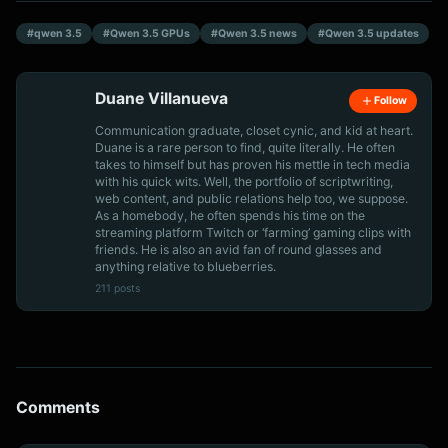
#qwen 3.5
#Qwen 3.5 GPUs
#Qwen 3.5 news
#Qwen 3.5 updates
Duane Villanueva
Follow
Communication graduate, closet cynic, and kid at heart.
Duane is a rare person to find, quite literally. He often
takes to himself but has proven his mettle in tech media
with his quick wits. Well, the portfolio of scriptwriting,
web content, and public relations help too, we suppose.
As a homebody, he often spends his time on the
streaming platform Twitch or ‘farming’ gaming clips with
friends. He is also an avid fan of round glasses and
anything relative to blueberries.
211 posts
Comments