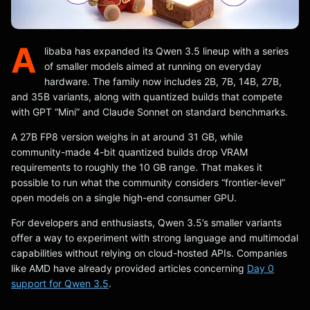
A
libaba has expanded its Qwen 3.5 lineup with a series
of smaller models aimed at running on everyday
hardware. The family now includes 2B, 7B, 14B, 27B,
and 35B variants, along with quantized builds that compete
with GPT “Mini” and Claude Sonnet on standard benchmarks.
A 27B FP8 version weighs in at around 31 GB, while
community-made 4-bit quantized builds drop VRAM
requirements to roughly the 10 GB range. That makes it
possible to run what the community considers “frontier-level”
open models on a single high-end consumer GPU.
For developers and enthusiasts, Qwen 3.5’s smaller variants
offer a way to experiment with strong language and multimodal
capabilities without relying on cloud-hosted APIs. Companies
like AMD have already provided articles concerning
Day 0
support for Qwen 3.5
.