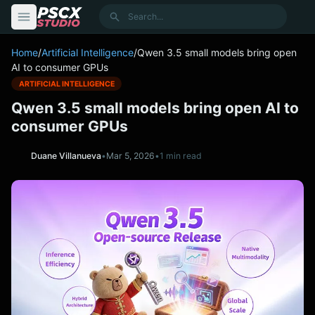
content
Search
Home
/
Artificial Intelligence
/
Qwen 3.5 small models bring open
AI to consumer GPUs
ARTIFICIAL INTELLIGENCE
Qwen 3.5 small models bring open AI to
consumer GPUs
Duane Villanueva
•
Mar 5, 2026
•
1 min read