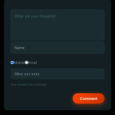
Mobile
Email
Your contact info is private.