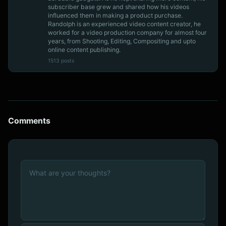
subscriber base grew and shared how his videos
influenced them in making a product purchase.
Randolph is an experienced video content creator, he
worked for a video production company for almost four
years, from Shooting, Editing, Compositing and upto
online content publishing.
1513 posts
Comments