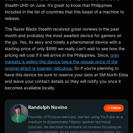
Stealth UHD on June. It’s great to know that Philippines
included in the list of countries that this beast of a machine to
release.
The Razer Blade Stealth received great reviews in the past
month and probably the most awaited device for gamers on
the go. Yes, its sexy and totally a phenomenal device with a
starting price of only $999 we really can’t wait to see how the
pricing will cost if it will arrive in the Philippines. Since,
grey
markets is selling this device twice the regular price of the
original which is insanely ridiculous.
So if you’re planning to
have this device be sure to reserve your slots at SM North Edsa
and leave your contact details so they will notify you once it
becomes available locally.
Randolph Novino
Follow
Founder of Pinoyscreencast, started using YouTube as a
medium to disseminate Filipino-spoken technical
tutorials. He decided to embark on reviews focusing on
aordable gadgets. As he kept sharing more content, his