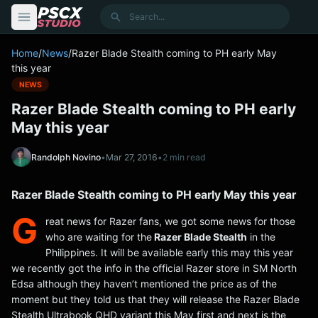
content
Search
Home
/
News
/
Razer Blade Stealth coming to PH early May
this year
NEWS
Razer Blade Stealth coming to PH early
May this year
Randolph Novino
•
Mar 27, 2016
•
2 min read
Razer Blade Stealth coming to PH early May this year
G
reat news for Razer fans, we got some news for those
who are waiting for the
Razer Blade Stealth
in the
Philippines. It will be available early this may this year
we recently got the info in the official Razer store in SM North
Edsa although they haven’t mentioned the price as of the
moment but they told us that they will release the Razer Blade
Stealth Ultrabook QHD variant this May first and next is the