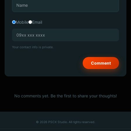
Mobile
Email
Your contact info is private.
No comments yet. Be the first to share your thoughts!
© 2026 PSCX Studio. All rights reserved.