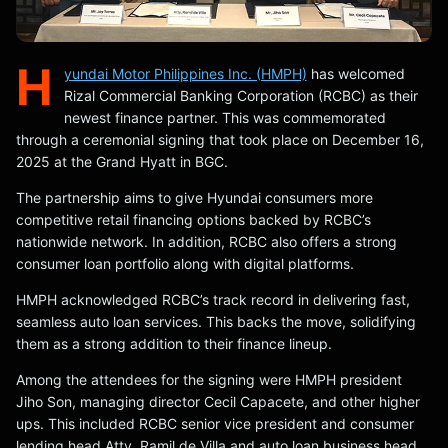
H
yundai Motor Philippines Inc. (HMPH)
has welcomed
Rizal Commercial Banking Corporation (RCBC) as their
newest finance partner. This was commemorated
through a ceremonial signing that took place on December 16,
2025 at the Grand Hyatt in BGC.
The partnership aims to give Hyundai consumers more
competitive retail financing options backed by RCBC’s
nationwide network. In addition, RCBC also offers a strong
consumer loan portfolio along with digital platforms.
HMPH acknowledged RCBC’s track record in delivering fast,
seamless auto loan services. This backs the move, solidifying
them as a strong addition to their finance lineup.
Among the attendees for the signing were HMPH president
Jiho Son, managing director Cecil Capacete, and other higher
ups. This included RCBC senior vice president and consumer
lending head Atty. Ramil de Villa and auto loan business head