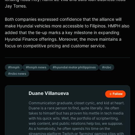
Jay Torres.
Both companies expressed confidence that the alliance will
make Hyundai vehicles more accessible to Filipinos. HMPH also
added that the tie-up marks a key milestone in expanding
Hyundai Finance offerings. Moreover, the move maintains a
focus on competitive pricing and customer service.
#hmph
#hmph news
#hyundai motor philippines
#rcbc
#rcbc news
Duane Villanueva
Follow
Communication graduate, closet cynic, and kid at heart.
Duane is a rare person to find, quite literally. He often
takes to himself but has proven his mettle in tech media
with his quick wits. Well, the portfolio of scriptwriting,
web content, and public relations help too, we suppose.
As a homebody, he often spends his time on the
streaming platform Twitch or ‘farming’ gaming clips with