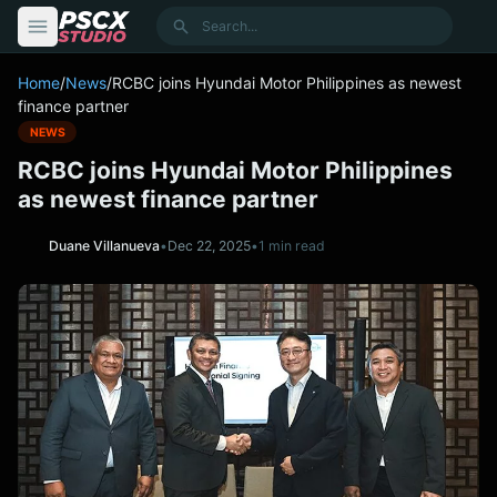
content
Search
Home
/
News
/
RCBC joins Hyundai Motor Philippines as newest
finance partner
NEWS
RCBC joins Hyundai Motor Philippines
as newest finance partner
Duane Villanueva
•
Dec 22, 2025
•
1 min read