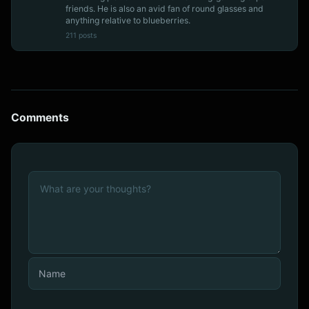
friends. He is also an avid fan of round glasses and
anything relative to blueberries.
211 posts
Comments