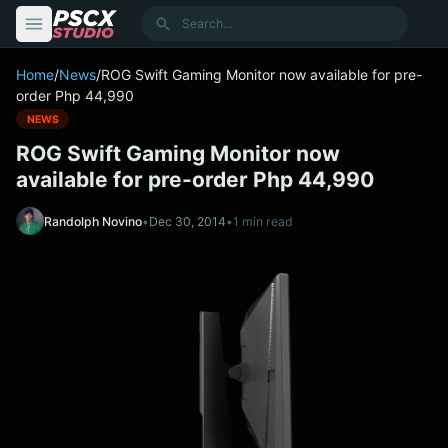
content
Search
Home
/
News
/
ROG Swift Gaming Monitor now available for pre-
order Php 44,990
NEWS
ROG Swift Gaming Monitor now
available for pre-order Php 44,990
Randolph Novino
•
Dec 30, 2014
•
1 min read