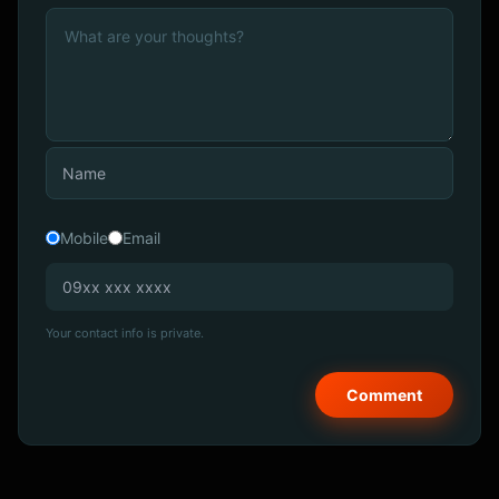
Mobile
Email
Your contact info is private.