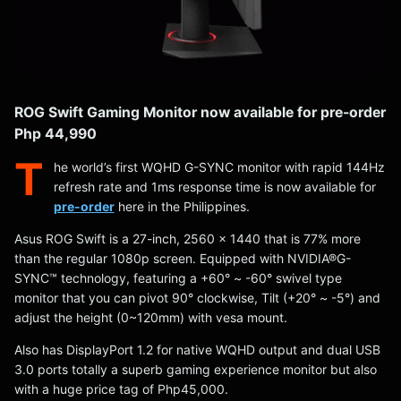
ROG Swift Gaming Monitor now available for pre-order
Php 44,990
T
he world’s first WQHD G-SYNC monitor with rapid 144Hz
refresh rate and 1ms response time is now available for
pre-order
here in the Philippines.
Asus ROG Swift is a 27-inch, 2560 x 1440 that is 77% more
than the regular 1080p screen. Equipped with NVIDIA®G-
SYNC™ technology, featuring a +60° ~ -60° swivel type
monitor that you can pivot 90° clockwise, Tilt (+20° ~ -5°) and
adjust the height (0~120mm) with vesa mount.
Also has DisplayPort 1.2 for native WQHD output and dual USB
3.0 ports totally a superb gaming experience monitor but also
with a huge price tag of Php45,000.