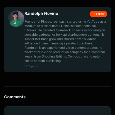
Randolph Novino
Follow
Founder of Pinoyscreencast, started using YouTube as a
medium to disseminate Filipino-spoken technical
tutorials. He decided to embark on reviews focusing on
aordable gadgets. As he kept sharing more content, his
subscriber base grew and shared how his videos
influenced them in making a product purchase.
Randolph is an experienced video content creator, he
worked for a video production company for almost four
years, from Shooting, Editing, Compositing and upto
online content publishing.
1513 posts
Comments