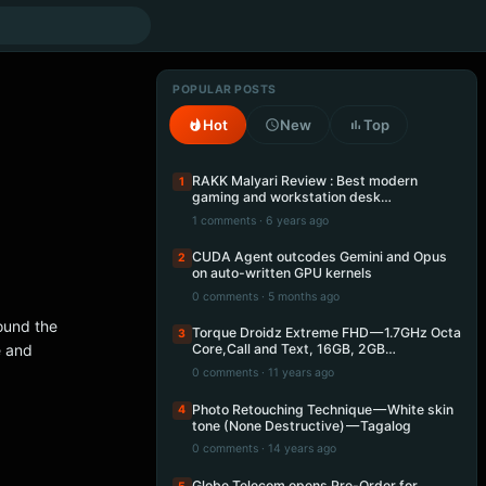
POPULAR POSTS
Hot
New
Top
RAKK Malyari Review : Best modern
1
gaming and workstation desk…
1 comments · 6 years ago
CUDA Agent outcodes Gemini and Opus
2
on auto-written GPU kernels
0 comments · 5 months ago
ound the
Torque Droidz Extreme FHD — 1.7GHz Octa
3
e and
Core,Call and Text, 16GB, 2GB…
0 comments · 11 years ago
Photo Retouching Technique — White skin
4
tone (None Destructive) — Tagalog
0 comments · 14 years ago
Globe Telecom opens Pre-Order for