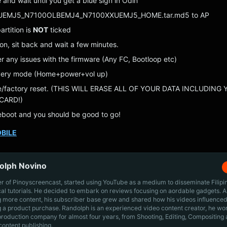
and wait until you get a blue sign in Odin
UEMJ5_N7100OLBEMJ4_N7100XXUEMJ5_HOME.tar.md5 to AP
rtition is
NOT
ticked
ton, sit back and wait a few minutes.
er any issues with the firmware (Any FC, Bootloop etc)
overy mode (Home+power+vol up)
e/factory reset. (THIS WILL ERASE ALL OF YOUR DATA INCLUDING
CARD!)
boot and you should be good to go!
BILE
olph Novino
r of Pinoyscreencast, started using YouTube as a medium to disseminate Filip
cal tutorials. He decided to embark on reviews focusing on aordable gadgets. A
g more content, his subscriber base grew and shared how his videos influenced
 a product purchase. Randolph is an experienced video content creator, he wo
production company for almost four years, from Shooting, Editing, Compositing
content publishing.