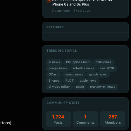
5
iPhone 6s and 6s Plus
0 comments · 11 years ago
FEATURED
Artificial Intelligence
Artificial Intelligence
Artificial Intelligence
Artificial Intelligence
TRENDING TOPICS
ai news
Philippines tech
philippines
google news
robotics news
ces 2026
GCash
lenovo news
gcash news
Shopee
PLDT
apple news
ai video editor
apple
crunchyroll news
COMMUNITY STATS
1,724
1
287
Posts
Comments
Members
ttons)