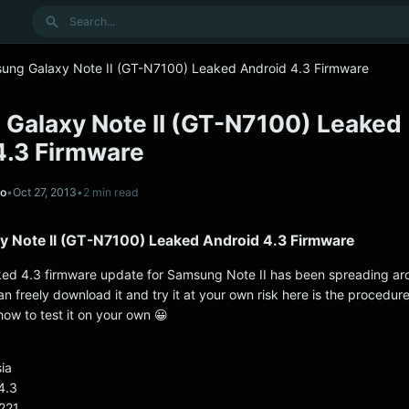
Search
ung Galaxy Note II (GT-N7100) Leaked Android 4.3 Firmware
Galaxy Note II (GT-N7100) Leaked
4.3 Firmware
no
•
Oct 27, 2013
•
2 min read
 Note II (GT-N7100) Leaked Android 4.3 Firmware
ked 4.3 firmware update for Samsung Note II has been spreading ar
n freely download it and try it at your own risk here is the procedur
how to test it on your own 😀
ia
4.3
221