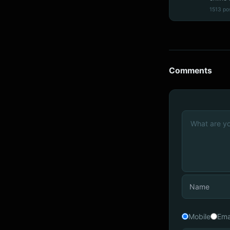
1513 po
Comments
Mobile
Ema