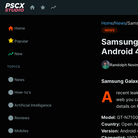
content
Home
/
News
/
Sams
Home
NEWS
Samsung 
Popular
Android 
New
Randolph Novi
TOPICS
News
Samsung Galaxy
A
recent lea
How-to's
web you ca
Artificial Intelligence
details on 
Model:
GT-N7100
Reviews
Country:
Open As
Version:
Android 
Mobiles
Changelist:
1903