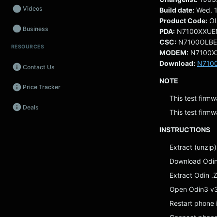
Videos
Build date:
Wed, 1
Product Code:
O
Business
PDA:
N7100XXUE
CSC:
N7100OLB
RESOURCES
Wearables
MODEM:
N7100X
Download:
N710
Contact Us
Promos
NOTE
Price Tracker
Audio
This test firmw
Deals
Fintech
This test firmw
INSTRUCTIONS
Events
Extract (unzip)
Download Odi
Extract Odin .Z
Open Odin3 v
Restart phone