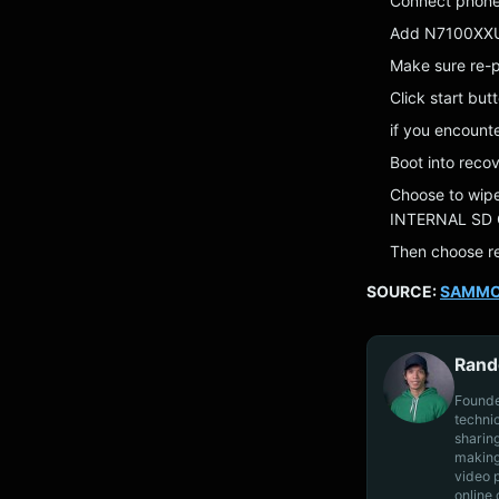
Connect phone 
Add N7100XX
Make sure re-pa
Click start but
if you encount
Boot into rec
Choose to wip
INTERNAL SD 
Then choose re
SOURCE:
SAMMO
Rand
Founde
techni
sharin
making
video 
online 