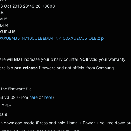
6 Oct 2013 23:49:26 +0000
LB
MJ5
EMJ4
XUEMJ5
0XXUEMJ5_N7100OLBEMJ4_N7100XXUEMJ5_OLB.zip
are will
NOT
increase your binary counter
NOR
void your warranty.
are is a
pre-release
firmware and not official from Samsung.
 the firmware file
n3 v3.09 (From
here
or
here
)
IP file
3.09
 in download mode (Press and hold Home + Power + Volume down bu