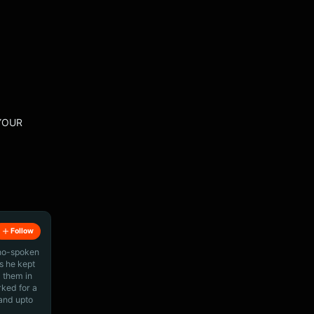
 YOUR
Follow
ino-spoken
s he kept
 them in
rked for a
 and upto