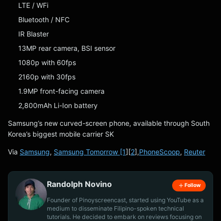
LTE / WFi
Bluetooth / NFC
IR Blaster
13MP rear camera, BSI sensor
1080p with 60fps
2160p with 30fps
1.9MP front-facing camera
2,800mAh Li-Ion battery
Samsung’s new curved-screen phone, available through South
Korea’s biggest mobile carrier SK
Via
Samsung
,
Samsung Tomorrow [1
][
2
],
PhoneScoop
,
Reuter
Randolph Novino
Follow
Founder of Pinoyscreencast, started using YouTube as a
medium to disseminate Filipino-spoken technical
tutorials. He decided to embark on reviews focusing on