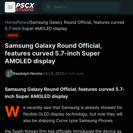
content
Search
Home
/
News
/
Samsung Galaxy Round Official, features curved
5.7-inch Super AMOLED display
NEWS
Samsung Galaxy Round Official,
features curved 5.7-inch Super
AMOLED display
Randolph Novino
•
Oct 9, 2013
•
1 min read
Samsung Galaxy Round Official, features curved 5.7-
inch Super AMOLED display
W
e recently saw that Samsung is already showed for
flexible OLED display technology, but now they will
also be shipping Curve type Samsung Phones.
the South Korean firm has officially introduced the device as