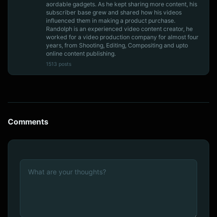
aordable gadgets. As he kept sharing more content, his
subscriber base grew and shared how his videos
influenced them in making a product purchase.
Randolph is an experienced video content creator, he
worked for a video production company for almost four
years, from Shooting, Editing, Compositing and upto
online content publishing.
1513 posts
Comments