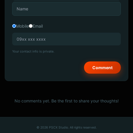
Mobile
Email
Your contact info is private.
No comments yet. Be the first to share your thoughts!
© 2026 PSCX Studio. All rights reserved.