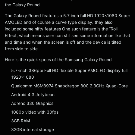
the Galaxy Round.
The Galaxy Round features a 5.7 inch full HD 1920×1080 Super
AMOLED and of course a curve type display. they also
included some nifty features One such feature is the “Roll
Effect, which means user can still see some information like that
and time and when the screen is off and the device is tilted
from side to side.
Here is the quick specs of the Samsung Galaxy Round
5.7-inch 386ppi Full HD flexible Super AMOLED display full
1920×1080
Qualcomm MSM8974 Snapdragon 800 2.3GHz Quad-Core
Android 4.3 Jellybean
Adreno 330 Graphics
1080p video with 30fps
3GB RAM
32GB internal storage