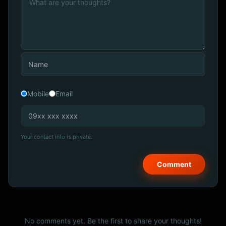
Mobile
Email
Your contact info is private.
No comments yet. Be the first to share your thoughts!