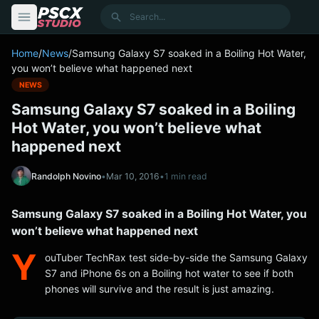
content
Search
Home
/
News
/
Samsung Galaxy S7 soaked in a Boiling Hot Water,
you won’t believe what happened next
NEWS
Samsung Galaxy S7 soaked in a Boiling
Hot Water, you won’t believe what
happened next
Randolph Novino
•
Mar 10, 2016
•
1 min read
Samsung Galaxy S7 soaked in a Boiling Hot Water, you
won’t believe what happened next
Y
ouTuber TechRax test side-by-side the Samsung Galaxy
S7 and iPhone 6s on a Boiling hot water to see if both
phones will survive and the result is just amazing.