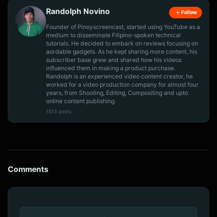
Randolph Novino
Follow
Founder of Pinoyscreencast, started using YouTube as a
medium to disseminate Filipino-spoken technical
tutorials. He decided to embark on reviews focusing on
aordable gadgets. As he kept sharing more content, his
subscriber base grew and shared how his videos
influenced them in making a product purchase.
Randolph is an experienced video content creator, he
worked for a video production company for almost four
years, from Shooting, Editing, Compositing and upto
online content publishing.
1513 posts
Comments