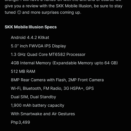
give you a review with the SKK Mobile Illusion, be sure to stay
tuned 🙂 and more surprises coming up.
SKK Mobile Illusion Specs
Android 4.4.2 Kitkat
5.0” inch FWVGA IPS Display
1.3 GHz Quad Core MT6582 Processor
4GB Internal Memory (Expandable Memory upto 64 GB)
512 MB RAM
8MP Rear Camera with Flash, 2MP Front Camera
Wi-Fi, Bluetooth, FM Radio, 3G HSPA+, GPS
Dual SIM, Dual Standby
1,900 mAh battery capacity
With Smartwake and Air Gestures
Php3,499