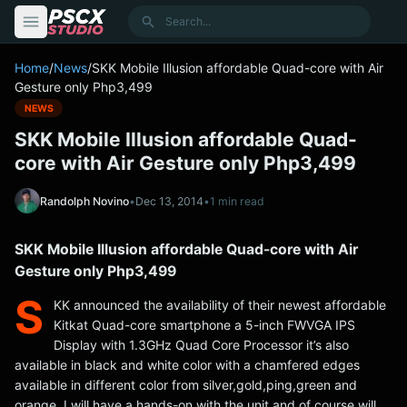
content
Search
Home
/
News
/
SKK Mobile Illusion affordable Quad-core with Air
Gesture only Php3,499
NEWS
SKK Mobile Illusion affordable Quad-
core with Air Gesture only Php3,499
Randolph Novino
•
Dec 13, 2014
•
1 min read
SKK Mobile Illusion affordable Quad-core with Air
Gesture only Php3,499
S
KK announced the availability of their newest affordable
Kitkat Quad-core smartphone a 5-inch FWVGA IPS
Display with 1.3GHz Quad Core Processor it’s also
available in black and white color with a chamfered edges
available in different color from silver,gold,ping,green and
orange. I will have a hands-on with the unit and of course will