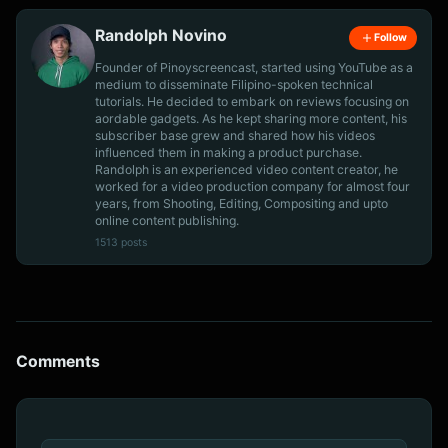
Randolph Novino
Follow
Founder of Pinoyscreencast, started using YouTube as a
medium to disseminate Filipino-spoken technical
tutorials. He decided to embark on reviews focusing on
aordable gadgets. As he kept sharing more content, his
subscriber base grew and shared how his videos
influenced them in making a product purchase.
Randolph is an experienced video content creator, he
worked for a video production company for almost four
years, from Shooting, Editing, Compositing and upto
online content publishing.
1513 posts
Comments