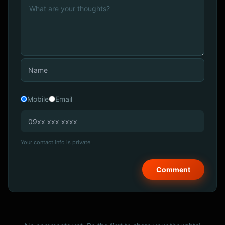
Mobile
Email
Your contact info is private.