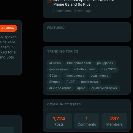
5
iPhone 6s and 6s Plus
0 comments · 11 years ago
FEATURED
Follow
Artificial Intelligence
Artificial Intelligence
Artificial Intelligence
Artificial Intelligence
ino-spoken
s he kept
 them in
TRENDING TOPICS
rked for a
 and upto
ai news
Philippines tech
philippines
google news
robotics news
ces 2026
GCash
lenovo news
gcash news
Shopee
PLDT
apple news
ai video editor
apple
crunchyroll news
COMMUNITY STATS
1,724
1
287
Posts
Comments
Members