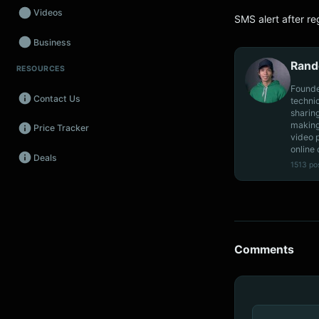
Videos
SMS alert after re
Business
Rand
RESOURCES
Wearables
Founde
Contact Us
techni
Promos
sharin
making
Price Tracker
Audio
video 
online 
Deals
Fintech
1513 po
Events
Comments