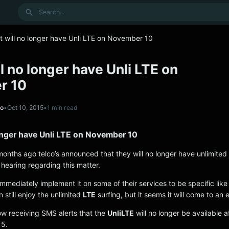
Search
 will no longer have Unli LTE on November 10
l no longer have Unli LTE on
r 10
no
•
Oct 10, 2015
•
1 min read
onger have Unli LTE on November 10
months ago telco’s announced that they will no longer have unlimited 
 hearing regarding this matter.
 immediately implement it on some of their services to be specific lik
n still enjoy the unlimited
LTE
surfing, but it seems it will come to an 
w receiving SMS alerts that the
UnliLTE
will no longer be available a
15.