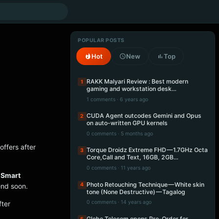
POPULAR POSTS
Hot
New
Top
RAKK Malyari Review : Best modern
1
gaming and workstation desk…
1 comments · 6 years ago
CUDA Agent outcodes Gemini and Opus
2
on auto-written GPU kernels
0 comments · 5 months ago
offers after
Torque Droidz Extreme FHD — 1.7GHz Octa
3
Core,Call and Text, 16GB, 2GB…
0 comments · 11 years ago
e
Smart
Photo Retouching Technique — White skin
4
end soon.
tone (None Destructive) — Tagalog
0 comments · 14 years ago
fter
Globe Telecom opens Pre-Order for