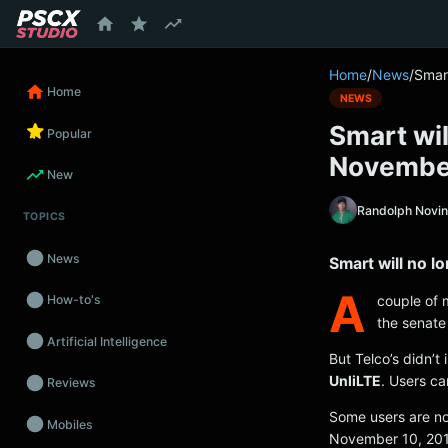
content
Home
/
News
/
Smart
Home
NEWS
Smart wil
Popular
Novembe
New
Randolph Novi
TOPICS
News
Smart will no l
A
couple of 
How-to's
the senate
Artificial Intelligence
But Telco’s didn’t
UnliLTE
. Users ca
Reviews
Some users are no
Mobiles
November 10, 20