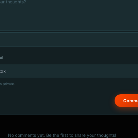
il
s private.
No comments yet. Be the first to share your thoughts!