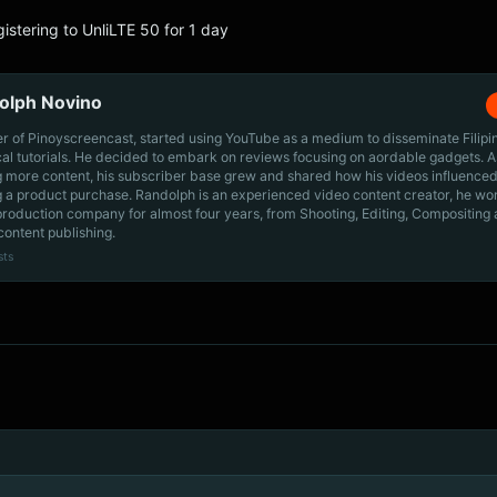
gistering to UnliLTE 50 for 1 day
olph Novino
r of Pinoyscreencast, started using YouTube as a medium to disseminate Filip
cal tutorials. He decided to embark on reviews focusing on aordable gadgets. A
g more content, his subscriber base grew and shared how his videos influenced
 a product purchase. Randolph is an experienced video content creator, he wo
production company for almost four years, from Shooting, Editing, Compositing
content publishing.
sts