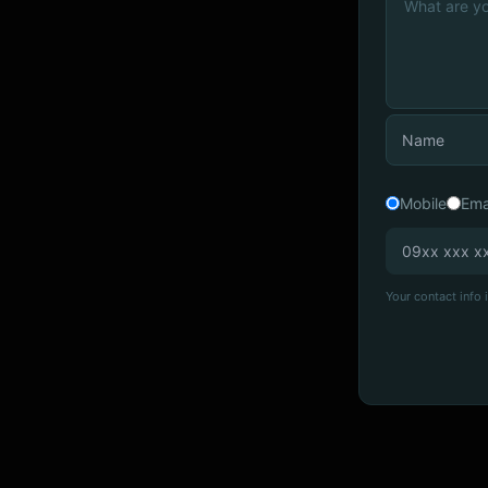
Mobile
Ema
Your contact info i