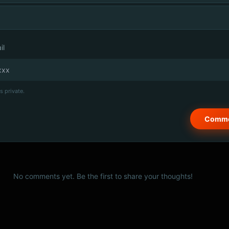
il
s private.
No comments yet. Be the first to share your thoughts!