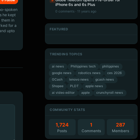
5
Follow
iPhone 6s and 6s Plus
ino-spoken
0 comments · 11 years ago
s he kept
 them in
rked for a
FEATURED
 and upto
Artificial Intelligence
Artificial Intelligence
Artificial Intelligence
Artificial Intelligence
TRENDING TOPICS
ai news
Philippines tech
philippines
google news
robotics news
ces 2026
GCash
lenovo news
gcash news
Shopee
PLDT
apple news
ai video editor
apple
crunchyroll news
COMMUNITY STATS
1,724
1
287
Posts
Comments
Members