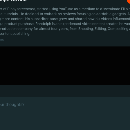
r of Pinoyscreencast, started using YouTube as a medium to disseminate Filip
cal tutorials. He decided to embark on reviews focusing on aordable gadgets. A
g more content, his subscriber base grew and shared how his videos influenced
 a product purchase. Randolph is an experienced video content creator, he wo
production company for almost four years, from Shooting, Editing, Compositing
content publishing.
sts