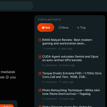
POPULAR POSTS
Hot
New
Top
RAKK Malyari Review : Best modern
1
gaming and workstation desk…
1 comments · 6 years ago
CUDA Agent outcodes Gemini and Opus
2
on auto-written GPU kernels
0 comments · 5 months ago
he mediatek
Torque Droidz Extreme FHD — 1.7GHz Octa
3
ode 😉 you
Core,Call and Text, 16GB, 2GB…
0 comments · 11 years ago
Photo Retouching Technique — White skin
4
tone (None Destructive) — Tagalog
0 comments · 14 years ago
Globe Telecom opens Pre-Order for