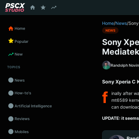
content
Home
/
News
/
Sony
Home
NEWS
Sony Xpe
Popular
Mediate
New
Randolph Novi
TOPICS
News
Sony Xperia C 
f
inally after w
How-to's
mt6589 kerne
Artificial Intelligence
can download
UPDATE: it seems 
Reviews
Mobiles
Rand