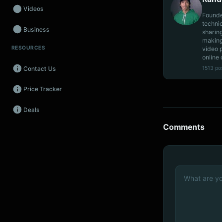
Videos
Founde
techni
Business
sharin
making
RESOURCES
video 
Wearables
online 
1513 po
Contact Us
Promos
Price Tracker
Audio
Deals
Fintech
Comments
Events