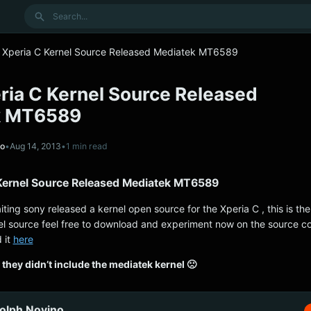
Search
 Xperia C Kernel Source Released Mediatek MT6589
ria C Kernel Source Released
k MT6589
no
•
Aug 14, 2013
•
1 min read
Kernel Source Released Mediatek MT6589
aiting sony released a kernel open source for the Xperia C , this is t
l source feel free to download and experiment now on the source c
 it
here
they didn’t include the mediatek kernel 🙁
olph Novino