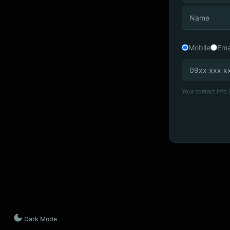
Mobile
Ema
Your contact info i
Dark Mode