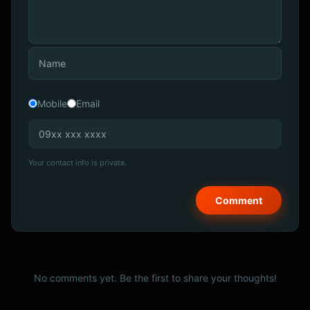
Mobile
Email
Your contact info is private.
No comments yet. Be the first to share your thoughts!