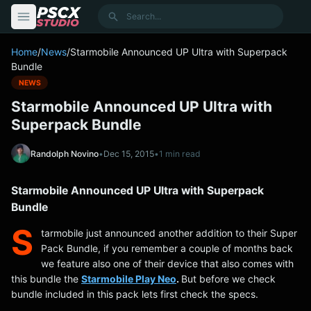
content
Search
Home
/
News
/
Starmobile Announced UP Ultra with Superpack
Bundle
NEWS
Starmobile Announced UP Ultra with
Superpack Bundle
Randolph Novino
•
Dec 15, 2015
•
1 min read
Starmobile Announced UP Ultra with Superpack
Bundle
S
tarmobile just announced another addition to their Super
Pack Bundle, if you remember a couple of months back
we feature also one of their device that also comes with
this bundle the
Starmobile Play Neo
.
But before we check
bundle included in this pack lets first check the specs.