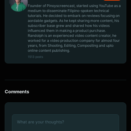
Founder of Pinoyscreencast, started using YouTube as a
medium to disseminate Filipino-spoken technical
tutorials. He decided to embark on reviews focusing on
aordable gadgets. As he kept sharing more content, his
subscriber base grew and shared how his videos
influenced them in making a product purchase.
Randolph is an experienced video content creator, he
worked for a video production company for almost four
years, from Shooting, Editing, Compositing and upto
online content publishing.
1513 posts
Comments