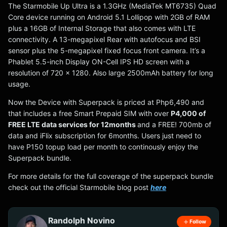
The Starmobile Up Ultra is a 1.3GHz (MediaTek MT6735) Quad
Core device running on Android 5.1 Lollipop with 2GB of RAM
plus a 16GB of Internal Storage that also comes with LTE
connectivity. A 13-megapixel Rear with autofocus and BSI
sensor plus the 5-megapixel fixed focus front camera. It’s a
Phablet 5.5-inch Display ON-Cell IPS HD screen with a
resolution of 720 x 1280. Also large 2500mAh battery for long
usage.
Now the Device with Superpack is priced at Php6,490 and
that includes a free Smart Prepaid SIM with over
P4,000 of
FREE LTE data services for 12months
and a FREE! 700mb of
data and iFlix subscription for 6months. Users just need to
have P150 topup load per month to continously enjoy the
Superpack bundle.
For more details for the full coverage of the superpack bundle
check out the official Starmobile blog post
here
Randolph Novino
Follow