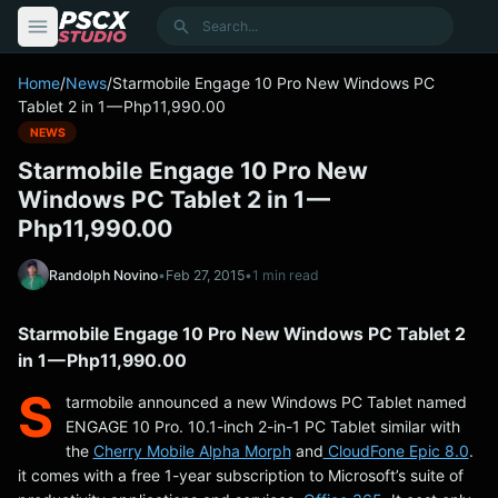
content
Search
Home
/
News
/
Starmobile Engage 10 Pro New Windows PC
Tablet 2 in 1 — Php11,990.00
NEWS
Starmobile Engage 10 Pro New
Windows PC Tablet 2 in 1 —
Php11,990.00
Randolph Novino
•
Feb 27, 2015
•
1 min read
Starmobile Engage 10 Pro New Windows PC Tablet 2
in 1 — Php11,990.00
S
tarmobile announced a new Windows PC Tablet named
ENGAGE 10 Pro. 10.1-inch 2-in-1 PC Tablet similar with
the
Cherry Mobile Alpha Morph
and
CloudFone Epic 8.0
.
it comes with a free 1-year subscription to Microsoft’s suite of