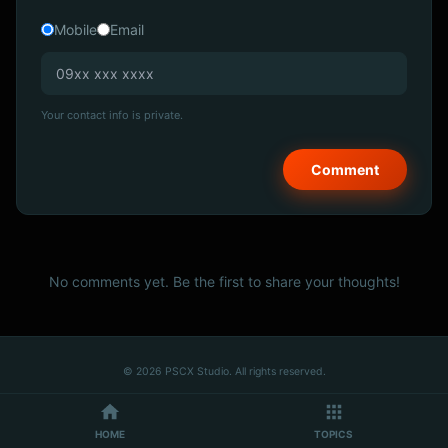
Mobile
Email
Your contact info is private.
No comments yet. Be the first to share your thoughts!
© 2026 PSCX Studio. All rights reserved.
HOME
TOPICS