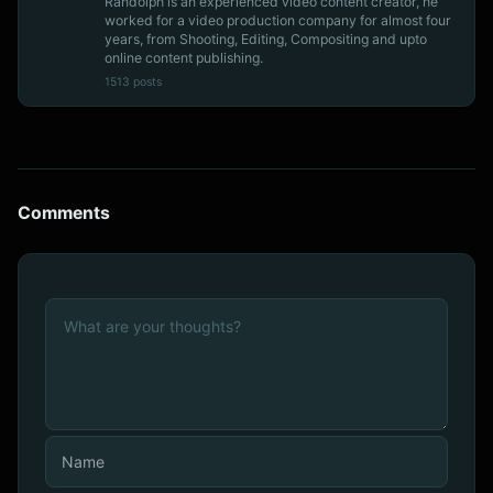
Randolph is an experienced video content creator, he
worked for a video production company for almost four
years, from Shooting, Editing, Compositing and upto
online content publishing.
1513 posts
Comments