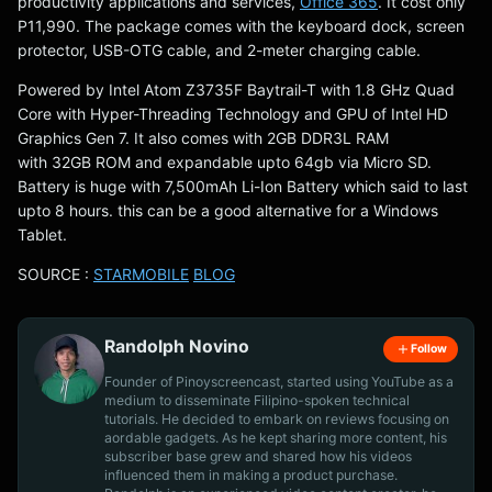
productivity applications and services,
Office 365
. It cost only
P11,990. The package comes with the keyboard dock, screen
protector, USB-OTG cable, and 2-meter charging cable.
Powered by Intel Atom Z3735F Baytrail-T with 1.8 GHz Quad
Core with Hyper-Threading Technology and GPU of Intel HD
Graphics Gen 7. It also comes with 2GB DDR3L RAM
with 32GB ROM and expandable upto 64gb via Micro SD.
Battery is huge with 7,500mAh Li-Ion Battery which said to last
upto 8 hours. this can be a good alternative for a Windows
Tablet.
SOURCE :
STARMOBILE
BLOG
Randolph Novino
Follow
Founder of Pinoyscreencast, started using YouTube as a
medium to disseminate Filipino-spoken technical
tutorials. He decided to embark on reviews focusing on
aordable gadgets. As he kept sharing more content, his
subscriber base grew and shared how his videos
influenced them in making a product purchase.