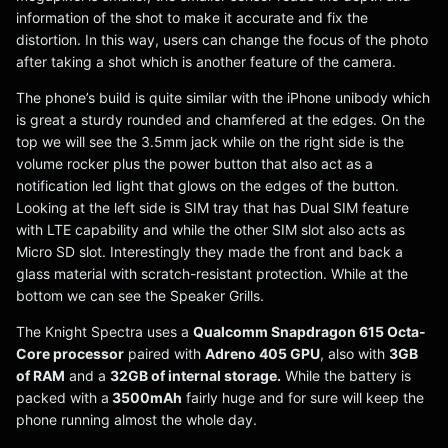
information of the shot to make it accurate and fix the
distortion. In this way, users can change the focus of the photo
after taking a shot which is another feature of the camera.
The phone’s build is quite similar with the iPhone unibody which
is great a sturdy rounded and chamfered at the edges. On the
top we will see the 3.5mm jack while on the right side is the
volume rocker plus the power button that also act as a
notification led light that glows on the edges of the button.
Looking at the left side is SIM tray that has Dual SIM feature
with LTE capability and while the other SIM slot also acts as
Micro SD slot. Interestingly they made the front and back a
glass material with scratch-resistant protection. While at the
bottom we can see the Speaker Grills.
The Knight Spectra uses a
Qualcomm Snapdragon 615 Octa-
Core processor
paired with
Adreno 405 GPU
, also with
3GB
of RAM
and a
32GB of internal storage.
While the battery is
packed with a
3500mAh
fairly huge and for sure will keep the
phone running almost the whole day.