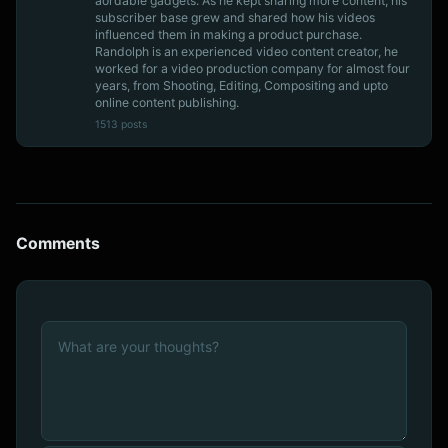
aordable gadgets. As he kept sharing more content, his
subscriber base grew and shared how his videos
influenced them in making a product purchase.
Randolph is an experienced video content creator, he
worked for a video production company for almost four
years, from Shooting, Editing, Compositing and upto
online content publishing.
1513 posts
Comments