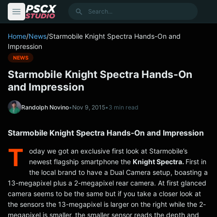
content
Search
Home
/
News
/
Starmobile Knight Spectra Hands-On and
Impression
NEWS
Starmobile Knight Spectra Hands-On
and Impression
Randolph Novino
•
Nov 9, 2015
•
3 min read
Starmobile Knight Spectra Hands-On and Impression
T
oday we got an exclusive first look at Starmobile’s
newest flagship smartphone the
Knight Spectra.
First in
the local brand to have a Dual Camera setup, boasting a
13-megapixel plus a 2-megapixel rear camera. At first glanced
camera seems to be the same but if you take a closer look at
the sensors the 13-megapixel is larger on the right while the 2-
megapixel is smaller, the smaller sensor reads the depth and