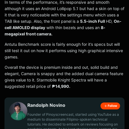
In terms of the performance, it’s responsive and smooth
although it uses an Android Lollipop 5.1 but had a skin on top of
it that is very noticeable with the settings menu which uses a
TAB like setup. Also, the front panel is a
5.5-inch Full
HD,
On-
cell AMOLED display
with thin bezels and uses an
8-
megapixel front camera.
Antutu Benchmark score is fairly enough for it’s specs but will
still test it out on how it performs using high graphical intensive
games.
Overall the device is premium inside and out, solid build and
elegant, Camera is snappy and the added dual camera feature
gives value to it. Starmobile Knight Spectra will have a
suggested retail price of
₱14,990.
Randolph Novino
Follow
Founder of Pinoyscreencast, started using YouTube as a
medium to disseminate Filipino-spoken technical
tutorials. He decided to embark on reviews focusing on