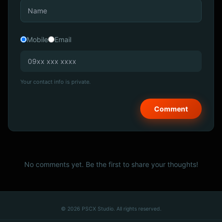
Mobile
Email
Your contact info is private.
No comments yet. Be the first to share your thoughts!
© 2026 PSCX Studio. All rights reserved.