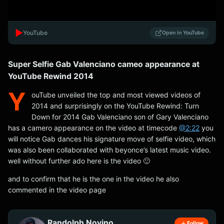
▶️
YouTube
Open in YouTube
Super Selfie Gab Valenciano cameo appearance at
YouTube Rewind 2014
Y
ouTube unveiled the top and most viewed videos of
2014 and surprisingly on the YouTube Rewind: Turn
Down for 2014 Gab Valenciano son of Gary Valenciano
has a camero appearance on the video at timecode
@2:22
you
will notice Gab dances his signature move of selfie video, which
was also been collaborated with beyonce’s latest music video.
well without further ado here is the video 🙂
and to confirm that he is the one in the video he also
commented in the video page
Randolph Novino
Follow