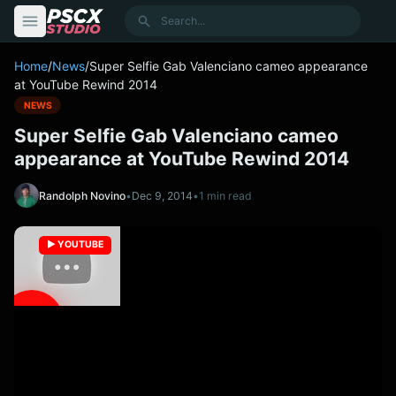
content
Search
Home
/
News
/
Super Selfie Gab Valenciano cameo appearance
at YouTube Rewind 2014
NEWS
Super Selfie Gab Valenciano cameo
appearance at YouTube Rewind 2014
Randolph Novino
•
Dec 9, 2014
•
1 min read
▶️ YOUTUBE