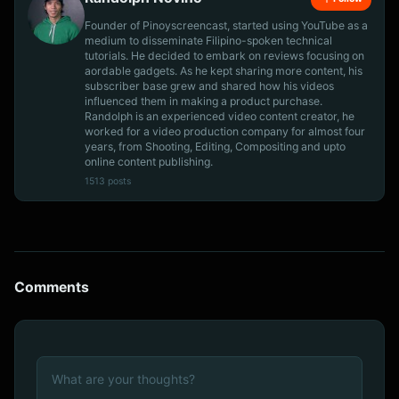
Founder of Pinoyscreencast, started using YouTube as a
medium to disseminate Filipino-spoken technical
tutorials. He decided to embark on reviews focusing on
aordable gadgets. As he kept sharing more content, his
subscriber base grew and shared how his videos
influenced them in making a product purchase.
Randolph is an experienced video content creator, he
worked for a video production company for almost four
years, from Shooting, Editing, Compositing and upto
online content publishing.
1513 posts
Comments