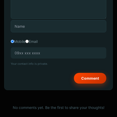
Mobile
Email
Your contact info is private.
No comments yet. Be the first to share your thoughts!