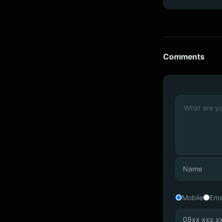
Comments
Mobile
Ema