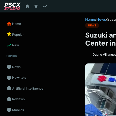
content
Home
/
News
/
Suzuk
Home
NEWS
Suzuki an
Popular
Center in
New
Duane Villanue
TOPICS
News
How-to's
Artificial Intelligence
Reviews
Mobiles