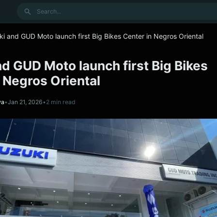
Search
i and GUD Moto launch first Big Bikes Center in Negros Oriental
d GUD Moto launch first Big Bikes
 Negros Oriental
va
•
Jan 21, 2026
•
2 min read