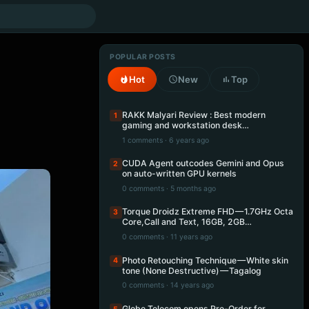
POPULAR POSTS
Hot
New
Top
RAKK Malyari Review : Best modern
1
gaming and workstation desk…
1 comments · 6 years ago
CUDA Agent outcodes Gemini and Opus
2
on auto-written GPU kernels
0 comments · 5 months ago
Torque Droidz Extreme FHD — 1.7GHz Octa
3
Core,Call and Text, 16GB, 2GB…
0 comments · 11 years ago
Photo Retouching Technique — White skin
4
tone (None Destructive) — Tagalog
0 comments · 14 years ago
Globe Telecom opens Pre-Order for