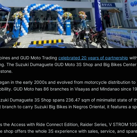
ippines and GUD Moto Trading
celebrated 20 years of partnership
wit
ng. The Suzuki Dumaguete GUD Moto 3S Shop and Big Bikes Center
estone.
egan in the early 2000s and evolved from motorcycle distribution to
bility. GUD Moto has 86 branches in Visayas and Mindanao since 1
uki Dumaguete 3S Shop spans 236.47 sqm of minimalist state of th
st branch to carry Suzuki Big Bikes in Negros Oriental, it features a s
es the Access with Ride Connect Edition, Raider Series, V STROM 10
shop offers the whole 3S experience with sales, service, and spare