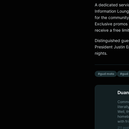
A dedicated servic
Information Loung
for the community
Exclusive promos 
receive a free limi
Distinguished gue
President Justin 
nights.
#gud moto
#gud 
Duan
Communi
literal
Well, t
homebo
with fr
211 post