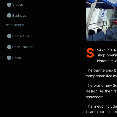
Videos
Business
RESOURCES
Wearables
Contact Us
Promos
Price Tracker
S
Audio
uzuki Phil
shop openi
Deals
Fintech
historic mil
Events
The partnership b
comprehensive mo
The brand new Suz
design. As the fir
showroom.
The lineup includ
GSX S1000GT. The 