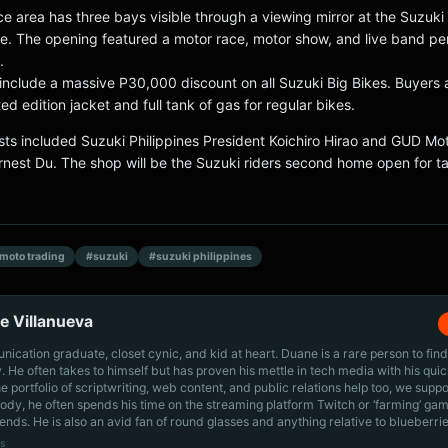
e area has three bays visible through a viewing mirror at the Suzuki
e. The opening featured a motor race, motor show, and live band p
.
include a massive P30,000 discount on all Suzuki Big Bikes. Buyers 
ted edition jacket and full tank of gas for regular bikes.
sts included Suzuki Philippines President Koichiro Hirao and GUD Mo
Ernest Du. The shop will be the Suzuki riders second home open for 
moto trading
#suzuki
#suzuki philippines
e Villanueva
cation graduate, closet cynic, and kid at heart. Duane is a rare person to find
ly. He often takes to himself but has proven his mettle in tech media with his quic
he portfolio of scriptwriting, web content, and public relations help too, we supp
dy, he often spends his time on the streaming platform Twitch or ‘farming’ gam
iends. He is also an avid fan of round glasses and anything relative to blueberrie
s