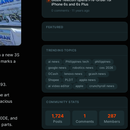
5
iPhone 6s and 6s Plus
0 comments · 11 years ago
FEATURED
Artificial Intelligence
Artificial Intelligence
Artificial Intelligence
Artificial Intelligence
TRENDING TOPICS
h a new 3S
 marks a
ai news
Philippines tech
philippines
google news
robotics news
ces 2026
GCash
lenovo news
gcash news
Shopee
PLDT
apple news
993.
ai video editor
apple
crunchyroll news
e art
pacious
COMMUNITY STATS
1,724
1
287
50DE, and
Posts
Comments
Members
 parts.