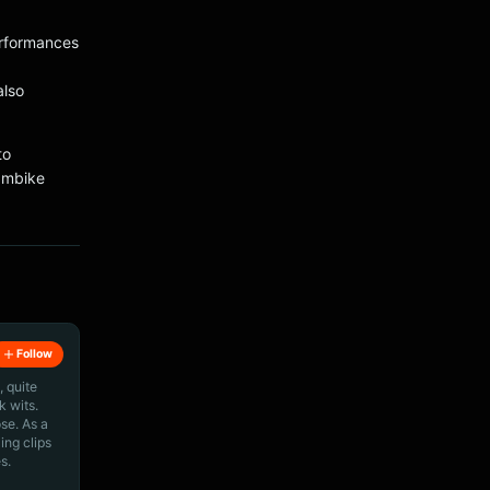
erformances
also
to
tambike
Follow
, quite
k wits.
ose. As a
ing clips
s.