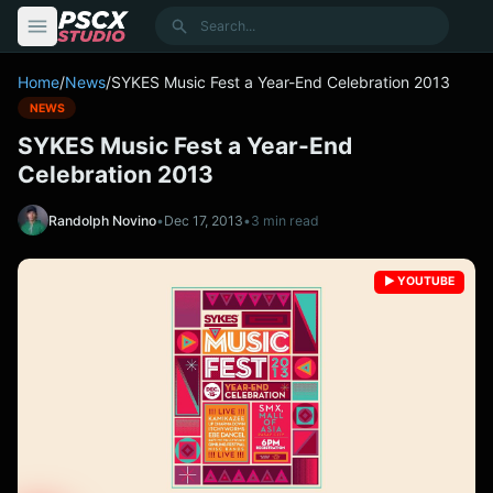
content
Search
Home
/
News
/
SYKES Music Fest a Year-End Celebration 2013
NEWS
SYKES Music Fest a Year-End
Celebration 2013
Randolph Novino
•
Dec 17, 2013
•
3 min read
▶️ YOUTUBE