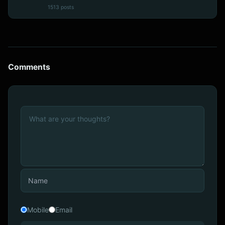
1513 posts
Comments
Mobile
Email