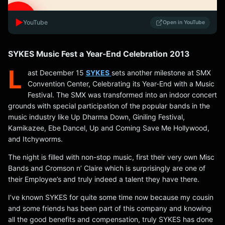
▶️
YouTube
Open in YouTube
SYKES Music Fest a Year-End Celebration 2013
L
ast December 15
SYKES
sets another milestone at SMX
Convention Center, Celebrating its Year-End with a Music
Festival. The SMX was transformed into an indoor concert
grounds with special participation of the popular bands in the
music industry like Up Dharma Down, Giniling Festival,
Kamikazee, Ebe Dancel, Up and Coming Save Me Hollywood,
and Itchyworms.
The night is filled with non-stop music, first their very own Misc
Bands and Cromson n’ Claire which is surprisingly are one of
their Employee’s and truly indeed a talent they have there.
I’ve known SYKES for quite some time now because my cousin
and some friends has been part of this company and knowing
all the good benefits and compensation, truly SYKES has done