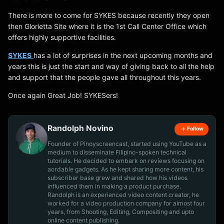
There is more to come for SYKES because recently they open
then Glorietta Site where it is the 1st Call Center Office which
offers highly supportive facilities.
SYKES
has a lot of surprises in the next upcoming months and
years this is just the start and way of giving back to all the help
and support that the people gave all throughout this years.
Once again Great Job! SYKESers!
Randolph Novino
Follow
Founder of Pinoyscreencast, started using YouTube as a
medium to disseminate Filipino-spoken technical
tutorials. He decided to embark on reviews focusing on
aordable gadgets. As he kept sharing more content, his
subscriber base grew and shared how his videos
influenced them in making a product purchase.
Randolph is an experienced video content creator, he
worked for a video production company for almost four
years, from Shooting, Editing, Compositing and upto
online content publishing.