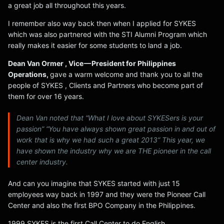
a great job all throughout this years.
I remember also way back then when I applied for SYKES
which was also partnered with the STI Alumni Program which
really makes it easier for some students to land a job.
Dean Van Ormer , Vice — President for Philippines
Operations,
gave a warm welcome and thank you to all the
people of SYKES , Clients and Partners who become part of
them for over 16 years.
Dean Van noted that “What I love about SYKESers is your
passion” “You have always shown great passion in and out of
work that is why we had such a great 2013” This year, we
have shown the industry why we are THE pioneer in the call
center industry.
And can you imagine that SYKES started with just 15
employees way back in 1997 and they were the Pioneer Call
Center and also the first BPO Company in the Philippines.
1999 SYKES is the first Call Center to do English