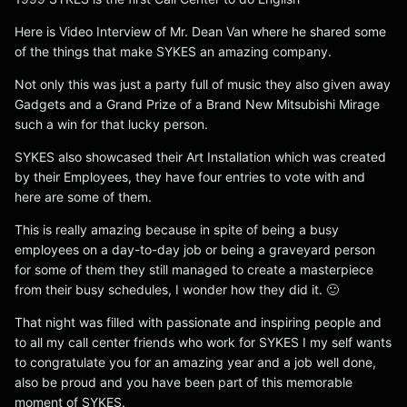
Here is Video Interview of Mr. Dean Van where he shared some
of the things that make SYKES an amazing company.
Not only this was just a party full of music they also given away
Gadgets and a Grand Prize of a Brand New Mitsubishi Mirage
such a win for that lucky person.
SYKES also showcased their Art Installation which was created
by their Employees, they have four entries to vote with and
here are some of them.
This is really amazing because in spite of being a busy
employees on a day-to-day job or being a graveyard person
for some of them they still managed to create a masterpiece
from their busy schedules, I wonder how they did it. 🙂
That night was filled with passionate and inspiring people and
to all my call center friends who work for SYKES I my self wants
to congratulate you for an amazing year and a job well done,
also be proud and you have been part of this memorable
moment of SYKES.