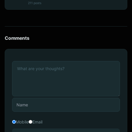
211 posts
Comments
Mobile
Email