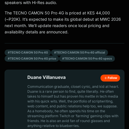
speakers with Hi-Res audio.
The TECNO CAMON 50 Pro 4G is priced at KES 44,000
(~P20K). It’s expected to make its global debut at MWC 2026
next month. We’ll update readers once local pricing and
availability details are announced.
#TECNO CAMON 50 Pro 4G
#TECNO CAMON 50 Pro 4G official
#TECNO CAMON 50 Pro 4G price
#TECNO CAMON 50 Pro 4G specs
Duane Villanueva
Follow
Communication graduate, closet cynic, and kid at heart.
Duane is a rare person to find, quite literally. He often
takes to himself but has proven his mettle in tech media
with his quick wits. Well, the portfolio of scriptwriting,
web content, and public relations help too, we suppose.
As a homebody, he often spends his time on the
streaming platform Twitch or ‘farming’ gaming clips with
friends. He is also an avid fan of round glasses and
anything relative to blueberries.