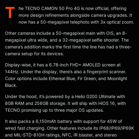
T
he TECNO CAMON 50 Pro 4G is now official, offering
more design refinements alongside camera upgrades. It
now has a 50-megapixel telephoto with 3x optical zoom.
Other cameras include a 50-megapixel main with OIS, an 8-
megapixel ultra wide, and a 32-megapixel selfie shooter. The
camera’s addition marks the first time the line has had a three-
camera setup for its devices.
Display-wise, it has a 6.78-inch FHD+ AMOLED screen at
144Hz. Under the display, there’s also a fingerprint scanner.
Color options include Ethereal Blue, Fir Green, and Moonlight
Black.
Under the hood, it’s powered by a Helio G200 Ultimate with
8GB RAM and 256GB storage. It will ship with HiOS 16, with
TECNO promising up to three major OS updates.
It also packs a 6,150mAh battery with support for 45W of
wired fast charging. Other features include its IP68/IP69/IP69K
and MIL-STD-810H ratings, NFC, IR blaster, and stereo