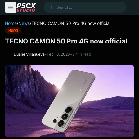
content
Search
Home
/
News
/
TECNO CAMON 50 Pro 4G now official
NEWS
TECNO CAMON 50 Pro 4G now official
Duane Villanueva
•
Feb 18, 2026
•
2 min read