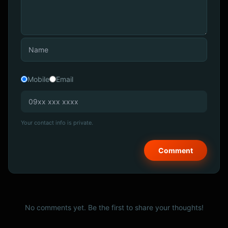
Mobile
Email
Your contact info is private.
No comments yet. Be the first to share your thoughts!