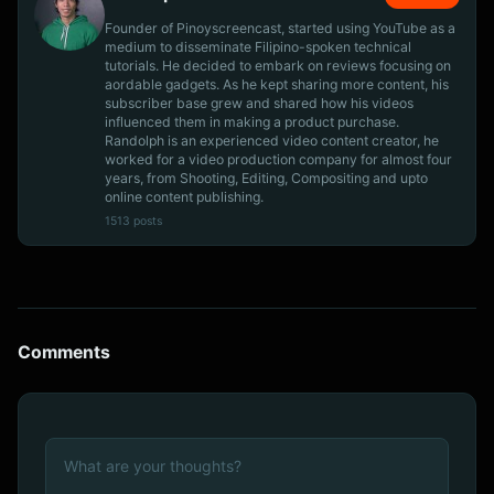
Founder of Pinoyscreencast, started using YouTube as a
medium to disseminate Filipino-spoken technical
tutorials. He decided to embark on reviews focusing on
aordable gadgets. As he kept sharing more content, his
subscriber base grew and shared how his videos
influenced them in making a product purchase.
Randolph is an experienced video content creator, he
worked for a video production company for almost four
years, from Shooting, Editing, Compositing and upto
online content publishing.
1513 posts
Comments