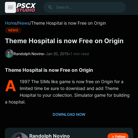
content
Search
Home
/
News
/
Theme Hospital is now Free on Origin
NEWS
Theme Hospital is now Free on Origin
Randolph Novino
•
Jan 20, 2015
•
1 min read
Theme Hospital is now Free on Origin
A
1997 The SIMs like game is now free on Origin for a
limited time be sure to download and add Theme
Hospital to your collection. Simulator game for building
a hospital.
DOWNLOAD NOW
Randolph Novino
Follow