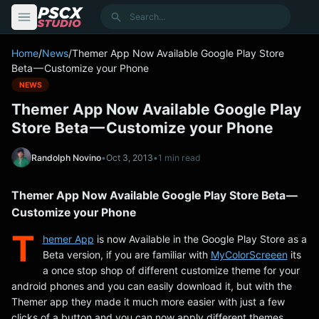
content
Search
Home
/
News
/
Themer App Now Available Google Play Store
Beta — Customize your Phone
NEWS
Themer App Now Available Google Play
Store Beta — Customize your Phone
Randolph Novino
•
Oct 3, 2013
•
1 min read
Themer App Now Available Google Play Store Beta —
Customize your Phone
T
hemer App
is now Available in the Google Play Store as a
Beta version, if you are familiar with
MyColorScreeen
its
a once stop shop of different customize theme for your
android phones and you can easily download it, but with the
Themer app they made it much more easier with just a few
clicks of a button and you can now apply different themes