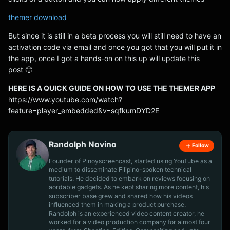
themer download
But since it is still in a beta process you will still need to have an
activation code via email and once you got that you will put it in
the app, once I got a hands-on on this up will update this
post 🙂
HERE IS A QUICK GUIDE ON HOW TO USE THE THEMER APP
https://www.youtube.com/watch?
feature=player_embedded&v=sqfkumDYD2E
Randolph Novino
Follow
Founder of Pinoyscreencast, started using YouTube as a
medium to disseminate Filipino-spoken technical
tutorials. He decided to embark on reviews focusing on
aordable gadgets. As he kept sharing more content, his
subscriber base grew and shared how his videos
influenced them in making a product purchase.
Randolph is an experienced video content creator, he
worked for a video production company for almost four