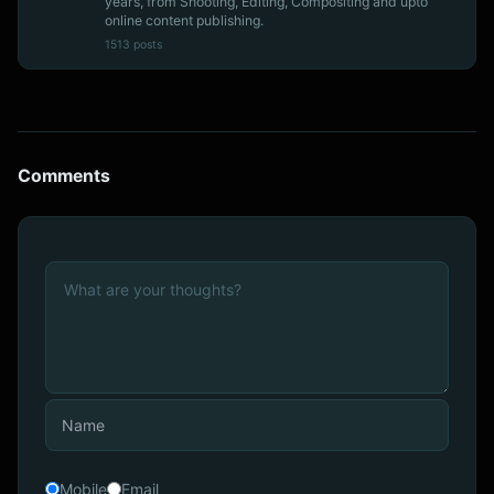
years, from Shooting, Editing, Compositing and upto
online content publishing.
1513 posts
Comments
Mobile
Email