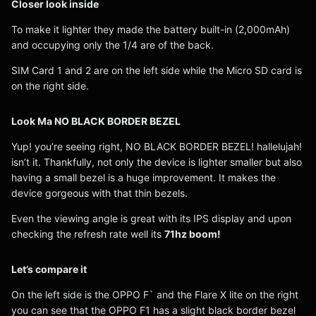
Closer look inside
To make it lighter they made the battery built-in (2,000mAh)
and occupying only the 1/4 are of the back.
SIM Card 1 and 2 are on the left side while the Micro SD card is
on the right side.
Look Ma NO BLACK BORDER BEZEL
Yup! you’re seeing right, NO BLACK BORDER BEZEL! hallelujah!
isn’t it. Thankfully, not only the device is lighter smaller but also
having a small bezel is a huge improvement. It makes the
device gorgeous with that thin bezels.
Even the viewing angle is great with its IPS display and upon
checking the refresh rate well its
71hz boom!
Let’s compare it
On the left side is the OPPO F` and the Flare X lite on the right
you can see that the OPPO F1 has a slight black border bezel