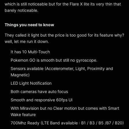
which is still noticeable but for the Flare X lite its very thin that
barely noticeable.
Things you need to know
They called it light but the price is too good for its feature why?
well, let me run it down.
It has 10 Multi-Touch
Pokemon GO is smooth but still no gyroscope.
Sensors available (Accelerometer, Light, Proximity and
Magnetic)
LED Light Notification
Both cameras have auto focus
Smooth and responsive 60fps UI
With Miravision but no Clear motion but comes with Smart
Wake feature
700Mhz Ready (LTE Band available : B1 / B3 / B5 /B7 / B20)