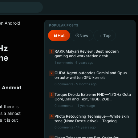
en Android
POPULAR POSTS
Hot
New
Top
Hz
RAKK Malyari Review : Best modern
1
ne
gaming and workstation desk…
1 comments · 6 years ago
CUDA Agent outcodes Gemini and Opus
2
on auto-written GPU kernels
0 comments · 5 months ago
n Android
Torque Droidz Extreme FHD — 1.7GHz Octa
3
Core,Call and Text, 16GB, 2GB…
f there is
0 comments · 11 years ago
ts a almost
Photo Retouching Technique — White skin
4
 it is out
tone (None Destructive) — Tagalog
0 comments · 14 years ago
Globe Telecom opens Pre-Order for