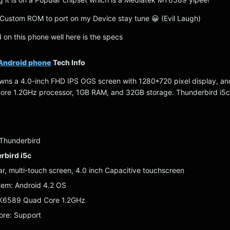
is Custom ROM to port on my Device stay tune 😀 (Evil Laugh)
ed on this phone well here is the specs
Android phone
Tech Info
wns a 4.0-inch FHD IPS OGS screen with 1280*720 pixel display, an
e 1.2GHz processor, 1GB RAM, and 32GB storage. Thunderbird i5c i
 Thunderbird
rbird i5c
ar, multi-touch screen, 4.0 inch Capacitive touchscreen
tem: Android 4.2 OS
TK6589 Quad Core 1.2GHz
ore: Support