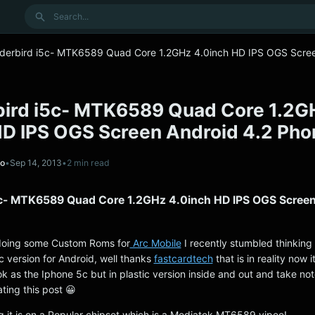
Search
derbird i5c- MTK6589 Quad Core 1.2GHz 4.0inch HD IPS OGS Scre
ird i5c- MTK6589 Quad Core 1.2G
HD IPS OGS Screen Android 4.2 Pho
no
•
Sep 14, 2013
•
2 min read
c- MTK6589 Quad Core 1.2GHz 4.0inch HD IPS OGS Scree
doing some Custom Roms for
Arc Mobile
I recently stumbled thinking i
 version for Android, well thanks
fastcardtech
that is in reality now i
k as the Iphone 5c but in plastic version inside and out and take note
ting this post 😀
g it is on a Popular chipset which is a Mediatek MT6589 yipee!