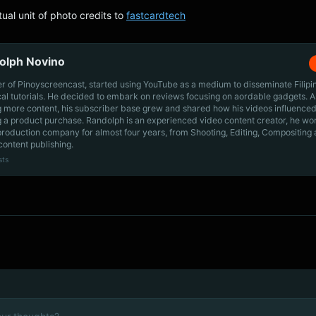
tual unit of photo credits to
fastcardtech
olph Novino
r of Pinoyscreencast, started using YouTube as a medium to disseminate Filip
cal tutorials. He decided to embark on reviews focusing on aordable gadgets. A
g more content, his subscriber base grew and shared how his videos influenced
 a product purchase. Randolph is an experienced video content creator, he wo
production company for almost four years, from Shooting, Editing, Compositing
content publishing.
sts