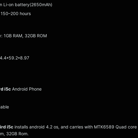
-in Li-on battery(2650mAh)
 150–200 hours
ry: 1GB RAM, 32GB ROM
24.4*59.2*8.97
d i5c
Android Phone
Cable
rd i5c
installs android 4.2 os, and carries with MTK6589 Quad core
am, 32GB Rom.