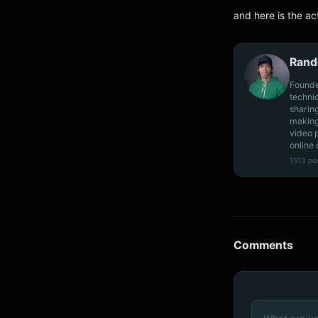
and here is the ac
Rand
Founde
techni
sharin
making
video 
online 
1513 po
Comments