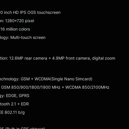
.0 inch HD IPS OGS touchscreen
ion: 1280*720 pixel
16 million colors
ogy: Multi-touch screen
ion: 12.6MP rear camera + 4.9MP front camera, digital zoom
Technology: GSM + WCDMA(Single Nano Simcard)
: GSM 850/900/1800/1900 MHz + WCDMA 850/2100MHz
gy: EDGE, GPRS
etooth 2.1 + EDR
EE 802.11 b/g
 (Built-in GPS chipset)