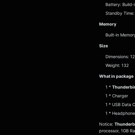
Battery: Build
Standby Time:
Memory
Built-in Memo
Size
Dimensions: 1
Weight: 132
What in package
1 *
Thunderbir
1 * Charger
1 * USB Data 
1 * Headphone
Notice:
Thunderbi
processor, 1GB R