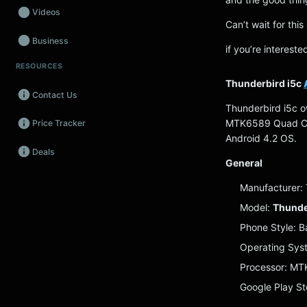
Videos
Can’t wait for th
Business
if you’re interest
RESOURCES
Wearables
Thunderbird i5c
Contact Us
Promos
Thunderbird i5c o
MTK6589 Quad Cor
Price Tracker
Audio
Android 4.2 OS.
Deals
Fintech
General
Events
Manufacturer:
Model:
Thunde
Phone Style: B
Operating Sys
Processor: M
Google Play St