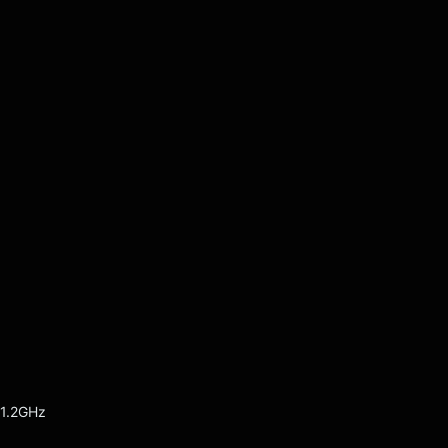
 1.2GHz