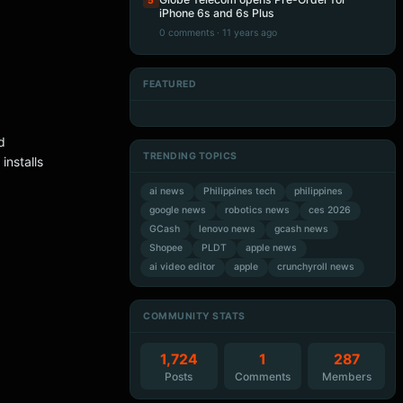
5
iPhone 6s and 6s Plus
0 comments · 11 years ago
FEATURED
Artificial Intelligence
Artificial Intelligence
Artificial Intelligence
Artificial Intelligence
d
TRENDING TOPICS
nstalls
ai news
Philippines tech
philippines
google news
robotics news
ces 2026
GCash
lenovo news
gcash news
Shopee
PLDT
apple news
ai video editor
apple
crunchyroll news
COMMUNITY STATS
1,724
1
287
Posts
Comments
Members