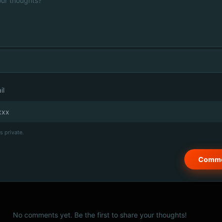
il
s private.
No comments yet. Be the first to share your thoughts!