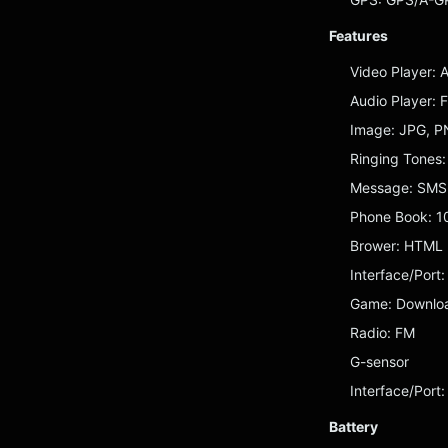
Features
Video Player: 
Audio Player:
Image: JPG, P
Ringing Tones
Message: SMS,
Phone Book: 1
Brower: HTML
Interface/Port:
Game: Downlo
Radio: FM
G-sensor
Interface/Port
Battery