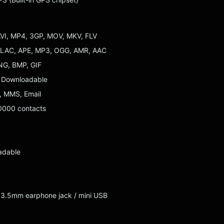
AVI, MP4, 3GP, MOV, MKV, FLV
 FLAC, APE, MP3, OGG, AMR, AAC
NG, BMP, GIF
: Downloadable
 MMS, Email
0000 contacts
adable
: 3.5mm earphone jack / mini USB