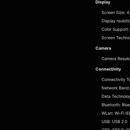
Display
Screen Size: 4
Display reulot
Color Support: 
Screen Technol
Camera
Camera Resulot
Connectivity
Connectivity 
Network Band
Data Technolo
Bluetooth: Blu
WLan: Wi-Fi IE
USB: USB 2.0
GPS: GPS/A-GPS