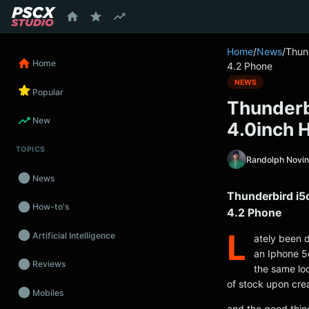
content
Home
/
News
/
Thun
Home
4.2 Phone
NEWS
Popular
Thunderb
New
4.0inch 
TOPICS
Randolph Novi
News
Thunderbird i5
How-to's
4.2 Phone
L
Artificial Intelligence
ately been 
an Iphone 5c
Reviews
the same loo
of stock upon crea
Mobiles
and the good thin