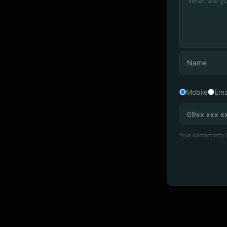
Mobile
Ema
Your contact info i