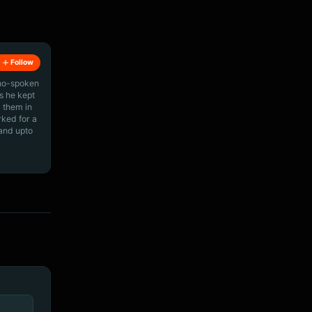
Follow
ino-spoken
s he kept
 them in
rked for a
 and upto