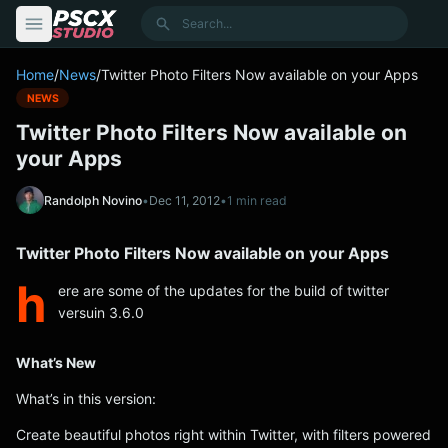
content
Search
Home
/
News
/
Twitter Photo Filters Now available on your Apps
NEWS
Twitter Photo Filters Now available on
your Apps
Randolph Novino
•
Dec 11, 2012
•
1 min read
Twitter Photo Filters Now available on your Apps
h
ere are some of the updates for the build of twitter
versuin 3.6.0
What’s New
What’s in this version:
Create beautiful photos right within Twitter, with filters powered