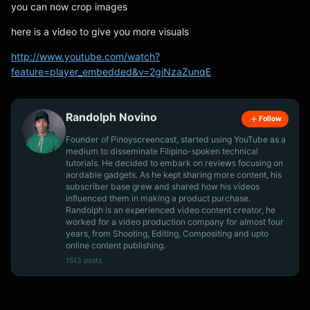
you can now crop images
here is a video to give you more visuals
http://www.youtube.com/watch?
feature=player_embedded&v=2giNzaZunqE
Randolph Novino
Follow
Founder of Pinoyscreencast, started using YouTube as a
medium to disseminate Filipino-spoken technical
tutorials. He decided to embark on reviews focusing on
aordable gadgets. As he kept sharing more content, his
subscriber base grew and shared how his videos
influenced them in making a product purchase.
Randolph is an experienced video content creator, he
worked for a video production company for almost four
years, from Shooting, Editing, Compositing and upto
online content publishing.
1513 posts