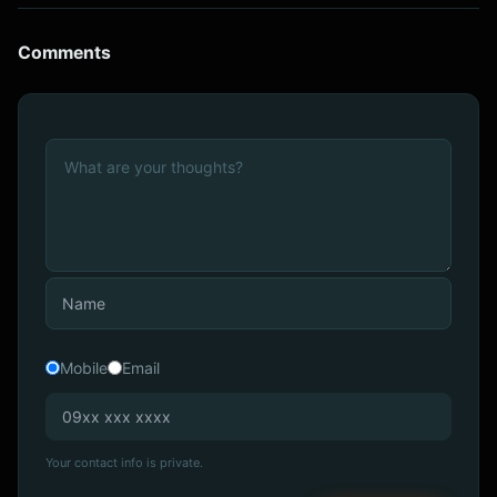
Comments
Mobile
Email
Your contact info is private.