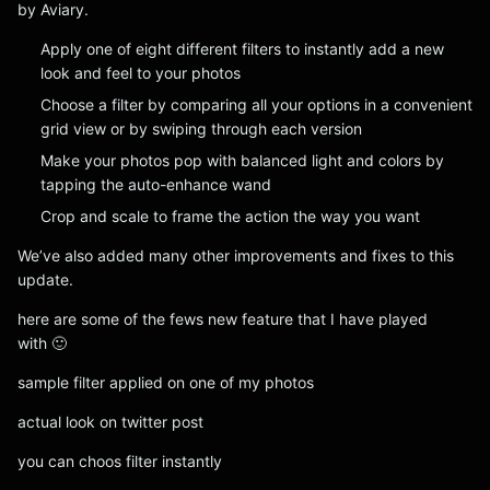
by Aviary.
Apply one of eight different filters to instantly add a new
look and feel to your photos
Choose a filter by comparing all your options in a convenient
grid view or by swiping through each version
Make your photos pop with balanced light and colors by
tapping the auto-enhance wand
Crop and scale to frame the action the way you want
We’ve also added many other improvements and fixes to this
update.
here are some of the fews new feature that I have played
with 🙂
sample filter applied on one of my photos
actual look on twitter post
you can choos filter instantly