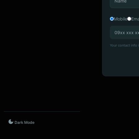
Mobile
Ema
Your contact info i
Dark Mode