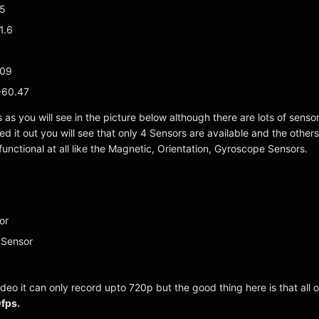
95
1.6
109
 60.47
s as you will see in the picture below although there are lots of senso
d it out you will see that only 4 Sensors are available and the others
functional at all like the Magnetic, Orientation, Gyroscope Sensors.
or
 Sensor
deo it can only record upto 720p but the good thing here is that all 
fps.