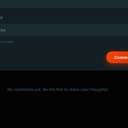
il
s private.
No comments yet. Be the first to share your thoughts!