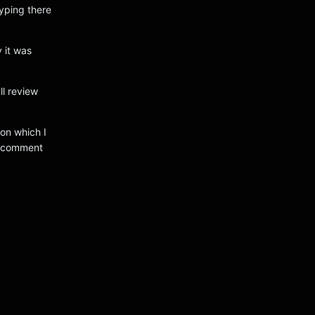
typing there
 it was
ll review
ion which I
o comment