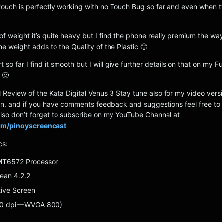
 touch is perfectly working with no Touch Bug so far and even when 
of weight it’s quite heavy but I find the phone really premium the way
he weight adds to the Quality of the Plastic 🙂
 so far I find it smooth but I will give further details on that on my Fu
 🙂
ial Review of the Kata Digital Venus 3 Stay tune also for my video vers
oon. and if you have comments feedback and suggestions feel free t
so don’t forget to subscribe on my YouTube Channel at
com/pinoyscreencast
cs:
 MT6572 Processor
Bean 4.2.2
tive Screen
0 dpi — WVGA 800)