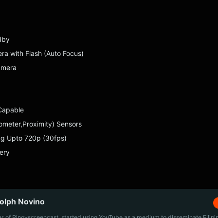
dby
a with Flash (Auto Focus)
amera
Capable
rometer,Proximity) Sensors
ng Upto 720p (30fps)
ery
olph Novino
r of Pinoyscreencast, started using YouTube as a medium to disseminate Filip