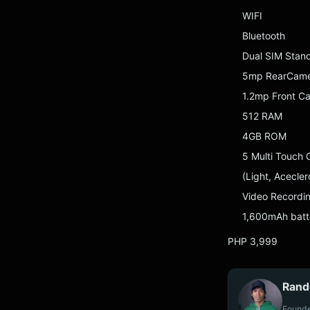
WIFI
Bluetooth
Dual SIM Stan
5mp RearCamer
1.2mp Front C
512 RAM
4GB ROM
5 Multi Touch 
(Light, Acecle
Video Recordi
1,600mAh batt
PHP 3,999
Rand
Founde