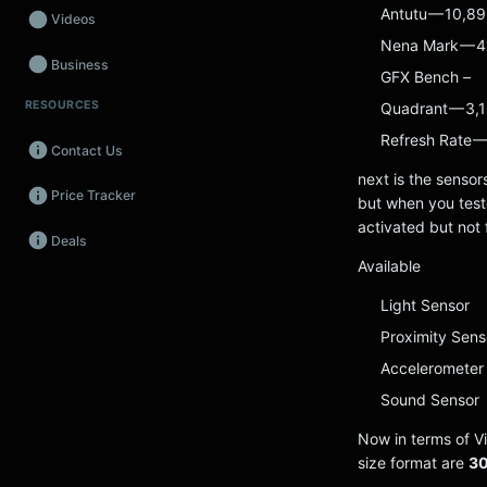
Antutu — 10,8
Videos
Nena Mark — 4
Business
GFX Bench –
RESOURCES
Quadrant — 3,
Wearables
Refresh Rate —
Contact Us
Promos
next is the sensor
Price Tracker
Audio
but when you teste
activated but not 
Deals
Fintech
Available
Events
Light Sensor
Proximity Sens
Accelerometer
Sound Sensor
Now in terms of Vi
size format are
30