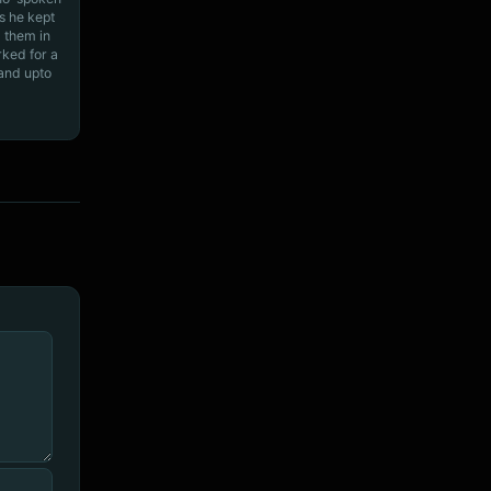
s he kept
 them in
rked for a
 and upto