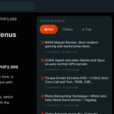
e PHP3,999
POPULAR POSTS
Hot
New
Top
Venus
RAKK Malyari Review : Best modern
1
gaming and workstation desk…
1 comments · 6 years ago
CUDA Agent outcodes Gemini and Opus
2
on auto-written GPU kernels
 PHP3,999
0 comments · 5 months ago
 love, a
Torque Droidz Extreme FHD — 1.7GHz Octa
3
ra with
Core,Call and Text, 16GB, 2GB…
0 comments · 11 years ago
Photo Retouching Technique — White skin
4
e, which
tone (None Destructive) — Tagalog
th the
0 comments · 14 years ago
Globe Telecom opens Pre-Order for