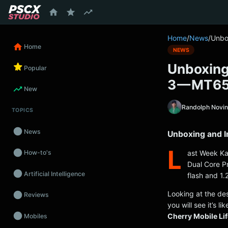
content
Home
/
News
/
Unbo
Home
NEWS
Unboxing 
Popular
3 — MT65
New
Randolph Novi
TOPICS
News
Unboxing and I
L
ast Week Kat
How-to's
Dual Core P
Artificial Intelligence
flash and 1
Looking at the de
Reviews
you will see it’s 
Cherry Mobile Li
Mobiles