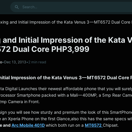
Search
xing and Initial Impression of the Kata Venus 3 — MT6572 Dual Cor
and Initial Impression of the Kata 
72 Dual Core PHP3,999
no
•
Dec 13, 2013
•
2 min read
nitial Impression of the Kata Venus 3 — MT6572 Dual Core
a Digital Launches their newest affordable phone that you will surely
rocessor Smartphone packed with a Mali — 400MP, a 5mp Rear Came
.2mp Camera in Front.
sign you will see how sturdy and premium the look of this SmartPhon
like an Xperia Phone on the first Glance,also this has the same specs wi
fe and
Arc Mobile 401D
which both run on a
MT6572
Chipset.