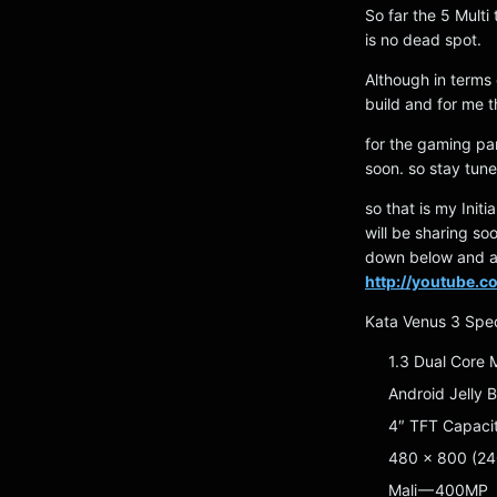
So far the 5 Multi
is no dead spot.
Although in terms 
build and for me t
for the gaming part
soon. so stay tune
so that is my Init
will be sharing s
down below and al
http://youtube.
Kata Venus 3 Spe
1.3 Dual Core
Android Jelly 
4″ TFT Capaci
480 x 800 (24
Mali — 400MP