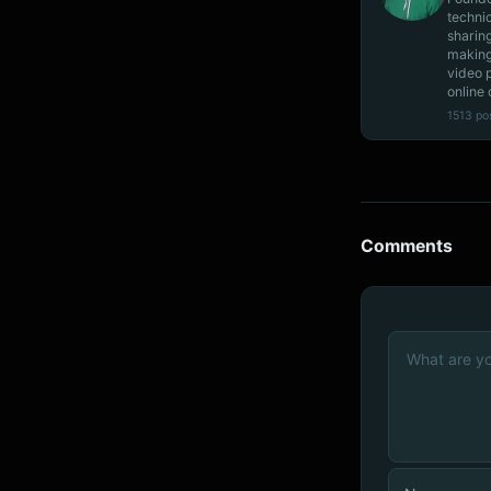
techni
sharin
making
video 
online 
1513 po
Comments