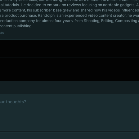
cal tutorials. He decided to embark on reviews focusing on aordable gadgets. A
g more content, his subscriber base grew and shared how his videos influenced
 a product purchase. Randolph is an experienced video content creator, he wo
production company for almost four years, from Shooting, Editing, Compositing
content publishing.
sts