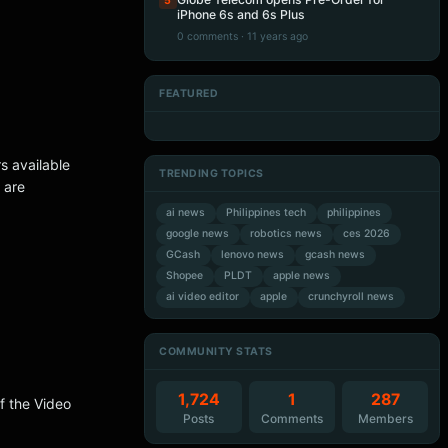
5
iPhone 6s and 6s Plus
0 comments · 11 years ago
FEATURED
Artificial Intelligence
Artificial Intelligence
Artificial Intelligence
Artificial Intelligence
rs available
TRENDING TOPICS
 are
ai news
Philippines tech
philippines
google news
robotics news
ces 2026
GCash
lenovo news
gcash news
Shopee
PLDT
apple news
ai video editor
apple
crunchyroll news
COMMUNITY STATS
1,724
1
287
of the Video
Posts
Comments
Members