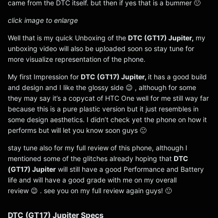
came from the DTC itself. but then if yes that is a bummer 🙁
click image to enlarge
Well that is my quick Unboxing of the
DTC (GT17) Jupiter,
my
unboxing video will also be uploaded soon so stay tune for
more visualize representation of the phone.
My first Impression for
DTC (GT17) Jupiter,
it has a good build
and design and I like the glossy side 😉 , although for some
they may say it’s a copycat of HTC One well for me still way far
because this is a pure plastic version but it just resembles in
some design aesthetics. I didn’t check yet the phone on how it
performs but will let you know soon guys 🙂
stay tune also for my full review of this phone, although I
mentioned some of the glitches already hoping that
DTC
(GT17) Jupiter
will still have a good Performance and Battery
life and will have a good grade with me on my overall
review 😉 . see you on my full review again guys! 🙂
DTC (GT17) Jupiter Specs