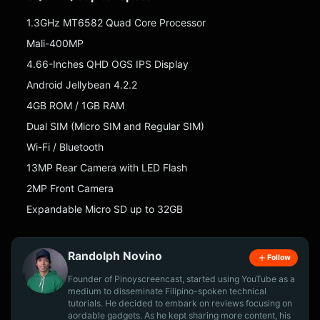
1.3GHz MT6582 Quad Core Processor
Mali-400MP
4.66-Inches QHD OGS IPS Display
Android Jellybean 4.2.2
4GB ROM / 1GB RAM
Dual SIM (Micro SIM and Regular SIM)
Wi-Fi / Bluetooth
13MP Rear Camera with LED Flash
2MP Front Camera
Expandable Micro SD up to 32GB
Randolph Novino
Follow
Founder of Pinoyscreencast, started using YouTube as a
medium to disseminate Filipino-spoken technical
tutorials. He decided to embark on reviews focusing on
aordable gadgets. As he kept sharing more content, his