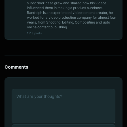
subscriber base grew and shared how his videos
influenced them in making a product purchase.
Randolph is an experienced video content creator, he
worked for a video production company for almost four
years, from Shooting, Editing, Compositing and upto
online content publishing.
1513 posts
Comments