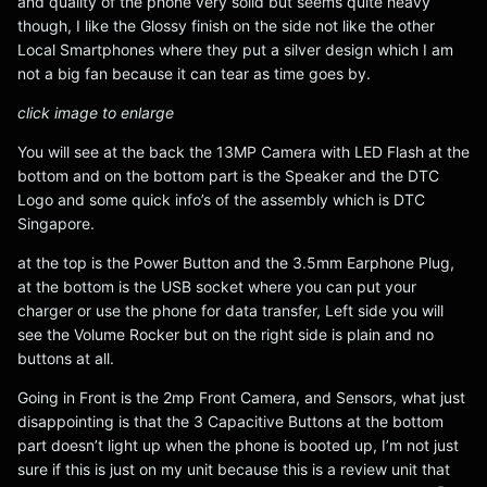
and quality of the phone very solid but seems quite heavy
though, I like the Glossy finish on the side not like the other
Local Smartphones where they put a silver design which I am
not a big fan because it can tear as time goes by.
click image to enlarge
You will see at the back the 13MP Camera with LED Flash at the
bottom and on the bottom part is the Speaker and the DTC
Logo and some quick info’s of the assembly which is DTC
Singapore.
at the top is the Power Button and the 3.5mm Earphone Plug,
at the bottom is the USB socket where you can put your
charger or use the phone for data transfer, Left side you will
see the Volume Rocker but on the right side is plain and no
buttons at all.
Going in Front is the 2mp Front Camera, and Sensors, what just
disappointing is that the 3 Capacitive Buttons at the bottom
part doesn’t light up when the phone is booted up, I’m not just
sure if this is just on my unit because this is a review unit that