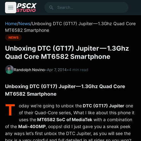
content
Search
Home
/
News
/
Unboxing DTC (GT17) Jupiter — 1.3Ghz Quad Core
MT6582 Smartphone
NEWS
Unboxing DTC (GT17) Jupiter — 1.3Ghz
Quad Core MT6582 Smartphone
Randolph Novino
•
Apr 7, 2014
•
4 min read
Unboxing DTC (GT17) Jupiter — 1.3Ghz Quad Core
MT6582 Smartphone
T
oday we’re going to unbox the
DTC (GT17) Jupiter
one
of their Quad-Core series, What I like about this phone it
uses the
MT6582 SoC of MediaTek
with a combination
of the
Mali-400MP
, oopps! did I just gave you a sneak peek
any ways let’s first unbox the DTC Jupiter, as you will see the
box is a very colorful and full detailed in all sides so you won’t