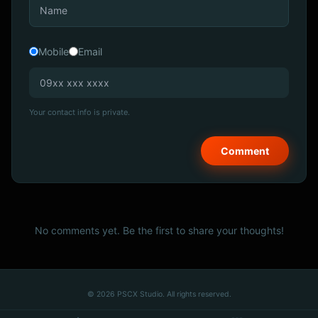
Mobile
Email
Your contact info is private.
No comments yet. Be the first to share your thoughts!
© 2026 PSCX Studio. All rights reserved.