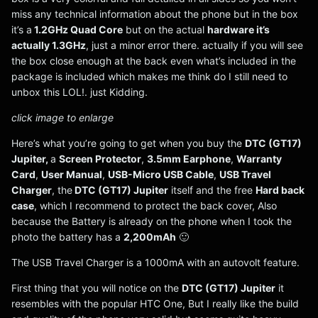
miss any technical information about the phone but in the box
it’s a
1.2GHz Quad Core
but on the actual
hardware it’s
actually 1.3GHz
, just a minor error there. actually if you will see
the box close enough at the back even what’s included in the
package is included which makes me think do I still need to
unbox this LOL!. just Kidding.
click image to enlarge
Here’s what you’re going to get when you buy the
DTC (GT17)
Jupiter,
a
Screen Protector
,
3.5mm Earphone
,
Warranty
Card
,
User Manual
,
USB-Micro USB Cable
,
USB Travel
Charger
, the
DTC (GT17) Jupiter
itself and the free
Hard back
case
, which I recommend to protect the back cover, Also
because the Battery is already on the phone when I took the
photo the battery has a
2,200mAh
🙂
The USB Travel Charger is a 1000mA with an autovolt feature.
First thing that you will notice on the
DTC (GT17) Jupiter
it
resembles with the popular HTC One, But I really like the build