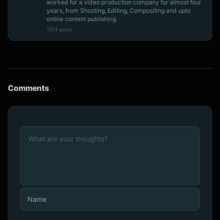
worked for a video production company for almost four
years, from Shooting, Editing, Compositing and upto
online content publishing.
1513 posts
Comments