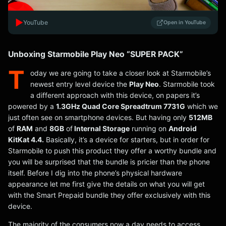
▶️
YouTube
Open in YouTube
Unboxing Starmobile Play Neo “SUPER PACK”
T
oday we are going to take a closer look at Starmobile’s
newest entry level device the
Play Neo
. Starmobile took
a different approach with this device, on papers it’s
powered by a
1.3GHz Quad Core Spreadtrum 7731G
which we
just often see on smartphone devices. But having only
512MB
of
RAM
and
8GB
of
Internal Storage
running on
Android
KitKat 4.4.
Basically, it’s a device for starters, but in order for
Starmobile to push this product they offer a worthy bundle and
you will be surprised that the bundle is pricier than the phone
itself. Before I dig into the phone’s physical hardware
appearance let me first give the details on what you will get
with the Smart Prepaid bundle they offer exclusively with this
device.
The majority of the consumers now a day needs to access