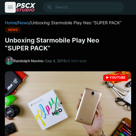
content
Search
Home
/
News
/
Unboxing Starmobile Play Neo “SUPER PACK”
NEWS
Unboxing Starmobile Play Neo
“SUPER PACK”
Randolph Novino
•
Sep 4, 2015
•
6 min read
▶️ YOUTUBE