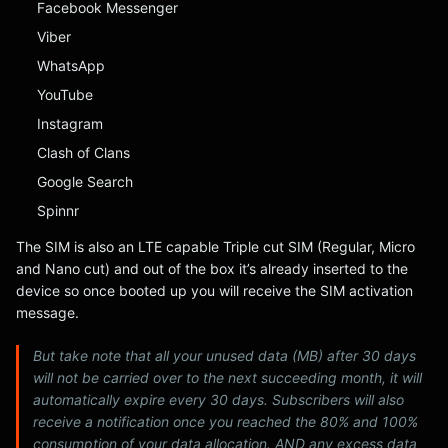
Facebook Messenger
Viber
WhatsApp
YouTube
Instagram
Clash of Clans
Google Search
Spinnr
The SIM is also an LTE capable Triple cut SIM (Regular, Micro
and Nano cut) and out of the box it’s already inserted to the
device so once booted up you will receive the SIM activation
message.
But take note that all your unused data (MB) after 30 days
will not be carried over to the next succeeding month, it will
automatically expire every 30 days. Subscribers will also
receive a notification once you reached the 80% and 100%
consumption of your data allocation. AND any excess data