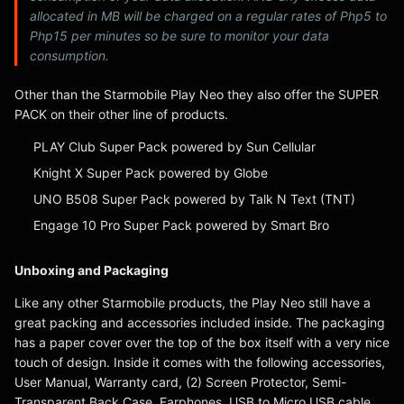
allocated in MB will be charged on a regular rates of Php5 to
Php15 per minutes so be sure to monitor your data
consumption.
Other than the Starmobile Play Neo they also offer the SUPER
PACK on their other line of products.
PLAY Club Super Pack powered by Sun Cellular
Knight X Super Pack powered by Globe
UNO B508 Super Pack powered by Talk N Text (TNT)
Engage 10 Pro Super Pack powered by Smart Bro
Unboxing and Packaging
Like any other Starmobile products, the Play Neo still have a
great packing and accessories included inside. The packaging
has a paper cover over the top of the box itself with a very nice
touch of design. Inside it comes with the following accessories,
User Manual, Warranty card, (2) Screen Protector, Semi-
Transparent Back Case, Earphones, USB to Micro USB cable,