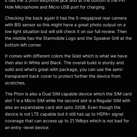
it has the 3.5mm earphone jack and at the bottom is the Pin
Hole Microphone and Micro USB port for charging.
Checking the back again it has the 5-megapixel rear camera
with BSI sensor so this might have a great photo output on a
low light situation but will still check it on our full review. Then
the middle has the Starmobile Logo and the Speaker Grill at the
bottom left corner.
It comes with different colors the Gold which is what we have
then also in White and Black. The overall build is sturdy and
solid and what’s great with package, you can use the semi-
transparent back cover to protect further the device from
scratches.
The Phon is also a Dual SIM capable device which the SIM card
slot 1 is a Micro SIM while the second slot is a Regular SIM with
also an expandable card slot upto 32GB. Even though the
device is not LTE capable but it still has up to HSPA+ signal
coverage that can access up to 21.1Mbps which is not bad for
an entry -level device.