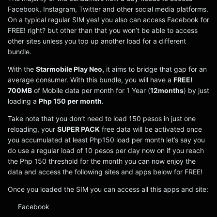
Facebook, Instagram, Twitter and other social media platforms.
On a typical regular SIM yes! you also can access Facebook for
FREE! right? but other than that you won’t be able to access
other sites unless you top up another load for a different
bundle.
With the
Starmobile Play Neo,
it aims to bridge that gap for an
average consumer. With this bundle, you will have a
FREE!
700MB
of Mobile data per month for 1 Year (
12months
) by just
loading a
Php 150 per month.
Take note that you don’t need to load 150 pesos in just one
reloading, your
SUPER PACK
free data will be activated once
you accumulated at least Php150 load per month let’s say you
do use a regular load of 10 pesos per day now on if you reach
the Php 150 threshold for the month you can now enjoy the
data and access the following sites and apps below for FREE!
Once you loaded the SIM you can access all this apps and site:
Facebook