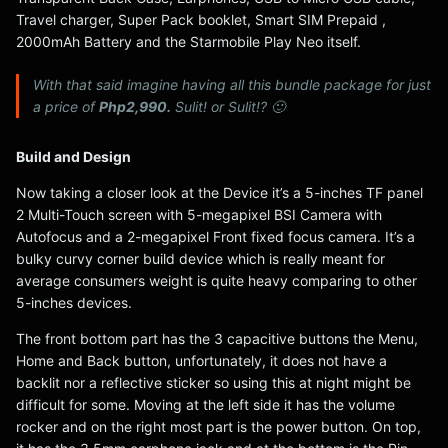
Travel charger, Super Pack booklet, Smart SIM Prepaid ,
2000mAh Battery and the Starmobile Play Neo itself.
With that said imagine having all this bundle package for just
a price of
Php2,990.
Sulit! or Sulit!? 🙂
Build and Design
Now taking a closer look at the Device it’s a 5-inches TF panel
2 Multi-Touch screen with 5-megapixel BSI Camera with
Autofocus and a 2-megapixel Front fixed focus camera. It’s a
bulky curvy corner build device which is really meant for
average consumers weight is quite heavy comparing to other
5-inches devices.
The front bottom part has the 3 capacitive buttons the Menu,
Home and Back button, unfortunately, it does not have a
backlit nor a reflective sticker so using this at night might be
difficult for some. Moving at the left side it has the volume
rocker and on the right most part is the power button. On top,