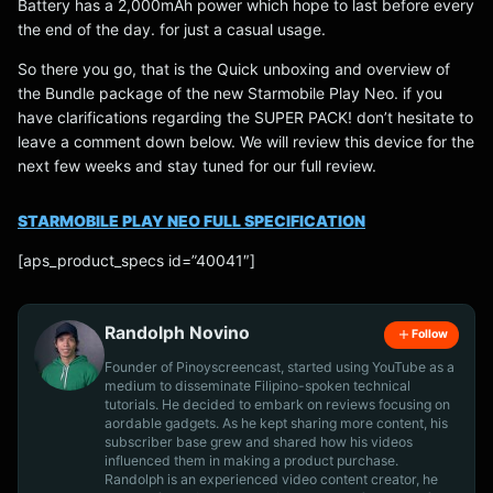
Battery has a 2,000mAh power which hope to last before every
the end of the day. for just a casual usage.
So there you go, that is the Quick unboxing and overview of
the Bundle package of the new Starmobile Play Neo. if you
have clarifications regarding the SUPER PACK! don’t hesitate to
leave a comment down below. We will review this device for the
next few weeks and stay tuned for our full review.
STARMOBILE PLAY NEO FULL SPECIFICATION
[aps_product_specs id=”40041″]
Randolph Novino
Follow
Founder of Pinoyscreencast, started using YouTube as a
medium to disseminate Filipino-spoken technical
tutorials. He decided to embark on reviews focusing on
aordable gadgets. As he kept sharing more content, his
subscriber base grew and shared how his videos
influenced them in making a product purchase.
Randolph is an experienced video content creator, he