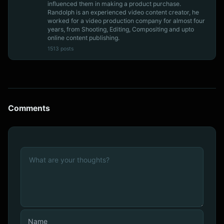
influenced them in making a product purchase.
Randolph is an experienced video content creator, he
worked for a video production company for almost four
years, from Shooting, Editing, Compositing and upto
online content publishing.
1513 posts
Comments