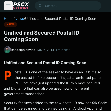
content
Search
Home
/
News
/
Unified and Secured Postal ID Coming Soon
NEWS
Unified and Secured Postal ID
Coming Soon
Randolph Novino
•
Nov 6, 2014
•
1 min read
Unified and Secured Postal ID Coming Soon
P
ostal ID is one of the easiest to have as an ID but also
the easiest to fake because it’s just a laminated paper,
PHLPost have just updated the ID to a more secured
and Digital ID that can also be used now on different
government transactions.
Security features added to the new postal ID now has QR Code
that can be scanned and verified using an Android App, and