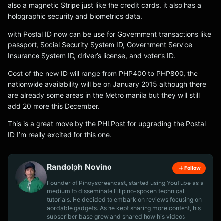
also a magnetic Stripe just like the credit cards. it also has a
holographic security and biometrics data.
with Postal ID now can be use for Government transactions like
passport, Social Security System ID, Government Service
Insurance System ID, driver’s license, and voter’s ID.
Cost of the new ID will range from PHP400 to PHP800, the
nationwide availability will be on January 2015 although there
are already some areas in the Metro manila but they will still
add 20 more this December.
This is a great move by the PHLPost for upgrading the Postal
ID I’m really excited for this one.
Randolph Novino
Follow
Founder of Pinoyscreencast, started using YouTube as a
medium to disseminate Filipino-spoken technical
tutorials. He decided to embark on reviews focusing on
aordable gadgets. As he kept sharing more content, his
subscriber base grew and shared how his videos