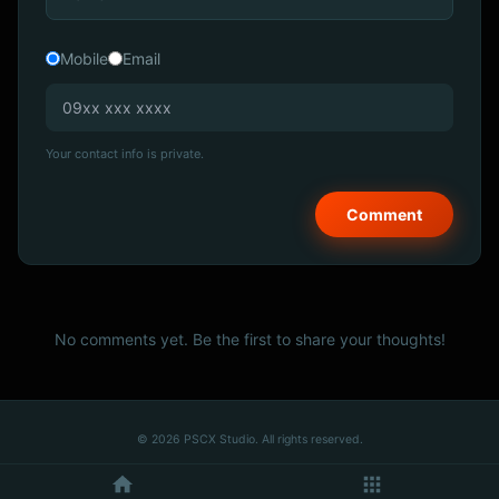
Mobile
Email
Your contact info is private.
No comments yet. Be the first to share your thoughts!
© 2026 PSCX Studio. All rights reserved.