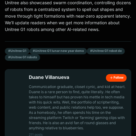
Unitree also showcased swarm coordination, controlling dozens
of robots from a centralized system to spell out shapes and
move through tight formations with near‑zero apparent latency.
We’ll update readers when we get more information about
Unitree G1 robots among other AI-related news.
#Unitree G1
#Unitree G1 lunar new year demo
#Unitree G1 robot de
#Unitree G1 robots
Duane Villanueva
Follow
Communication graduate, closet cynic, and kid at heart.
Duane is a rare person to find, quite literally. He often
takes to himself but has proven his mettle in tech media
with his quick wits. Well, the portfolio of scriptwriting,
web content, and public relations help too, we suppose.
As a homebody, he often spends his time on the
streaming platform Twitch or ‘farming’ gaming clips with
friends. He is also an avid fan of round glasses and
anything relative to blueberries.
211 posts