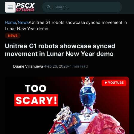
content
Search
Home
/
News
/
Unitree G1 robots showcase synced movement in
Lunar New Year demo
NEWS
Unitree G1 robots showcase synced
movement in Lunar New Year demo
Duane Villanueva
•
Feb 26, 2026
•
1 min read
▶️ YOUTUBE