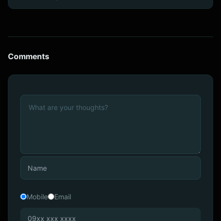
Comments
Mobile
Email