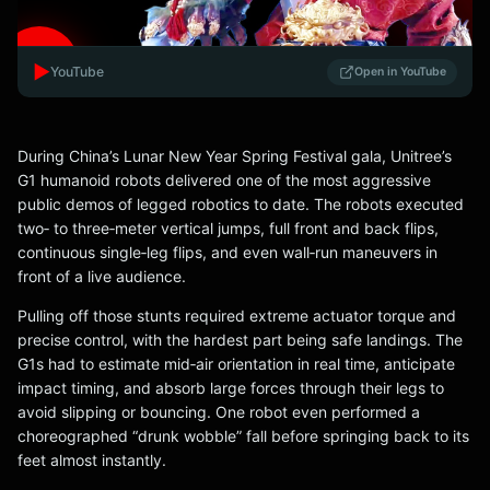
▶️
YouTube
Open in YouTube
During China’s Lunar New Year Spring Festival gala, Unitree’s
G1 humanoid robots delivered one of the most aggressive
public demos of legged robotics to date. The robots executed
two‑ to three‑meter vertical jumps, full front and back flips,
continuous single‑leg flips, and even wall‑run maneuvers in
front of a live audience.
Pulling off those stunts required extreme actuator torque and
precise control, with the hardest part being safe landings. The
G1s had to estimate mid‑air orientation in real time, anticipate
impact timing, and absorb large forces through their legs to
avoid slipping or bouncing. One robot even performed a
choreographed “drunk wobble” fall before springing back to its
feet almost instantly.