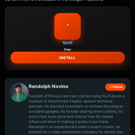
’
’Shift’
Free
INSTALL
Randolph Novino
Follow
Founder of Pinoyscreencast, started using YouTube as a
medium to disseminate Filipino-spoken technical
tutorials. He decided to embark on reviews focusing on
aordable gadgets. As he kept sharing more content, his
subscriber base grew and shared how his videos
influenced them in making a product purchase.
Randolph is an experienced video content creator, he
worked for a video production company for almost four