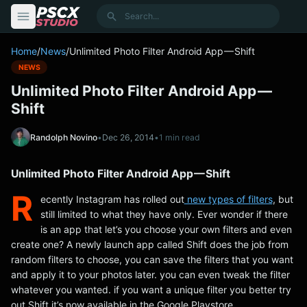
content
Search
Home
/
News
/
Unlimited Photo Filter Android App — Shift
NEWS
Unlimited Photo Filter Android App —
Shift
Randolph Novino
•
Dec 26, 2014
•
1 min read
Unlimited Photo Filter Android App — Shift
R
ecently Instagram has rolled out
new types of filters
, but
still limited to what they have only. Ever wonder if there
is an app that let’s you choose your own filters and even
create one? A newly launch app called Shift does the job from
random filters to choose, you can save the filters that you want
and apply it to your photos later. you can even tweak the filter
whatever you wanted. if you want a unique filter you better try
out Shift it’s now available in the Google Playstore.