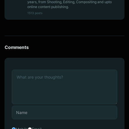
years, from Shooting, Editing, Compositing and upto
online content publishing.
1513 posts
Comments