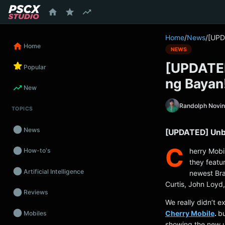
content
Home
/
News
/
[UPD
Home
NEWS
[UPDATED
Popular
ng Bayan
New
Randolph Novi
TOPICS
News
[UPDATED] Unbo
C
herry Mobi
How-to's
they featur
Artificial Intelligence
newest Bra
Curtis, John Loyd
Reviews
We really didn’t 
Cherry Mobile
.
bu
Mobiles
showing the new