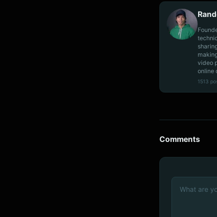
Rand
Founde
techni
sharin
making
video 
online 
1513 po
Comments