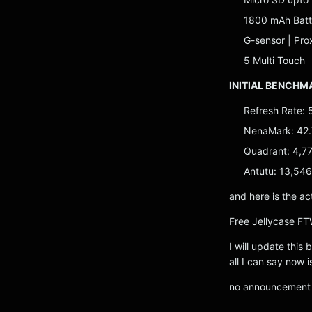
1800 mAh Batt
G-sensor | Pro
5 Multi Touch
INITIAL BENCHM
Refresh Rate: 
NenaMark: 42.
Quadrant: 4,7
Antutu: 13,546
and here is the ac
Free Jellycase FT
I will update this
all I can say now i
no announcement y