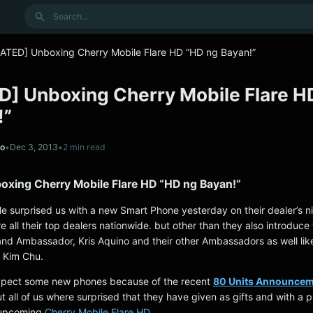
Search
ATED] Unboxing Cherry Mobile Flare HD “HD ng Bayan!”
] Unboxing Cherry Mobile Flare H
!”
no
•
Dec 3, 2013
•
2 min read
xing Cherry Mobile Flare HD “HD ng Bayan!”
le surprised us with a new Smart Phone yesterday on their dealer’s n
e all their top dealers nationwide. but other than they also introduce 
nd Ambassador, Kris Aquino and their other Ambassadors as well lik
, Kim Chu.
expect some new phones because of the recent
80 Units Announcem
t all of us where surprised that they have given as gifts and with a p
 upcoming
Cherry Mobile Flare HD.