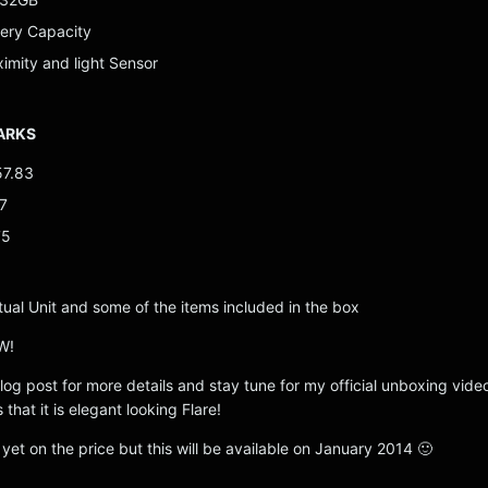
ery Capacity
ximity and light Sensor
ARKS
57.83
7
75
tual Unit and some of the items included in the box
W!
 blog post for more details and stay tune for my official unboxing vide
s that it is elegant looking Flare!
et on the price but this will be available on January 2014 🙂