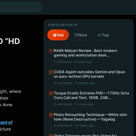
POPULAR POSTS
Hot
New
Top
D “HD
RAKK Malyari Review : Best modern
1
gaming and workstation desk…
1 comments · 6 years ago
CUDA Agent outcodes Gemini and Opus
2
on auto-written GPU kernels
0 comments · 5 months ago
ight, where
Torque Droidz Extreme FHD — 1.7GHz Octa
3
their
Core,Call and Text, 16GB, 2GB…
e Anne
0 comments · 11 years ago
Photo Retouching Technique — White skin
4
tone (None Destructive) — Tagalog
ent of
0 comments · 14 years ago
icture
Globe Telecom opens Pre-Order for