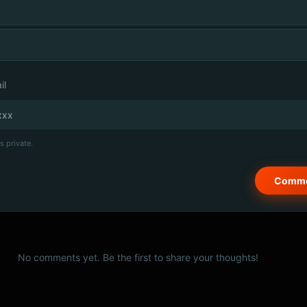
il
s private.
No comments yet. Be the first to share your thoughts!