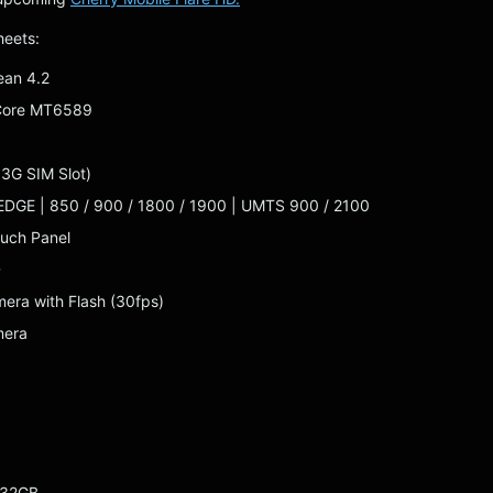
heets:
ean 4.2
Core MT6589
 3G SIM Slot)
EDGE | 850 / 900 / 1800 / 1900 | UMTS 900 / 2100
ouch Panel
D
era with Flash (30fps)
mera
 32GB