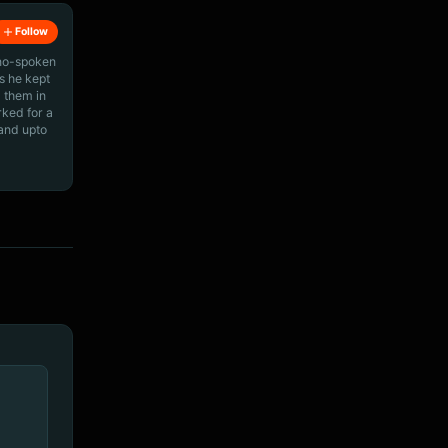
Follow
ino-spoken
s he kept
 them in
rked for a
 and upto