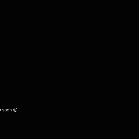
o soon 😉