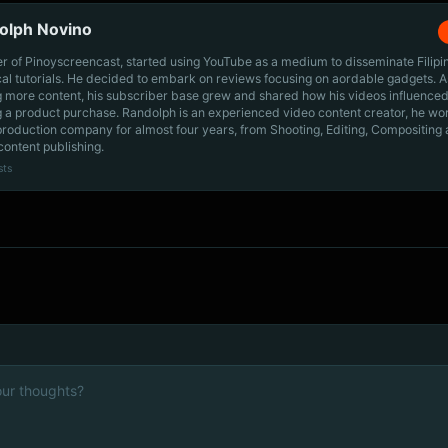
olph Novino
r of Pinoyscreencast, started using YouTube as a medium to disseminate Filip
cal tutorials. He decided to embark on reviews focusing on aordable gadgets. A
g more content, his subscriber base grew and shared how his videos influenced
 a product purchase. Randolph is an experienced video content creator, he wo
production company for almost four years, from Shooting, Editing, Compositing
content publishing.
sts