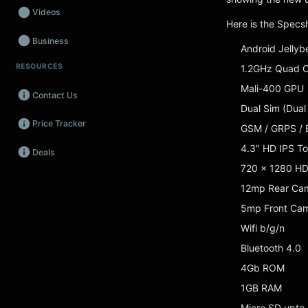
Videos
Here is the Specs
Business
Android Jellyb
RESOURCES
1.2GHz Quad 
Wearables
Mali-400 GPU
Contact Us
Promos
Dual Sim (Dual
Price Tracker
Audio
GSM / GRPS / 
4.3″ HD IPS T
Deals
Fintech
720 x 1280 H
Events
12mp Rear Cam
5mp Front Ca
Wifi b/g/n
Bluetooth 4.0
4Gb ROM
1GB RAM
Micro SD upto