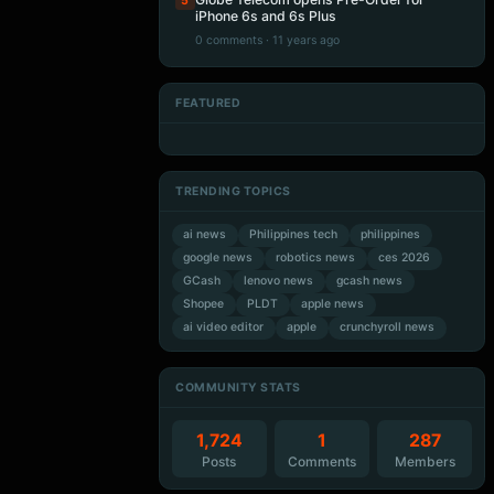
5
iPhone 6s and 6s Plus
0 comments · 11 years ago
FEATURED
Artificial Intelligence
Artificial Intelligence
Artificial Intelligence
Artificial Intelligence
TRENDING TOPICS
ai news
Philippines tech
philippines
google news
robotics news
ces 2026
GCash
lenovo news
gcash news
Shopee
PLDT
apple news
ai video editor
apple
crunchyroll news
COMMUNITY STATS
1,724
1
287
Posts
Comments
Members