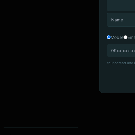
Mobile
Ema
Your contact info i