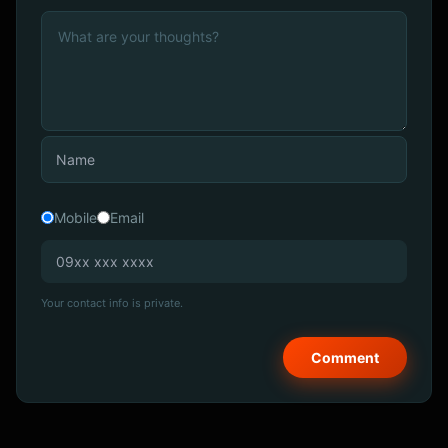
Mobile
Email
Your contact info is private.