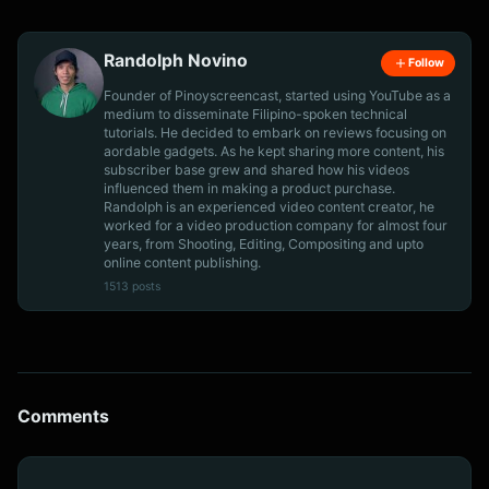
Randolph Novino
Follow
Founder of Pinoyscreencast, started using YouTube as a
medium to disseminate Filipino-spoken technical
tutorials. He decided to embark on reviews focusing on
aordable gadgets. As he kept sharing more content, his
subscriber base grew and shared how his videos
influenced them in making a product purchase.
Randolph is an experienced video content creator, he
worked for a video production company for almost four
years, from Shooting, Editing, Compositing and upto
online content publishing.
1513 posts
Comments