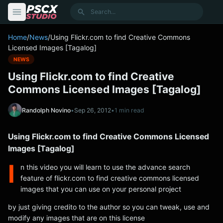
content
Search
Home
/
News
/
Using Flickr.com to find Creative Commons
Licensed Images [Tagalog]
NEWS
Using Flickr.com to find Creative
Commons Licensed Images [Tagalog]
Randolph Novino
•
Sep 26, 2012
•
1 min read
Using Flickr.com to find Creative Commons Licensed
Images [Tagalog]
I
n this video you will learn to use the advance search
feature of flickr.com to find creative commons licensed
images that you can use on your personal project
by just giving credito to the author so you can tweak, use and
modify any images that are on this license