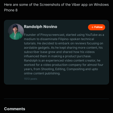
Here are some of the Screenshots of the Viber app on Windows
Phone 8
Randolph Novino
Follow
Founder of Pinoyscreencast, started using YouTube as a
medium to disseminate Filipino-spoken technical
tutorials. He decided to embark on reviews focusing on
aordable gadgets. As he kept sharing more content, his
subscriber base grew and shared how his videos
influenced them in making a product purchase.
Randolph is an experienced video content creator, he
worked for a video production company for almost four
years, from Shooting, Editing, Compositing and upto
online content publishing.
1513 posts
Comments