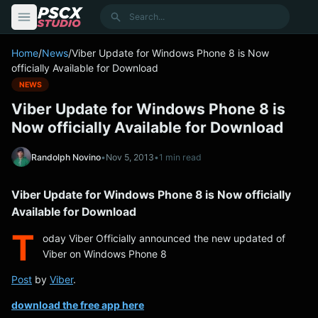
content
Search
Home
/
News
/
Viber Update for Windows Phone 8 is Now
officially Available for Download
NEWS
Viber Update for Windows Phone 8 is
Now officially Available for Download
Randolph Novino
•
Nov 5, 2013
•
1 min read
Viber Update for Windows Phone 8 is Now officially
Available for Download
T
oday Viber Officially announced the new updated of
Viber on Windows Phone 8
Post
by
Viber
.
download the free app here