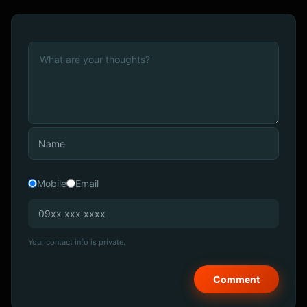
Mobile
Email
Your contact info is private.