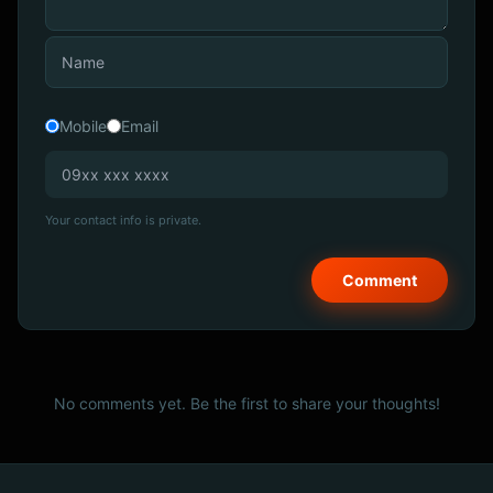
Mobile
Email
Your contact info is private.
No comments yet. Be the first to share your thoughts!