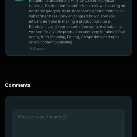
medium to disseminate Filipino-spoken technical
tutorials. He decided to embark on reviews focusing on
aordable gadgets. As he kept sharing more content, his
subscriber base grew and shared how his videos
influenced them in making a product purchase.
Randolph is an experienced video content creator, he
worked for a video production company for almost four
years, from Shooting, Editing, Compositing and upto
online content publishing.
1513 posts
Comments