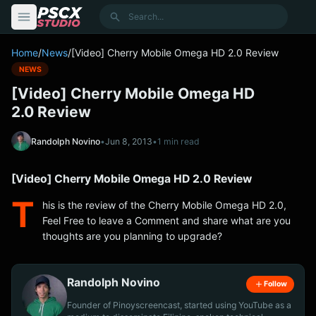
content
Search
Home
/
News
/
[Video] Cherry Mobile Omega HD 2.0 Review
NEWS
[Video] Cherry Mobile Omega HD
2.0 Review
Randolph Novino
•
Jun 8, 2013
•
1 min read
[Video] Cherry Mobile Omega HD 2.0 Review
T
his is the review of the Cherry Mobile Omega HD 2.0,
Feel Free to leave a Comment and share what are you
thoughts are you planning to upgrade?
Randolph Novino
Follow
Founder of Pinoyscreencast, started using YouTube as a