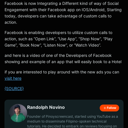
Facebook is now Integrating a Different kind of way of Social
Engagement with their Facebook app on IOS/Android, Starting
today, developers can take advantage of custom calls to
action.
Facebook is enabling developers to utilize custom calls to
action, such as “Open Link”, “Use App”, “Shop Now”, “Play
Game”, “Book Now”, “Listen Now”, or “Watch Video”.
and here is a video of one of the Developers of Facebook
showing and example of an app that will easily book to a Hotel
if you are interested to play around with the new ads you can
visit here
{SOURCE}
Randolph Novino
Follow
Founder of Pinoyscreencast, started using YouTube as a
medium to disseminate Filipino-spoken technical
tutorials. He decided to embark on reviews focusing on