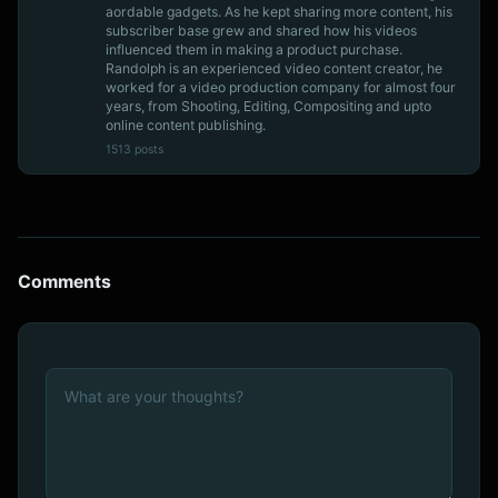
aordable gadgets. As he kept sharing more content, his
subscriber base grew and shared how his videos
influenced them in making a product purchase.
Randolph is an experienced video content creator, he
worked for a video production company for almost four
years, from Shooting, Editing, Compositing and upto
online content publishing.
1513 posts
Comments