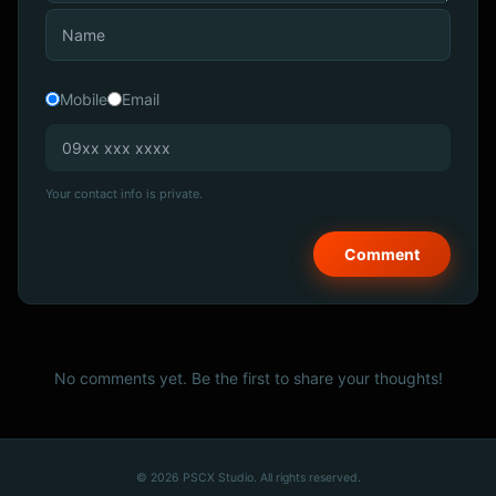
Mobile
Email
Your contact info is private.
No comments yet. Be the first to share your thoughts!
© 2026 PSCX Studio. All rights reserved.