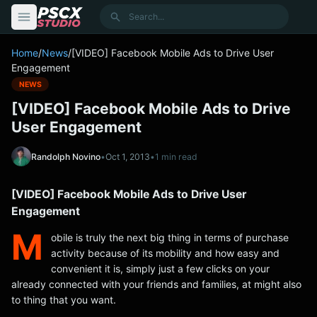
content
Search
Home
/
News
/
[VIDEO] Facebook Mobile Ads to Drive User
Engagement
NEWS
[VIDEO] Facebook Mobile Ads to Drive
User Engagement
Randolph Novino
•
Oct 1, 2013
•
1 min read
[VIDEO] Facebook Mobile Ads to Drive User
Engagement
M
obile is truly the next big thing in terms of purchase
activity because of its mobility and how easy and
convenient it is, simply just a few clicks on your
already connected with your friends and families, at might also
to thing that you want.